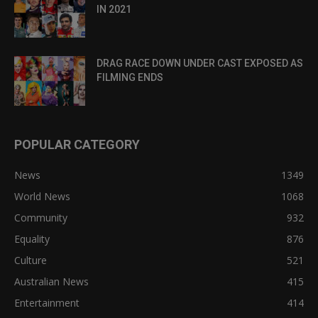
IN 2021
DRAG RACE DOWN UNDER CAST EXPOSED AS
FILMING ENDS
POPULAR CATEGORY
News
1349
World News
1068
Community
932
Equality
876
Culture
521
Australian News
415
Entertainment
414