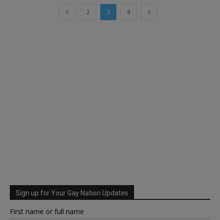
2
3
4
Sign up for Your Gay Nation Updates
First name or full name