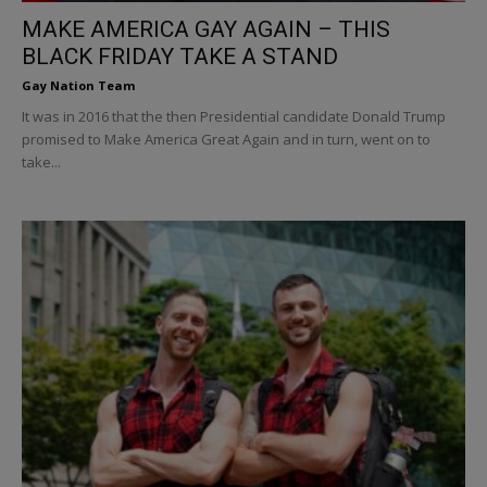
MAKE AMERICA GAY AGAIN – THIS
BLACK FRIDAY TAKE A STAND
Gay Nation Team
It was in 2016 that the then Presidential candidate Donald Trump
promised to Make America Great Again and in turn, went on to
take...