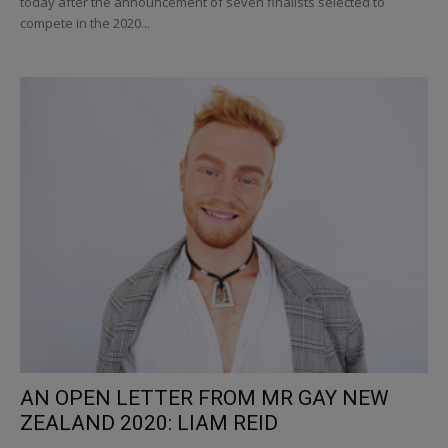
today after the announcement of seven finalists selected to
compete in the 2020...
AN OPEN LETTER FROM MR GAY NEW
ZEALAND 2020: LIAM REID