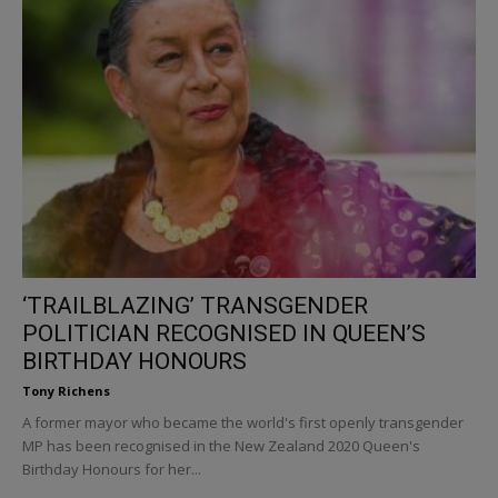
‘TRAILBLAZING’ TRANSGENDER
POLITICIAN RECOGNISED IN QUEEN’S
BIRTHDAY HONOURS
Tony Richens
A former mayor who became the world's first openly transgender
MP has been recognised in the New Zealand 2020 Queen's
Birthday Honours for her...