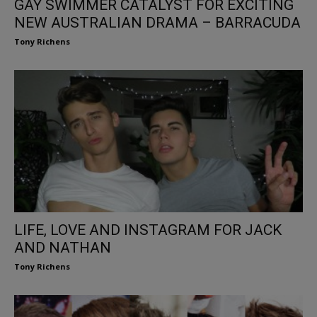
GAY SWIMMER CATALYST FOR EXCITING
NEW AUSTRALIAN DRAMA – BARRACUDA
Tony Richens
LIFE, LOVE AND INSTAGRAM FOR JACK
AND NATHAN
Tony Richens