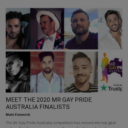
MEET THE 2020 MR GAY PRIDE
AUSTRALIA FINALISTS
Matt Fistonich
The Mr Gay Pride Australia competition has moved into top gear