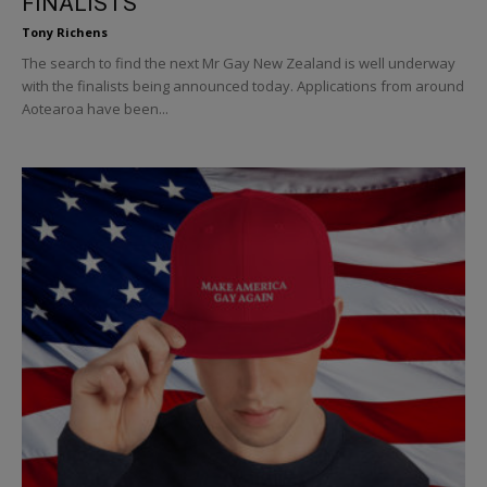
FINALISTS
Tony Richens
The search to find the next Mr Gay New Zealand is well underway
with the finalists being announced today. Applications from around
Aotearoa have been...