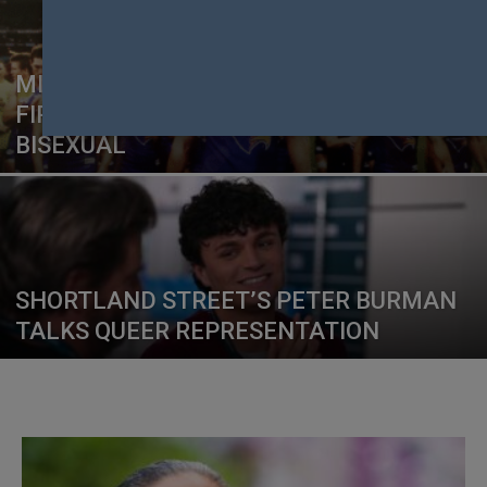
MITCH BROWN MAKES AFL HISTORY AS
FIRST MALE PLAYER TO COME OUT AS
BISEXUAL
SHORTLAND STREET’S PETER BURMAN
TALKS QUEER REPRESENTATION