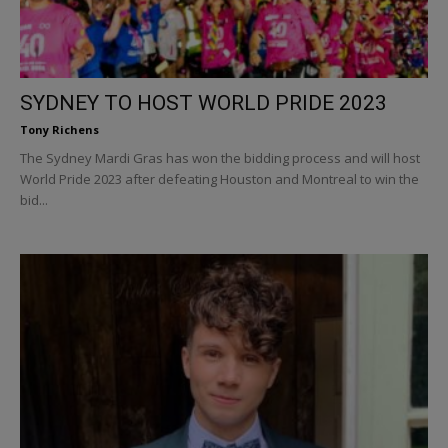
SYDNEY TO HOST WORLD PRIDE 2023
Tony Richens
The Sydney Mardi Gras has won the bidding process and will host
World Pride 2023 after defeating Houston and Montreal to win the
bid...