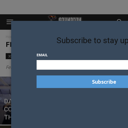
Home
Featured
Page 3
Subscribe to stay u
FEATURED
EMAIL
30 Models in 30 Days
Community
Culture
Featured posts
DANCE, DESIRE AND DEFIANCE: LUKE
CORNISH ON TAKING DANCE LIFE TO
THE BIG SCREEN