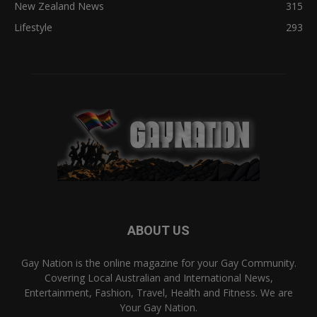
New Zealand News
315
Lifestyle
293
ABOUT US
Gay Nation is the online magazine for your Gay Community.
Covering Local Australian and International News,
Entertainment, Fashion, Travel, Health and Fitness. We are
Your Gay Nation.