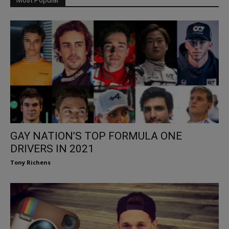
GAY NATION’S TOP FORMULA ONE
DRIVERS IN 2021
Tony Richens