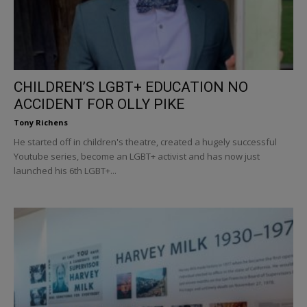
CHILDREN’S LGBT+ EDUCATION NO
ACCIDENT FOR OLLY PIKE
Tony Richens
He started off in children's theatre, created a hugely successful
Youtube series, become an LGBT+ activist and has now just
launched his 6th LGBT+...