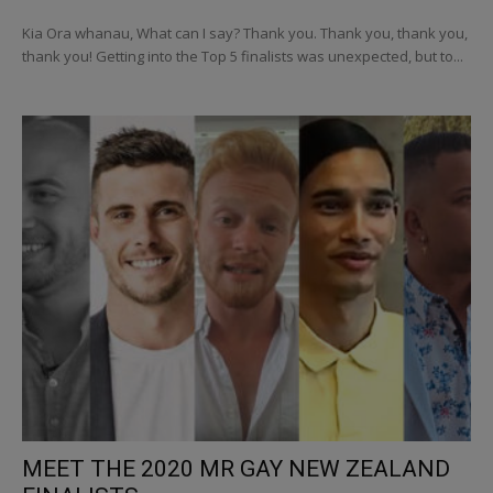
Kia Ora whanau, What can I say? Thank you. Thank you, thank you,
thank you! Getting into the Top 5 finalists was unexpected, but to...
MEET THE 2020 MR GAY NEW ZEALAND