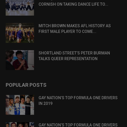
CORNISH ON TAKING DANCE LIFE TO...
MITCH BROWN MAKES AFL HISTORY AS
FIRST MALE PLAYER TO COME...
SHORTLAND STREET’S PETER BURMAN
TALKS QUEER REPRESENTATION
POPULAR POSTS
GAY NATION’S TOP FORMULA ONE DRIVERS
IN 2019
GAY NATION’S TOP FORMULA ONE DRIVERS