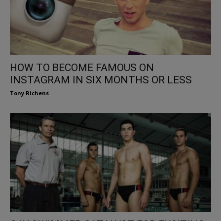
HOW TO BECOME FAMOUS ON
INSTAGRAM IN SIX MONTHS OR LESS
Tony Richens