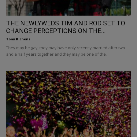
THE NEWLYWEDS TIM AND ROD SET TO
CHANGE PERCEPTIONS ON THE...
Tony Richens
They may be gay, they may have only recently married after two
and a half years together and they may be one of the...