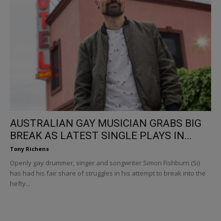
AUSTRALIAN GAY MUSICIAN GRABS BIG
BREAK AS LATEST SINGLE PLAYS IN...
Tony Richens
Openly gay drummer, singer and songwriter Simon Fishburn (Si)
has had his fair share of struggles in his attempt to break into the
hefty...