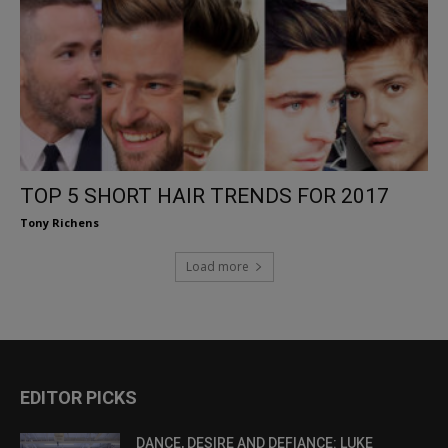
TOP 5 SHORT HAIR TRENDS FOR 2017
Tony Richens
Load more
EDITOR PICKS
DANCE, DESIRE AND DEFIANCE: LUKE