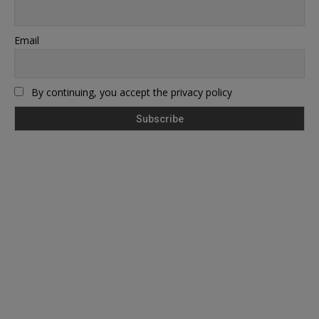
Email
By continuing, you accept the privacy policy