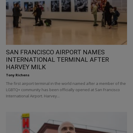
SAN FRANCISCO AIRPORT NAMES
INTERNATIONAL TERMINAL AFTER
HARVEY MILK
Tony Richens
The first airport terminal in the world named after a member of the
LGBTQ+ community has been officially opened at San Francisco
International Airport. Harvey...