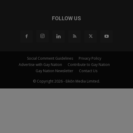
FOLLOW US
Social Comment Guidelines
Privacy Policy
Advertise with Gay Nation
Contribute to Gay Nation
Gay Nation Newsletter
Contact Us
© Copyright 2026 - Eikōn Media Limited.