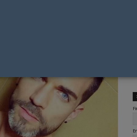
Fi
Em