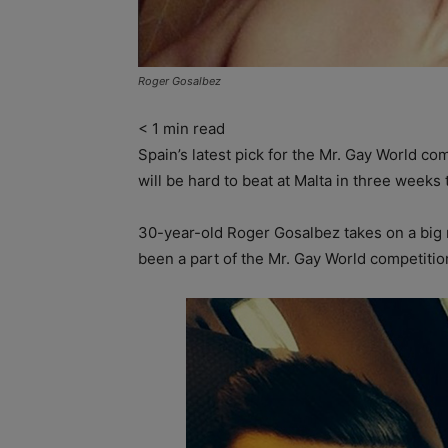
Roger Gosalbez
< 1
min read
Spain’s latest pick for the Mr. Gay World co
will be hard to beat at Malta in three weeks 
30-year-old Roger Gosalbez takes on a big r
been a part of the Mr. Gay World competition