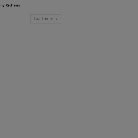
ny Richens
Load more