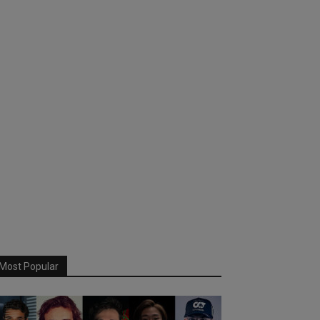
Most Popular