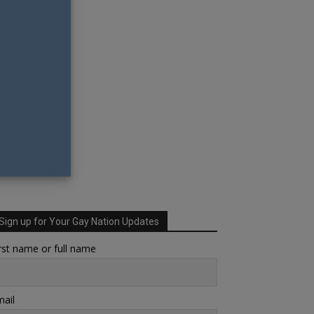
Sign up for Your Gay Nation Updates
rst name or full name
ail