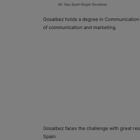
Mr. Gay Spain Roger Gosalbez
Gosalbez holds a degree in Communication h
of communication and marketing.
Gosalbez faces the challenge with great res
Spain.