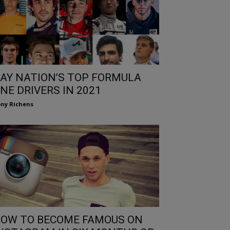
AY NATION’S TOP FORMULA
NE DRIVERS IN 2021
ny Richens
OW TO BECOME FAMOUS ON