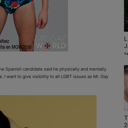
L
J
To
he Spanish candidate said he physically and mentally
. I want to give visibility to all LGBT issues as Mr. Gay
T
2