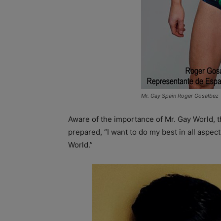
Mr. Gay Spain Roger Gosalbez
Aware of the importance of Mr. Gay World, t
prepared, “I want to do my best in all aspects
World.”