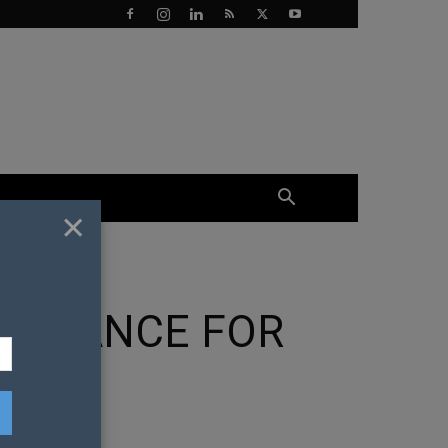
×
T CHANCE FOR