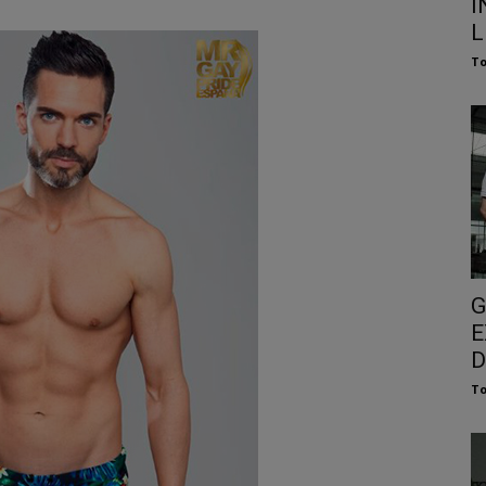
I
L
To
G
E
D
To