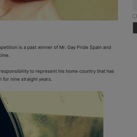
mpetition is a past winner of Mr. Gay Pride Spain and
time.
esponsibility to represent his home country that has
 for nine straight years.