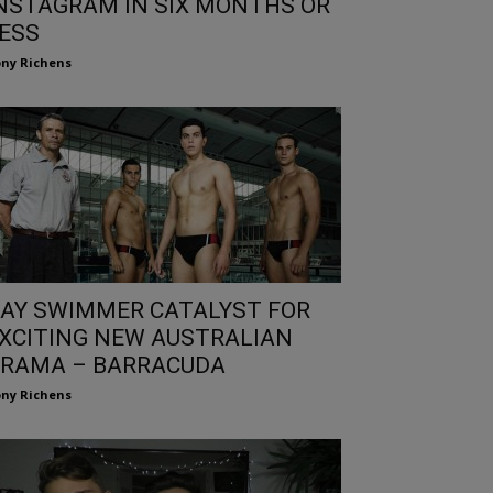
NSTAGRAM IN SIX MONTHS OR
ESS
ny Richens
AY SWIMMER CATALYST FOR
XCITING NEW AUSTRALIAN
RAMA – BARRACUDA
ny Richens