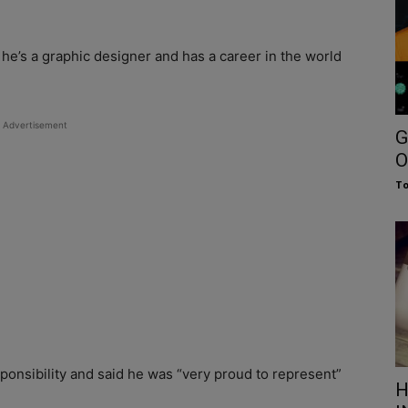
e’s a graphic designer and has a career in the world
Advertisement
G
O
To
ponsibility and said he was “very proud to represent”
H