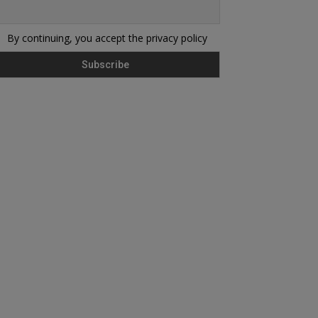
By continuing, you accept the privacy policy