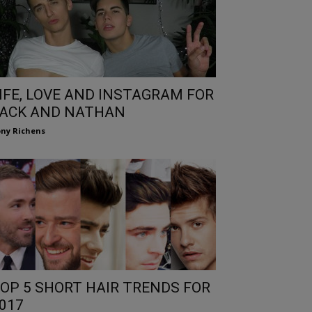
IFE, LOVE AND INSTAGRAM FOR
ACK AND NATHAN
ny Richens
OP 5 SHORT HAIR TRENDS FOR
017