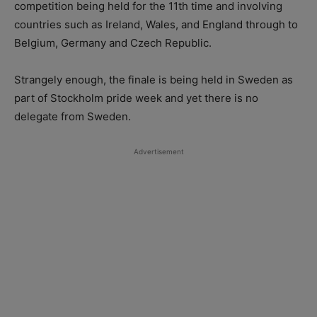
competition being held for the 11th time and involving
countries such as Ireland, Wales, and England through to
Belgium, Germany and Czech Republic.
Strangely enough, the finale is being held in Sweden as
part of Stockholm pride week and yet there is no
delegate from Sweden.
Advertisement