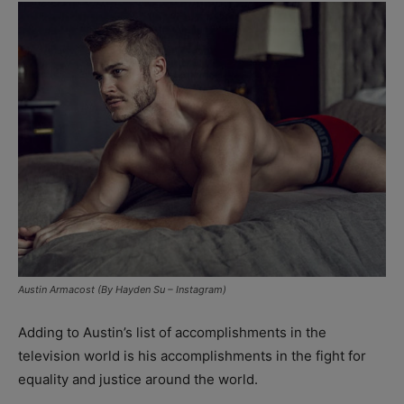
Austin Armacost (By Hayden Su – Instagram)
Adding to Austin’s list of accomplishments in the
television world is his accomplishments in the fight for
equality and justice around the world.