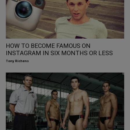
HOW TO BECOME FAMOUS ON
INSTAGRAM IN SIX MONTHS OR LESS
Tony Richens