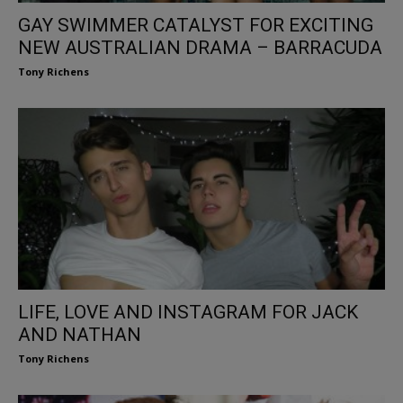
GAY SWIMMER CATALYST FOR EXCITING
NEW AUSTRALIAN DRAMA – BARRACUDA
Tony Richens
LIFE, LOVE AND INSTAGRAM FOR JACK
AND NATHAN
Tony Richens