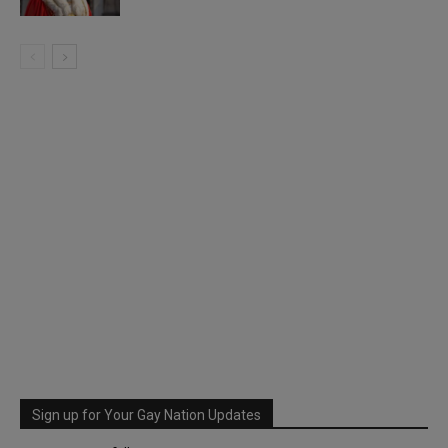
Sign up for Your Gay Nation Updates