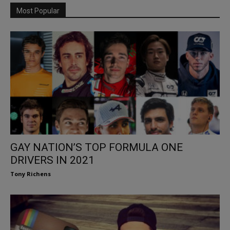
Most Popular
GAY NATION’S TOP FORMULA ONE
DRIVERS IN 2021
Tony Richens