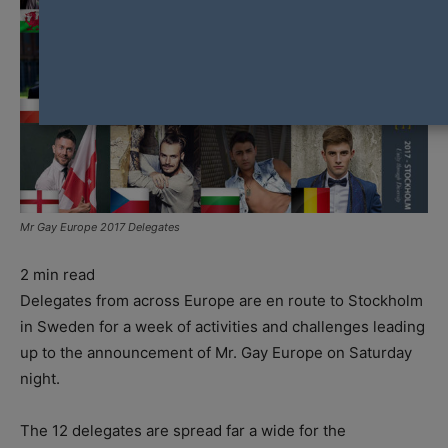
Mr Gay Europe 2017 Delegates
2
min read
Delegates from across Europe are en route to Stockholm
in Sweden for a week of activities and challenges leading
up to the announcement of Mr. Gay Europe on Saturday
night.
The 12 delegates are spread far a wide for the