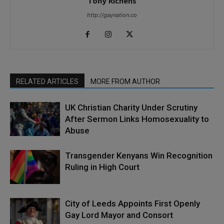
Tony Richens
http://gaynation.co
RELATED ARTICLES
MORE FROM AUTHOR
UK Christian Charity Under Scrutiny
After Sermon Links Homosexuality to
Abuse
Transgender Kenyans Win Recognition
Ruling in High Court
City of Leeds Appoints First Openly
Gay Lord Mayor and Consort