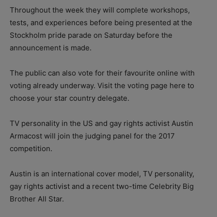
Throughout the week they will complete workshops,
tests, and experiences before being presented at the
Stockholm pride parade on Saturday before the
announcement is made.
The public can also vote for their favourite online with
voting already underway. Visit the voting page here to
choose your star country delegate.
TV personality in the US and gay rights activist Austin
Armacost will join the judging panel for the 2017
competition.
Austin is an international cover model, TV personality,
gay rights activist and a recent two-time Celebrity Big
Brother All Star.