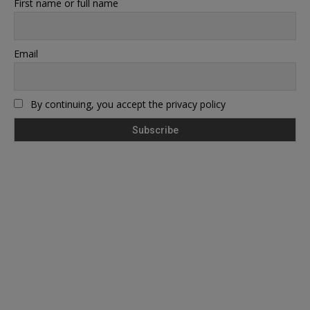
First name or full name
Email
By continuing, you accept the privacy policy