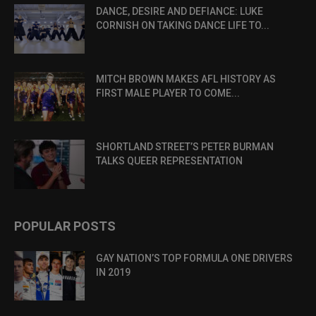
DANCE, DESIRE AND DEFIANCE: LUKE
CORNISH ON TAKING DANCE LIFE TO...
MITCH BROWN MAKES AFL HISTORY AS
FIRST MALE PLAYER TO COME...
SHORTLAND STREET’S PETER BURMAN
TALKS QUEER REPRESENTATION
POPULAR POSTS
GAY NATION’S TOP FORMULA ONE DRIVERS
IN 2019