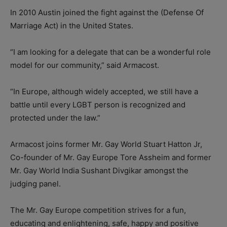
In 2010 Austin joined the fight against the (Defense Of
Marriage Act) in the United States.
“I am looking for a delegate that can be a wonderful role
model for our community,” said Armacost.
“In Europe, although widely accepted, we still have a
battle until every LGBT person is recognized and
protected under the law.”
Armacost joins former Mr. Gay World Stuart Hatton Jr,
Co-founder of Mr. Gay Europe Tore Assheim and former
Mr. Gay World India Sushant Divgikar amongst the
judging panel.
The Mr. Gay Europe competition strives for a fun,
educating and enlightening, safe, happy and positive