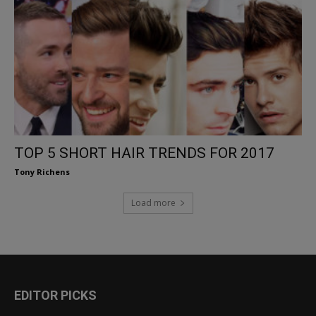
TOP 5 SHORT HAIR TRENDS FOR 2017
Tony Richens
Load more
EDITOR PICKS