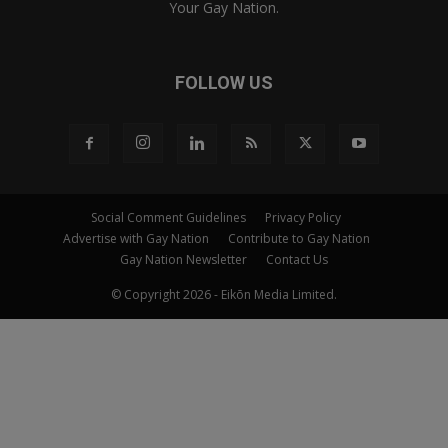
Your Gay Nation.
FOLLOW US
Social Comment Guidelines
Privacy Policy
Advertise with Gay Nation
Contribute to Gay Nation
Gay Nation Newsletter
Contact Us
© Copyright 2026 - Eikōn Media Limited.