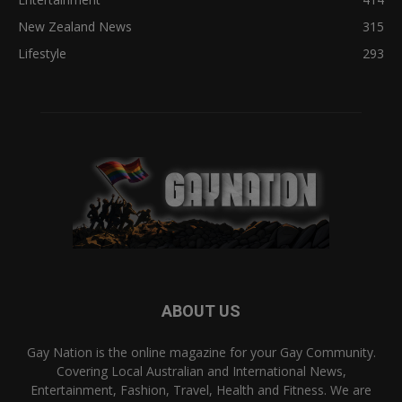
New Zealand News
315
Lifestyle
293
ABOUT US
Gay Nation is the online magazine for your Gay Community.
Covering Local Australian and International News,
Entertainment, Fashion, Travel, Health and Fitness. We are