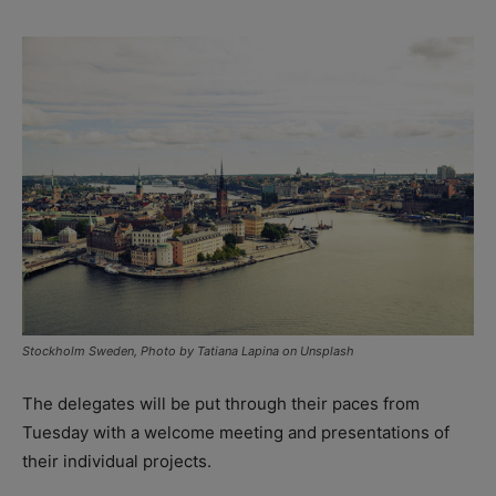
Stockholm Sweden, Photo by Tatiana Lapina on Unsplash
The delegates will be put through their paces from
Tuesday with a welcome meeting and presentations of
their individual projects.