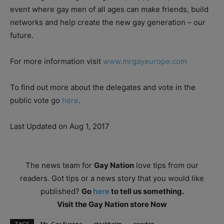
event where gay men of all ages can make friends, build
networks and help create the new gay generation – our
future.
For more information visit
www.mrgayeurope.com
To find out more about the delegates and vote in the
public vote go
here
.
Last Updated on Aug 1, 2017
The news team for
Gay Nation
love tips from our
readers. Got tips or a news story that you would like
published?
Go
here
to tell us something.
Visit the Gay Nation store Now
TAGS
Mr. Gay Europe
stockholm
sweden