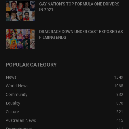
GAY NATION’S TOP FORMULA ONE DRIVERS
IN 2021
DRAG RACE DOWN UNDER CAST EXPOSED AS
FILMING ENDS
POPULAR CATEGORY
News
1349
World News
1068
Community
932
Equality
876
Culture
521
Australian News
415
Entertainment
414