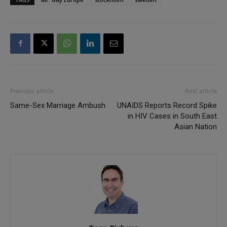
Previous article
Next article
Same-Sex Marriage Ambush
UNAIDS Reports Record Spike
in HIV Cases in South East
Asian Nation