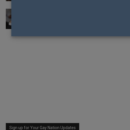
MALAYSIAN NEWSPAPER SUED FOR
IMPLYING POLITICIAN IS PRO-LGBTI
Sign up for Your Gay Nation Updates