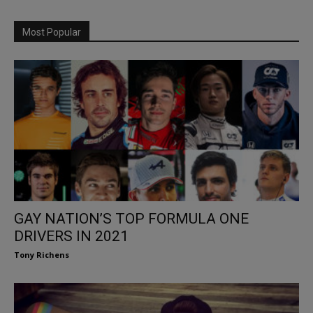
Most Popular
GAY NATION’S TOP FORMULA ONE
DRIVERS IN 2021
Tony Richens