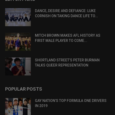
DANCE, DESIRE AND DEFIANCE: LUKE
CORNISH ON TAKING DANCE LIFE TO...
MITCH BROWN MAKES AFL HISTORY AS
FIRST MALE PLAYER TO COME...
SHORTLAND STREET’S PETER BURMAN
TALKS QUEER REPRESENTATION
POPULAR POSTS
GAY NATION’S TOP FORMULA ONE DRIVERS
IN 2019