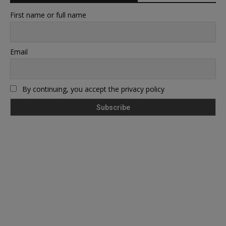
First name or full name
Email
By continuing, you accept the privacy policy