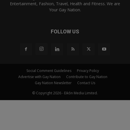
Entertainment, Fashion, Travel, Health and Fitness. We are
Your Gay Nation.
FOLLOW US
Social Comment Guidelines
Privacy Policy
Advertise with Gay Nation
Contribute to Gay Nation
Gay Nation Newsletter
Contact Us
© Copyright 2026 - Eikōn Media Limited.