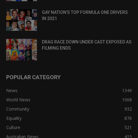
GAY NATION’S TOP FORMULA ONE DRIVERS
IN 2021
DRAG RACE DOWN UNDER CAST EXPOSED AS
FILMING ENDS
POPULAR CATEGORY
News
1349
World News
1068
Community
932
Equality
876
Culture
521
Australian News
415