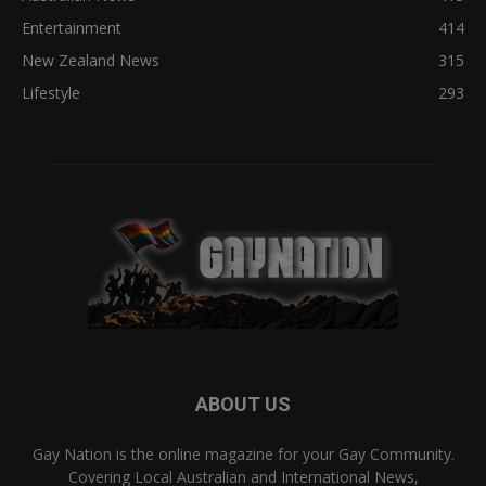
Entertainment
414
New Zealand News
315
Lifestyle
293
ABOUT US
Gay Nation is the online magazine for your Gay Community.
Covering Local Australian and International News,