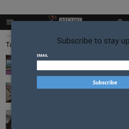
Home
Tags
Malaysia
Subscribe to stay u
Tag: Malaysia
EMAIL
CORONAVIRUS: HEADING TOWARDS A
GLOBAL SHORTAGE OF CONDOMS?
WARNING ISSUED TO LGBTI TOURISTS
HEADING TO MALAYSIA
FOUR MEN VICIOUSLY CANED IN
HOMOSEXUAL ACTIVITY CRACKDOWN IN
MALAYSIA