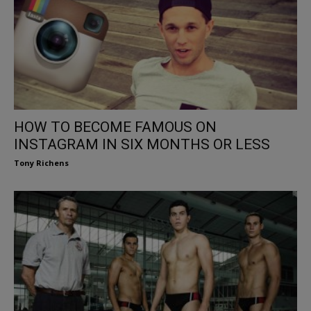
HOW TO BECOME FAMOUS ON
INSTAGRAM IN SIX MONTHS OR LESS
Tony Richens