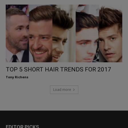
TOP 5 SHORT HAIR TRENDS FOR 2017
Tony Richens
Load more
EDITOR PICKS