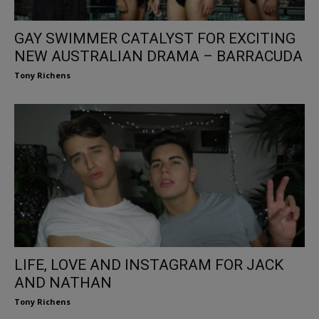
GAY SWIMMER CATALYST FOR EXCITING
NEW AUSTRALIAN DRAMA – BARRACUDA
Tony Richens
LIFE, LOVE AND INSTAGRAM FOR JACK
AND NATHAN
Tony Richens