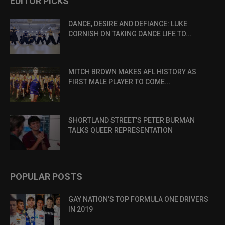
EDITOR PICKS
DANCE, DESIRE AND DEFIANCE: LUKE
CORNISH ON TAKING DANCE LIFE TO...
MITCH BROWN MAKES AFL HISTORY AS
FIRST MALE PLAYER TO COME...
SHORTLAND STREET’S PETER BURMAN
TALKS QUEER REPRESENTATION
POPULAR POSTS
GAY NATION’S TOP FORMULA ONE DRIVERS
IN 2019