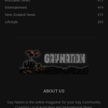
Australian News
415
Entertainment
414
New Zealand News
315
Lifestyle
293
ABOUT US
Gay Nation is the online magazine for your Gay Community.
Covering Local Australian and International News,