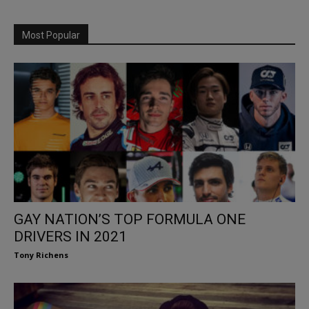
Most Popular
GAY NATION’S TOP FORMULA ONE
DRIVERS IN 2021
Tony Richens