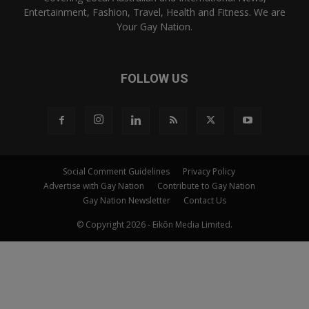
Entertainment, Fashion, Travel, Health and Fitness. We are
Your Gay Nation.
FOLLOW US
Social Comment Guidelines
Privacy Policy
Advertise with Gay Nation
Contribute to Gay Nation
Gay Nation Newsletter
Contact Us
© Copyright 2026 - Eikōn Media Limited.