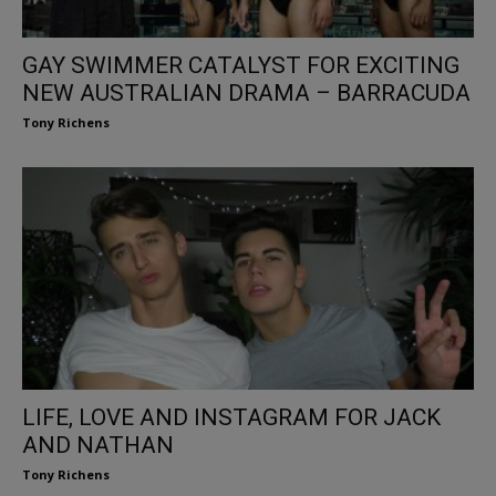
GAY SWIMMER CATALYST FOR EXCITING
NEW AUSTRALIAN DRAMA – BARRACUDA
Tony Richens
LIFE, LOVE AND INSTAGRAM FOR JACK
AND NATHAN
Tony Richens