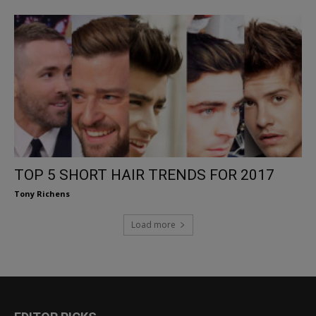
TOP 5 SHORT HAIR TRENDS FOR 2017
Tony Richens
Load more