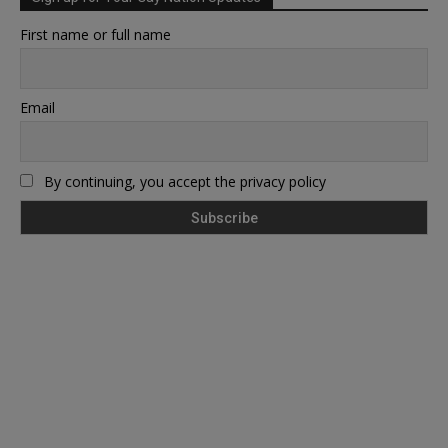
First name or full name
Email
By continuing, you accept the privacy policy