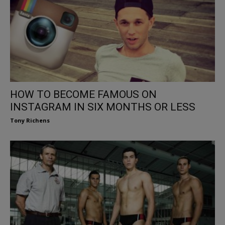
HOW TO BECOME FAMOUS ON
INSTAGRAM IN SIX MONTHS OR LESS
Tony Richens