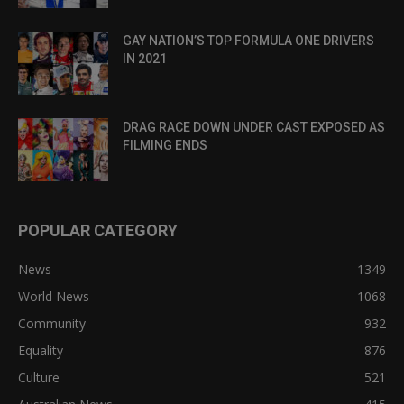
GAY NATION’S TOP FORMULA ONE DRIVERS
IN 2021
DRAG RACE DOWN UNDER CAST EXPOSED AS
FILMING ENDS
POPULAR CATEGORY
News
1349
World News
1068
Community
932
Equality
876
Culture
521