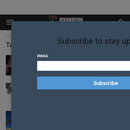
Home
Tags
Republican
Subscribe to stay u
Tag: Republican
EMAIL
TED CRUZ PLANS TO FIGHT SAME-SEX
MARRIAGE
REPUBLICAN PRESIDENTIAL CANDIDATES
ATTEND CONFERENCE WHERE PASTOR
CALLS HOMOSEXUALITY WORTHY OF...
REPUBLICAN BILL TO BAN GAY CONVERSION
THERAPY ON YOUTH