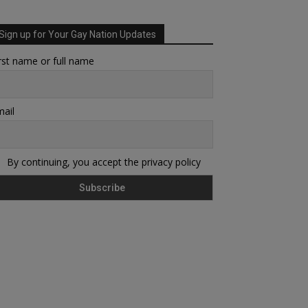
Sign up for Your Gay Nation Updates
rst name or full name
ail
By continuing, you accept the privacy policy