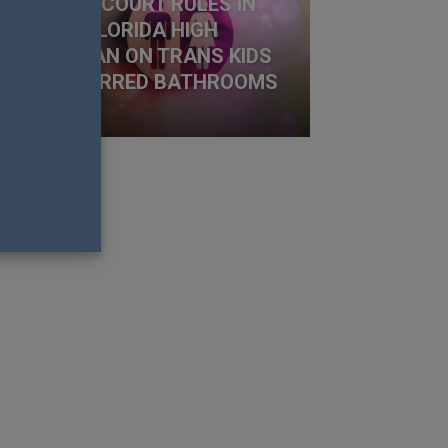
 APPEALS COURT RULES IN
VOUR OF FLORIDA HIGH
HOOL’S BAN ON TRANS KIDS
SING PREFERRED BATHROOMS
t Fistonich