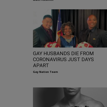
GAY HUSBANDS DIE FROM
CORONAVIRUS JUST DAYS
APART
Gay Nation Team