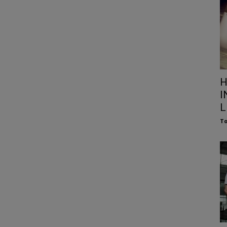
H
I
L
To