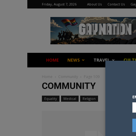
Friday, August 7, 2026
About Us
Contact Us
Gay
Gay
Nation
HOME
NEWS
TRAVEL
CULT
Home
Community
Page 109
COMMUNITY
E
Equality
Medical
Religion