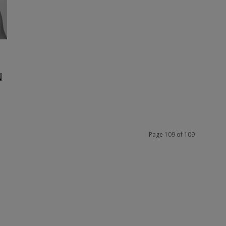
N
Page 109 of 109