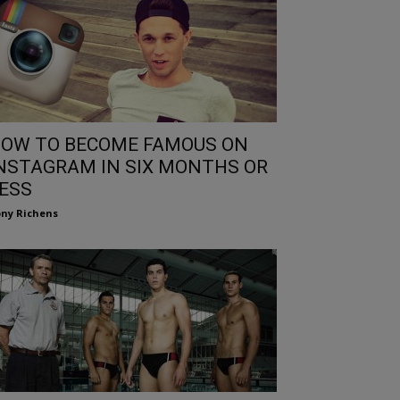
OW TO BECOME FAMOUS ON
NSTAGRAM IN SIX MONTHS OR
ESS
ny Richens