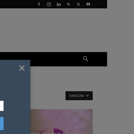
×
RANDOM