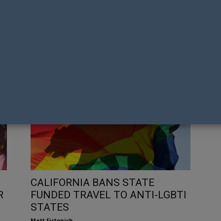
US
NEIGHBOURS HISTORIC SAME-
FA
GAY
SEX WEDDING SNUBBED FROM TV
SC
WEEK FRONT COVER
U
Tony Richens
Mat
CALIFORNIA BANS STATE
R
FUNDED TRAVEL TO ANTI-LGBTI
STATES
Matt Fistonich