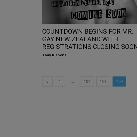
COUNTDOWN BEGINS FOR MR.
GAY NEW ZEALAND WITH
REGISTRATIONS CLOSING SOO
Tony Richens
...
1
107
108
109