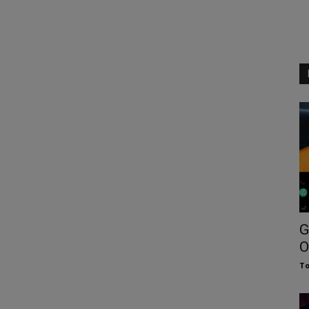
G
O
To