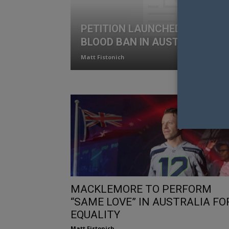
PETITION LAUNCHED TO END 
BLOOD BAN IN AUSTRALIA
Matt Fistonich
MACKLEMORE TO PERFORM
“SAME LOVE” IN AUSTRALIA FO
EQUALITY
Matt Fistonich