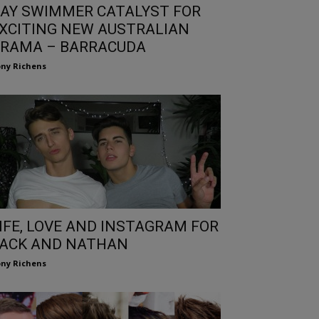
AY SWIMMER CATALYST FOR
XCITING NEW AUSTRALIAN
RAMA – BARRACUDA
ny Richens
IFE, LOVE AND INSTAGRAM FOR
ACK AND NATHAN
ny Richens