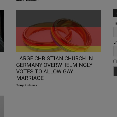
Fi
Em
LARGE CHRISTIAN CHURCH IN
GERMANY OVERWHELMINGLY
VOTES TO ALLOW GAY
MARRIAGE
Tony Richens