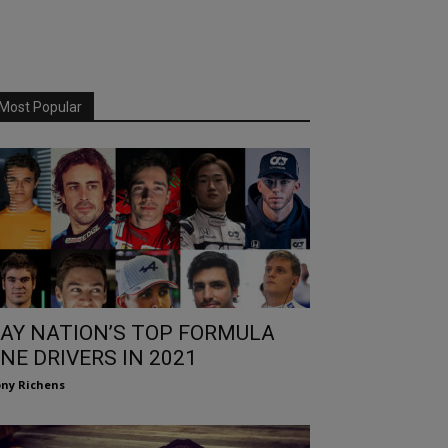
Most Popular
AY NATION’S TOP FORMULA
NE DRIVERS IN 2021
ny Richens