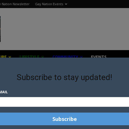
 Nation Newsletter
Gay Nation Events
URE
LIFESTYLE
COMMUNITY
EVENTS
Subscribe to stay updated!
MAIL