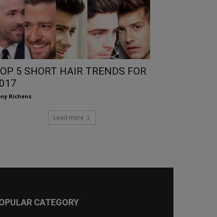
OP 5 SHORT HAIR TRENDS FOR
017
ny Richens
Load more
OPULAR CATEGORY