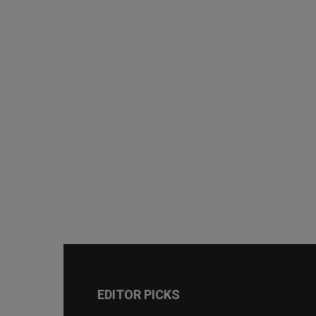
EDITOR PICKS