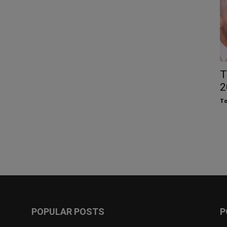
T
2
To
POPULAR POSTS
P