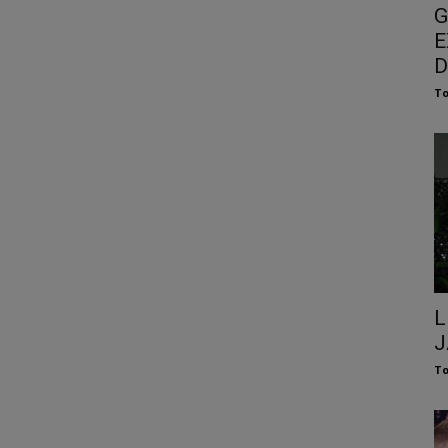
G
E
D
To
L
J
To