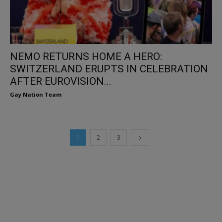
NEMO RETURNS HOME A HERO:
SWITZERLAND ERUPTS IN CELEBRATION
AFTER EUROVISION...
Gay Nation Team
1
2
3