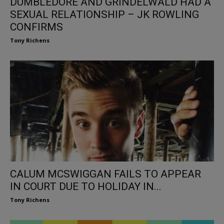
DUMBLEDORE AND GRINDELWALD HAD A
SEXUAL RELATIONSHIP – JK ROWLING
CONFIRMS
Tony Richens
CALUM MCSWIGGAN FAILS TO APPEAR
IN COURT DUE TO HOLIDAY IN...
Tony Richens