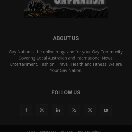
ABOUT US
Gay Nation is the online magazine for your Gay Community.
Covering Local Australian and International News,
Entertainment, Fashion, Travel, Health and Fitness. We are
Your Gay Nation.
FOLLOW US