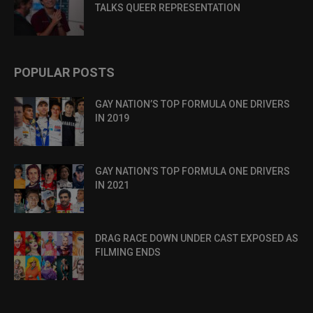
TALKS QUEER REPRESENTATION
POPULAR POSTS
GAY NATION’S TOP FORMULA ONE DRIVERS
IN 2019
GAY NATION’S TOP FORMULA ONE DRIVERS
IN 2021
DRAG RACE DOWN UNDER CAST EXPOSED AS
FILMING ENDS