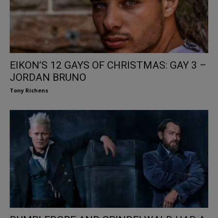
EIKON’S 12 GAYS OF CHRISTMAS: GAY 3 –
JORDAN BRUNO
Tony Richens