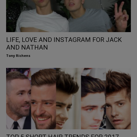
LIFE, LOVE AND INSTAGRAM FOR JACK
AND NATHAN
Tony Richens