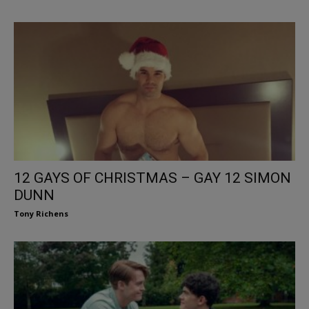
12 GAYS OF CHRISTMAS – GAY 12 SIMON
DUNN
Tony Richens