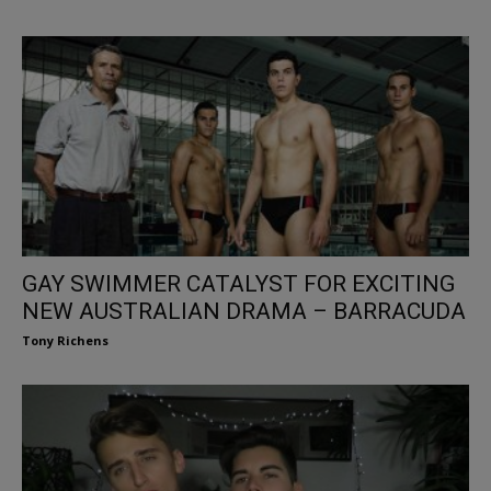
GAY SWIMMER CATALYST FOR EXCITING
NEW AUSTRALIAN DRAMA – BARRACUDA
Tony Richens