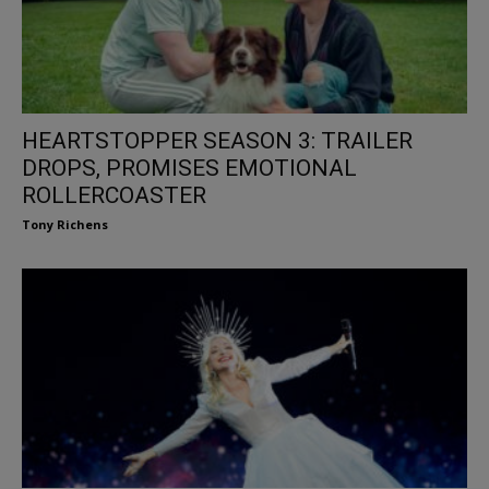
HEARTSTOPPER SEASON 3: TRAILER
DROPS, PROMISES EMOTIONAL
ROLLERCOASTER
Tony Richens