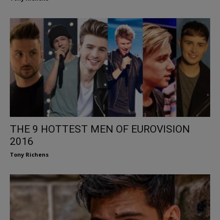
THE 9 HOTTEST MEN OF EUROVISION
2016
Tony Richens