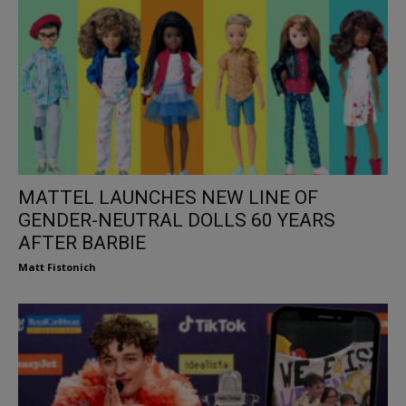
MATTEL LAUNCHES NEW LINE OF
GENDER-NEUTRAL DOLLS 60 YEARS
AFTER BARBIE
Matt Fistonich