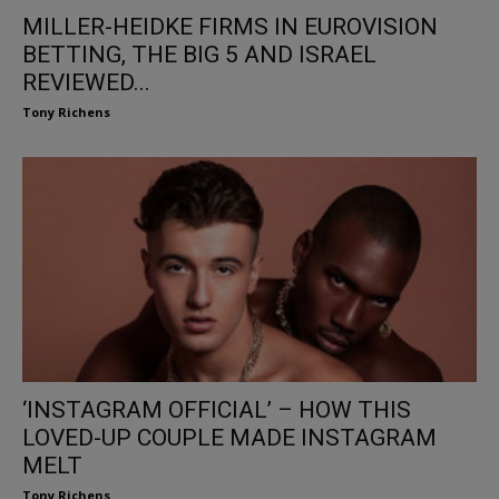
MILLER-HEIDKE FIRMS IN EUROVISION
BETTING, THE BIG 5 AND ISRAEL
REVIEWED...
Tony Richens
‘INSTAGRAM OFFICIAL’ – HOW THIS
LOVED-UP COUPLE MADE INSTAGRAM
MELT
Tony Richens