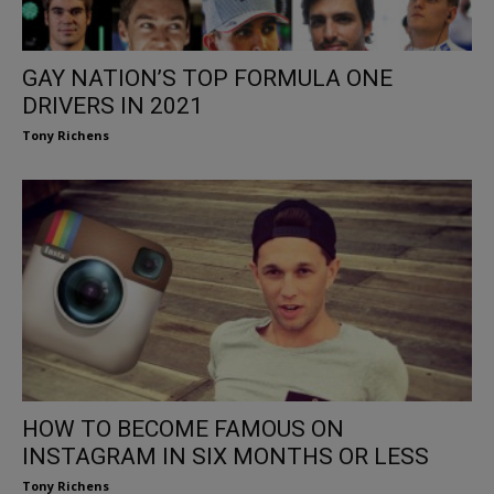
GAY NATION’S TOP FORMULA ONE
DRIVERS IN 2021
Tony Richens
HOW TO BECOME FAMOUS ON
INSTAGRAM IN SIX MONTHS OR LESS
Tony Richens