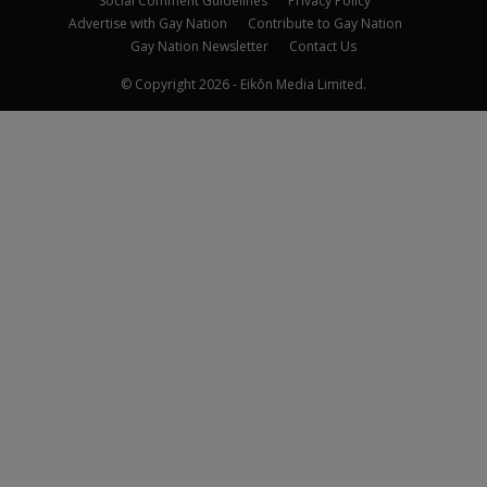
Social Comment Guidelines
Privacy Policy
Advertise with Gay Nation
Contribute to Gay Nation
Gay Nation Newsletter
Contact Us
© Copyright 2026 - Eikōn Media Limited.