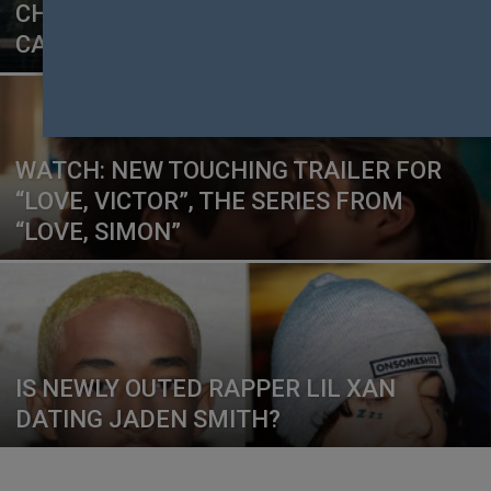
CHRISTIAN LOBBY TAKE OFFENCE AT
CAMPAIGN
WATCH: NEW TOUCHING TRAILER FOR
“LOVE, VICTOR”, THE SERIES FROM
“LOVE, SIMON”
IS NEWLY OUTED RAPPER LIL XAN
DATING JADEN SMITH?