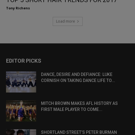
TOP 5 SHORT HAIR TRENDS FOR 2017
Tony Richens
Load more
EDITOR PICKS
DANCE, DESIRE AND DEFIANCE: LUKE
CORNISH ON TAKING DANCE LIFE TO...
MITCH BROWN MAKES AFL HISTORY AS
FIRST MALE PLAYER TO COME...
SHORTLAND STREET’S PETER BURMAN