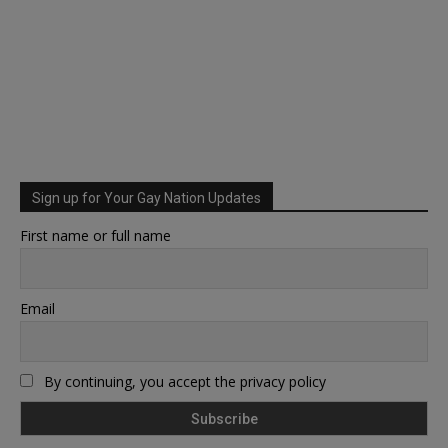
Sign up for Your Gay Nation Updates
First name or full name
Email
By continuing, you accept the privacy policy