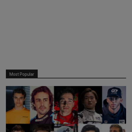
Most Popular