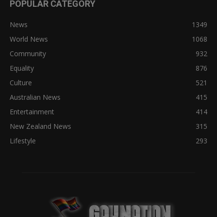
POPULAR CATEGORY
News
1349
World News
1068
Community
932
Equality
876
Culture
521
Australian News
415
Entertainment
414
New Zealand News
315
Lifestyle
293