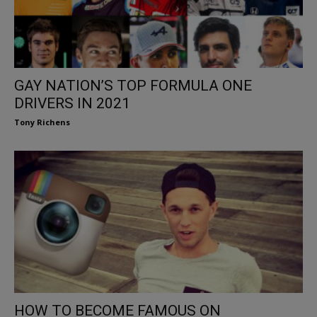
GAY NATION’S TOP FORMULA ONE
DRIVERS IN 2021
Tony Richens
HOW TO BECOME FAMOUS ON