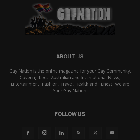
ABOUT US
Gay Nation is the online magazine for your Gay Community.
Covering Local Australian and International News,
Entertainment, Fashion, Travel, Health and Fitness. We are
Your Gay Nation.
FOLLOW US