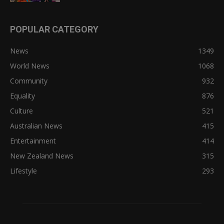
POPULAR CATEGORY
News
1349
World News
1068
Community
932
Equality
876
Culture
521
Australian News
415
Entertainment
414
New Zealand News
315
Lifestyle
293