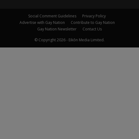
Social Comment Guidelines
Privacy Policy
Advertise with Gay Nation
Contribute to Gay Nation
Gay Nation Newsletter
Contact Us
© Copyright 2026 - Eikōn Media Limited.