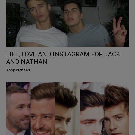
LIFE, LOVE AND INSTAGRAM FOR JACK
AND NATHAN
Tony Richens