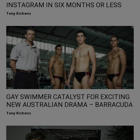
INSTAGRAM IN SIX MONTHS OR LESS
Tony Richens
GAY SWIMMER CATALYST FOR EXCITING
NEW AUSTRALIAN DRAMA – BARRACUDA
Tony Richens