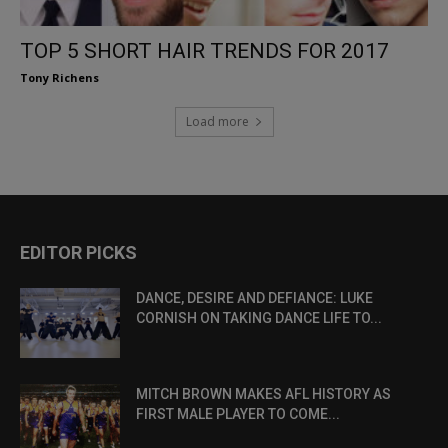
TOP 5 SHORT HAIR TRENDS FOR 2017
Tony Richens
Load more
EDITOR PICKS
DANCE, DESIRE AND DEFIANCE: LUKE
CORNISH ON TAKING DANCE LIFE TO...
MITCH BROWN MAKES AFL HISTORY AS
FIRST MALE PLAYER TO COME...