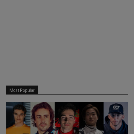
Most Popular