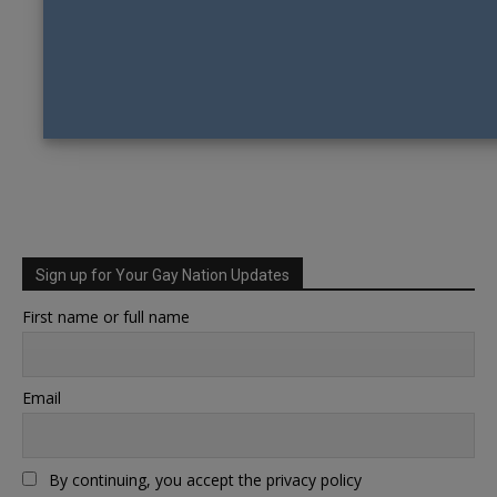
Sign up for Your Gay Nation Updates
First name or full name
Email
By continuing, you accept the privacy policy