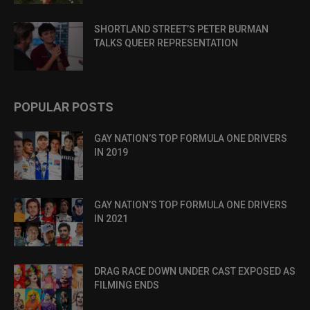
SHORTLAND STREET’S PETER BURMAN
TALKS QUEER REPRESENTATION
POPULAR POSTS
GAY NATION’S TOP FORMULA ONE DRIVERS
IN 2019
GAY NATION’S TOP FORMULA ONE DRIVERS
IN 2021
DRAG RACE DOWN UNDER CAST EXPOSED AS
FILMING ENDS