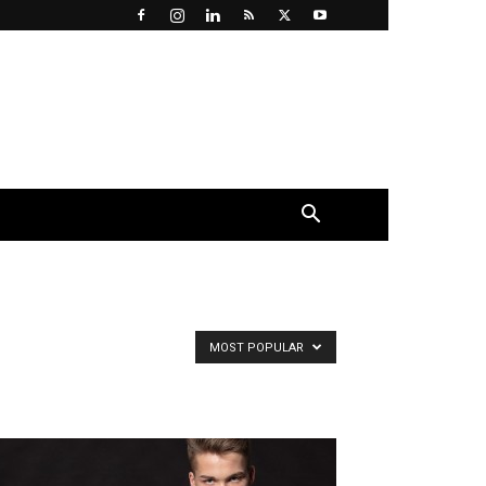
×
MOST POPULAR