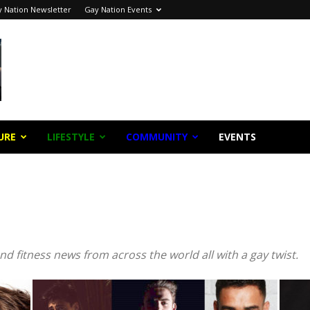
 Nation Newsletter
Gay Nation Events
URE
LIFESTYLE
COMMUNITY
EVENTS
Subscribe to stay updated!
MAIL
nd fitness news from across the world all with a gay twist.