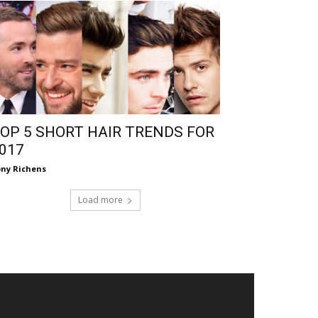
OP 5 SHORT HAIR TRENDS FOR
017
ny Richens
Load more