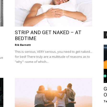
STRIP AND GET NAKED – AT
BEDTIME
Rik Barnett
This is serious, VERY serious, you need to get naked...
for bed! There truly are a multitude of reasons as to
ive
"why" -some of which...
G
O
To