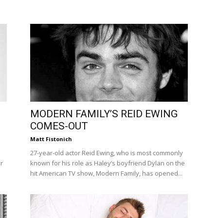
MODERN FAMILY’S REID EWING
COMES-OUT
Matt Fistonich
27-year-old actor Reid Ewing, who is most commonly
r
known for his role as Haley’s boyfriend Dylan on the
hit American TV show, Modern Family, has opened...