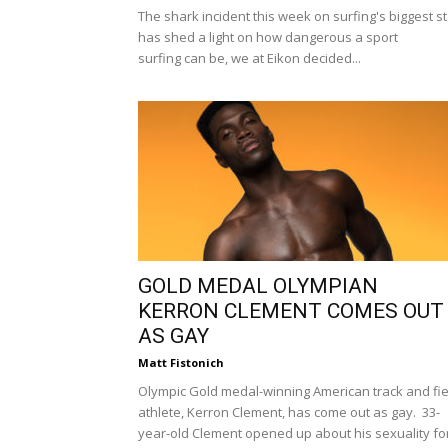
The shark incident this week on surfing's biggest s
has shed a light on how dangerous a sport
surfing can be, we at Eikon decided...
GOLD MEDAL OLYMPIAN
KERRON CLEMENT COMES OUT
AS GAY
Matt Fistonich
Olympic Gold medal-winning American track and fie
athlete, Kerron Clement, has come out as gay. 33-
year-old Clement opened up about his sexuality fo