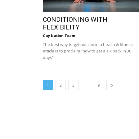
CONDITIONING WITH
FLEXIBILITY
Gay Nation Team
The best way to get noticed in a health & fitness
article is to proclaim “how to get a six pack in 30
days”,...
...
1
2
3
9