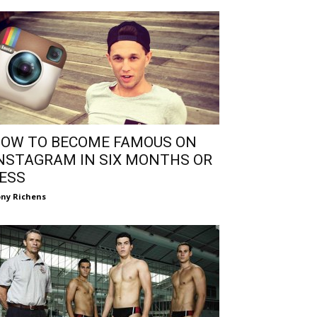
OW TO BECOME FAMOUS ON
NSTAGRAM IN SIX MONTHS OR
ESS
ny Richens