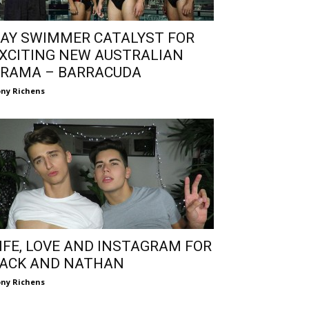
AY SWIMMER CATALYST FOR
XCITING NEW AUSTRALIAN
RAMA – BARRACUDA
ny Richens
IFE, LOVE AND INSTAGRAM FOR
ACK AND NATHAN
ny Richens