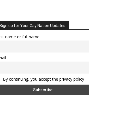
Sign up for Your Gay Nation Updates
rst name or full name
ail
By continuing, you accept the privacy policy