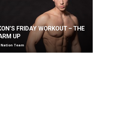
KON’S FRIDAY WORKOUT – THE
ARM UP
 Nation Team