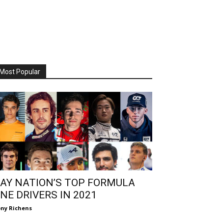
Most Popular
AY NATION’S TOP FORMULA
NE DRIVERS IN 2021
ny Richens