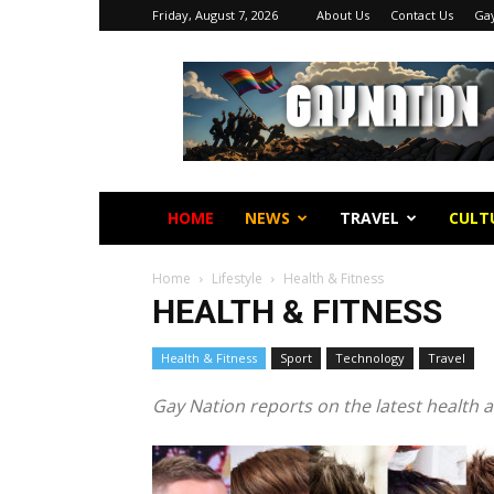
Friday, August 7, 2026
About Us
Contact Us
Gay
Gay
Nation
HOME
NEWS
TRAVEL
CULT
Home
Lifestyle
Health & Fitness
HEALTH & FITNESS
E
Health & Fitness
Sport
Technology
Travel
Gay Nation reports on the latest health a