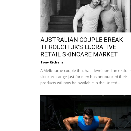
AUSTRALIAN COUPLE BREAK
THROUGH UK’S LUCRATIVE
RETAIL SKINCARE MARKET
Tony Richens
A Melbourne couple that has developed an exclus
skincare range just for men has announced their
products will now be available in the United...