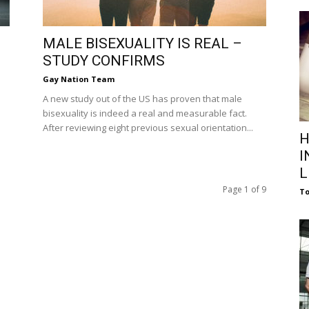
MALE BISEXUALITY IS REAL –
STUDY CONFIRMS
Gay Nation Team
A new study out of the US has proven that male
bisexuality is indeed a real and measurable fact.
After reviewing eight previous sexual orientation...
H
I
L
Page 1 of 9
To