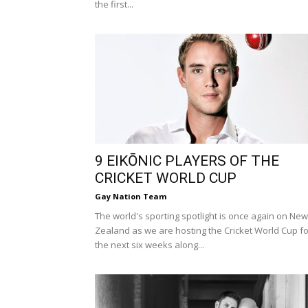
the first...
9 EIKŌNIC PLAYERS OF THE
CRICKET WORLD CUP
Gay Nation Team
The world's sporting spotlight is once again on New
Zealand as we are hosting the Cricket World Cup fo
the next six weeks along...