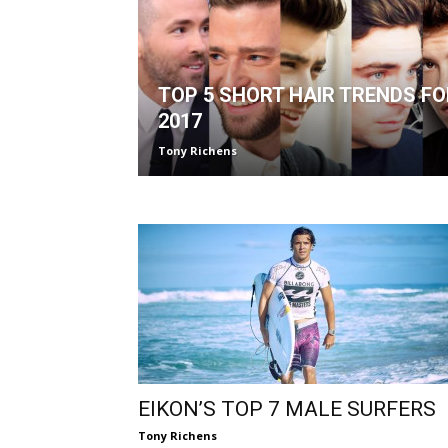
TOP 5 SHORT HAIR TRENDS FO
2017
Tony Richens
EIKON’S TOP 7 MALE SURFERS
Tony Richens