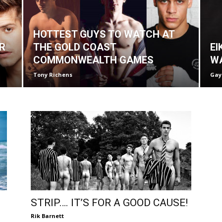
HOTTEST GUYS TO WATCH AT
R
THE GOLD COAST
EI
COMMONWEALTH GAMES
W
Tony Richens
Gay
STRIP…. IT’S FOR A GOOD CAUSE!
Rik Barnett