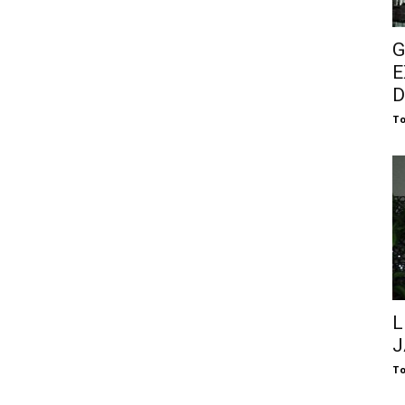
G
E
D
To
L
J
To