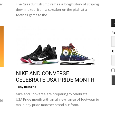
tar
The Great British Empire has a long history of striping
down naked, from a streaker on the pitch at a
football game to the...
Fi
Em
NIKE AND CONVERSE
CELEBRATE USA PRIDE MONTH
Tony Richens
Nike and Converse are preparing to celebrate
USA Pride month with an all new range of footwear to
ld
make any pride marcher stand out from...
r