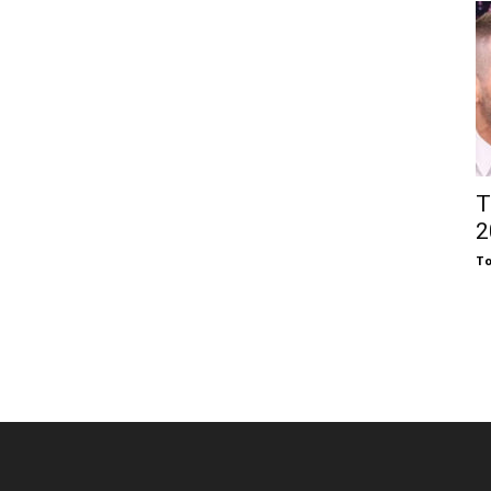
T
2
To