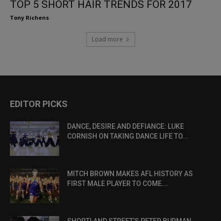
TOP 5 SHORT HAIR TRENDS FOR 2017
Tony Richens
Load more
EDITOR PICKS
DANCE, DESIRE AND DEFIANCE: LUKE
CORNISH ON TAKING DANCE LIFE TO...
MITCH BROWN MAKES AFL HISTORY AS
FIRST MALE PLAYER TO COME...