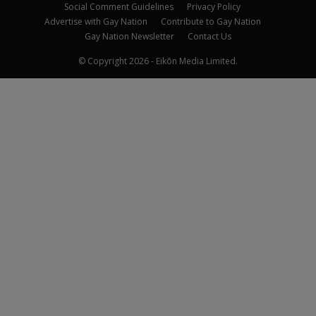
Social Comment Guidelines
Privacy Policy
Advertise with Gay Nation
Contribute to Gay Nation
Gay Nation Newsletter
Contact Us
© Copyright 2026 - Eikōn Media Limited.