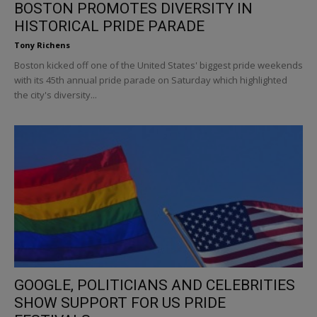
BOSTON PROMOTES DIVERSITY IN
HISTORICAL PRIDE PARADE
Tony Richens
Boston kicked off one of the United States' biggest pride weekends
with its 45th annual pride parade on Saturday which highlighted
the city's diversity...
GOOGLE, POLITICIANS AND CELEBRITIES
SHOW SUPPORT FOR US PRIDE