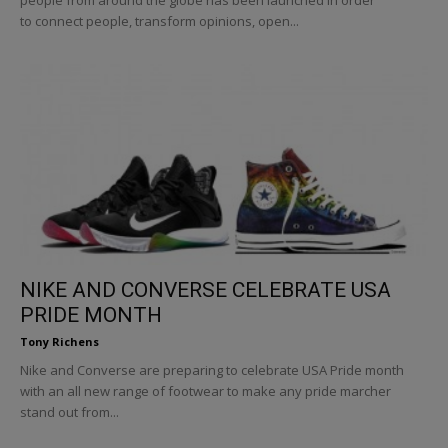
to connect people, transform opinions, open...
NIKE AND CONVERSE CELEBRATE USA
PRIDE MONTH
Tony Richens
Nike and Converse are preparing to celebrate USA Pride month
with an all new range of footwear to make any pride marcher
stand out from...