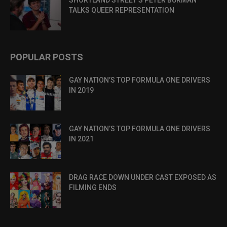
SHORTLAND STREET’S PETER BURMAN
TALKS QUEER REPRESENTATION
POPULAR POSTS
GAY NATION’S TOP FORMULA ONE DRIVERS
IN 2019
GAY NATION’S TOP FORMULA ONE DRIVERS
IN 2021
DRAG RACE DOWN UNDER CAST EXPOSED AS
FILMING ENDS