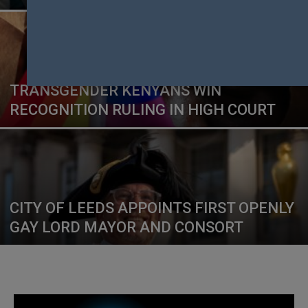
TRANSGENDER KENYANS WIN
RECOGNITION RULING IN HIGH COURT
CITY OF LEEDS APPOINTS FIRST OPENLY
GAY LORD MAYOR AND CONSORT