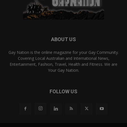
ABOUT US
Gay Nation is the online magazine for your Gay Community.
Covering Local Australian and International News,
Entertainment, Fashion, Travel, Health and Fitness. We are
Your Gay Nation.
FOLLOW US