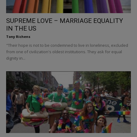
SUPREME LOVE – MARRIAGE EQUALITY
IN THE US
Tony Richens
"Their hope is not to be condemned to live in loneliness, excluded
from one of civilization's oldest institutions. They ask for equal
dignity in...