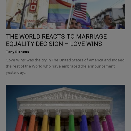
THE WORLD REACTS TO MARRIAGE
EQUALITY DECISION – LOVE WINS
Tony Richens
'Love Wins' was the cry in The United States of America and indeed
the rest of the World who have embraced the announcement
yesterday...