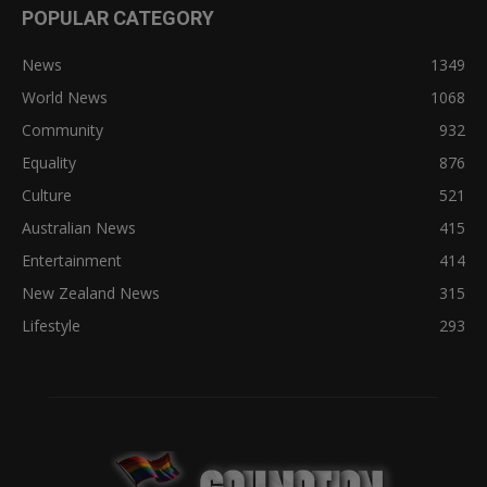
POPULAR CATEGORY
News
1349
World News
1068
Community
932
Equality
876
Culture
521
Australian News
415
Entertainment
414
New Zealand News
315
Lifestyle
293