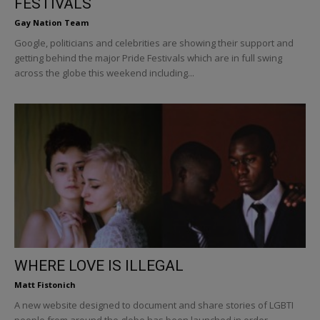
FESTIVALS
Gay Nation Team
Google, politicians and celebrities are showing their support and
getting behind the major Pride Festivals which are in full swing
across the globe this weekend including...
WHERE LOVE IS ILLEGAL
Matt Fistonich
A new website designed to document and share stories of LGBTI
people from around the globe has been launched in order