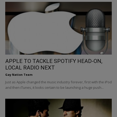
APPLE TO TACKLE SPOTIFY HEAD-ON,
LOCAL RADIO NEXT
Gay Nation Team
Just as Apple changed the music industry forever, first with the iPod
and then iTunes, it looks certain to be launching a huge push...