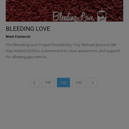
BLEEDING LOVE
Matt Fistonich
The Bleeding Love Project founded by Troy Michael Jonsson (Mr
Gay Iceland 2015) is a movement to raise awareness and support
for allowing gay men to...
101
102
103