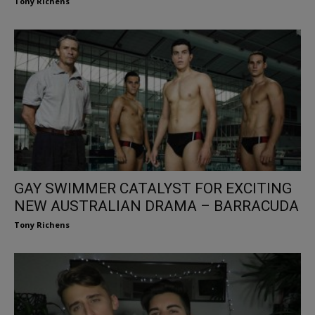
Tony Richens
GAY SWIMMER CATALYST FOR EXCITING
NEW AUSTRALIAN DRAMA – BARRACUDA
Tony Richens