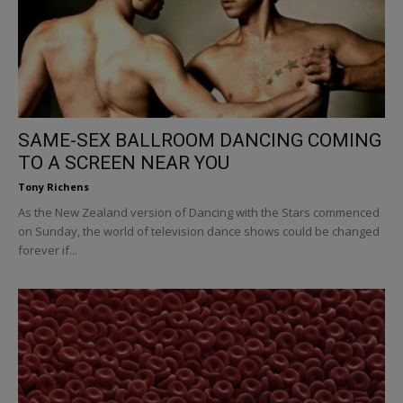
SAME-SEX BALLROOM DANCING COMING
TO A SCREEN NEAR YOU
Tony Richens
As the New Zealand version of Dancing with the Stars commenced
on Sunday, the world of television dance shows could be changed
forever if...