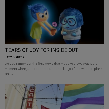
TEARS OF JOY FOR INSIDE OUT
Tony Richens
Do you remember the first movie that made you cry? Was it the
moment when Jack (Leonardo Dicaprio) let go of the wooden plank
and...