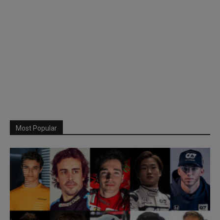
Most Popular