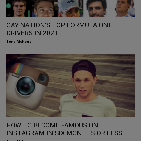
GAY NATION’S TOP FORMULA ONE
DRIVERS IN 2021
Tony Richens
HOW TO BECOME FAMOUS ON
INSTAGRAM IN SIX MONTHS OR LESS