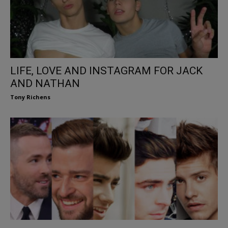
LIFE, LOVE AND INSTAGRAM FOR JACK
AND NATHAN
Tony Richens