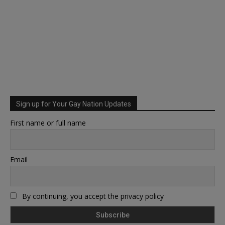
Sign up for Your Gay Nation Updates
First name or full name
Email
By continuing, you accept the privacy policy