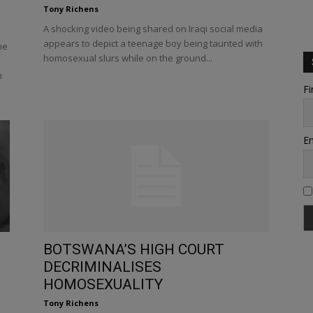
Tony Richens
A shocking video being shared on Iraqi social media
appears to depict a teenage boy being taunted with
he
homosexual slurs while on the ground...
h
Fi
Em
BOTSWANA’S HIGH COURT
DECRIMINALISES
HOMOSEXUALITY
Tony Richens