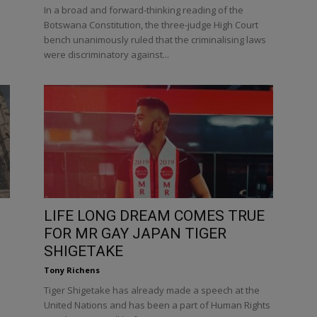
In a broad and forward-thinking reading of the
.
Botswana Constitution, the three-judge High Court
bench unanimously ruled that the criminalising laws
were discriminatory against...
LIFE LONG DREAM COMES TRUE
FOR MR GAY JAPAN TIGER
SHIGETAKE
Tony Richens
Tiger Shigetake has already made a speech at the
United Nations and has been a part of Human Rights