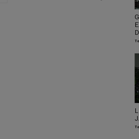
G
E
D
To
L
J
To