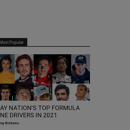
Most Popular
AY NATION’S TOP FORMULA
NE DRIVERS IN 2021
ny Richens