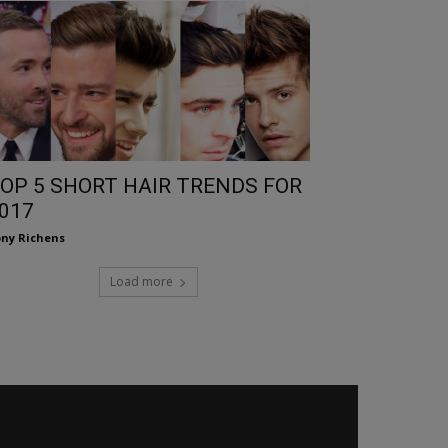
OP 5 SHORT HAIR TRENDS FOR
017
ny Richens
Load more