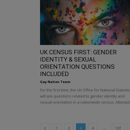
UK CENSUS FIRST: GENDER
IDENTITY & SEXUAL
ORIENTATION QUESTIONS
INCLUDED
Gay Nation Team
For the first time, the UK Office for National Statistic
will ask questions related to gender identity and
sexual orientation in a nationwide census. Attempts
...
1
2
3
4
107