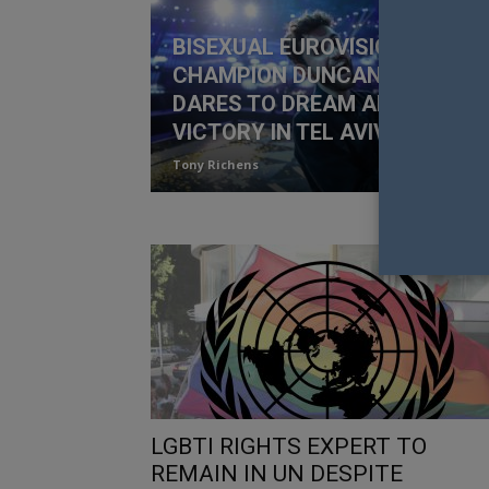
BISEXUAL EUROVISION
CHAMPION DUNCAN LAURENC
DARES TO DREAM AFTER
VICTORY IN TEL AVIV
Tony Richens
LGBTI RIGHTS EXPERT TO
REMAIN IN UN DESPITE