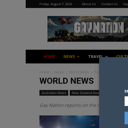
Friday, August 7, 2026
About Us
Contact Us
Gay
Gay
Nation
HOME
NEWS
TRAVEL
CULT
Home
News
World News
Page 3
WORLD NEWS
E
Australian News
New Zealand News
World News
Gay Nation reports on the news from acros