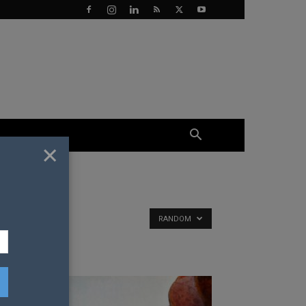
×
RANDOM