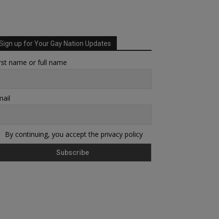
Sign up for Your Gay Nation Updates
rst name or full name
ail
By continuing, you accept the privacy policy