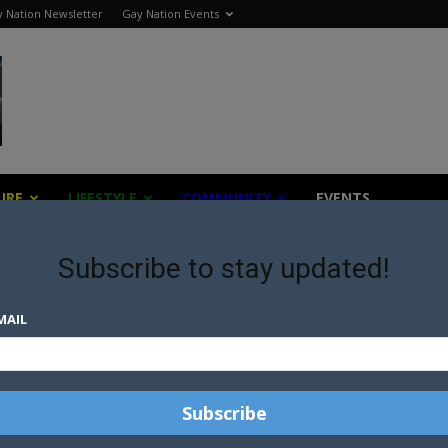
 Nation Newsletter
Gay Nation Events
URE
LIFESTYLE
COMMUNITY
EVENTS
Subscribe to stay updated!
MAIL
s the world all with a gay twist.