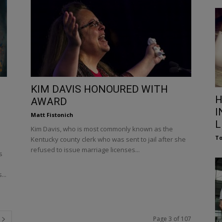
KIM DAVIS HONOURED WITH
H
AWARD
I
Matt Fistonich
L
Kim Davis, who is most commonly known as the
To
Kentucky county clerk who was sent to jail after she
refused to issue marriage licenses...
s
...
Page 3 of 107