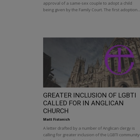
approval of a same-sex couple to adopt a child
being given by the Family Court. The first adoption..
GREATER INCLUSION OF LGBTI
CALLED FOR IN ANGLICAN
CHURCH
Matt Fistonich
A letter drafted by a number of Anglican clergy is
calling for greater inclusion of the LGBTI community