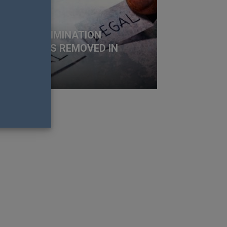
BT+ DISCRIMINATION
OTECTIONS REMOVED IN
ORIDA
t Fistonich