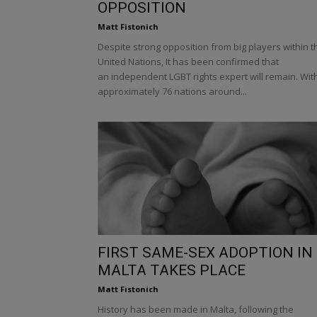
OPPOSITION
Matt Fistonich
Despite strong opposition from big players within t
United Nations, It has been confirmed that
an independent LGBT rights expert will remain. Wit
approximately 76 nations around...
FIRST SAME-SEX ADOPTION IN
MALTA TAKES PLACE
Matt Fistonich
History has been made in Malta, following the