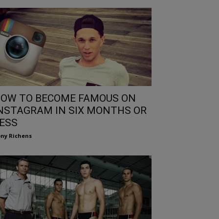
OW TO BECOME FAMOUS ON
NSTAGRAM IN SIX MONTHS OR
ESS
ny Richens