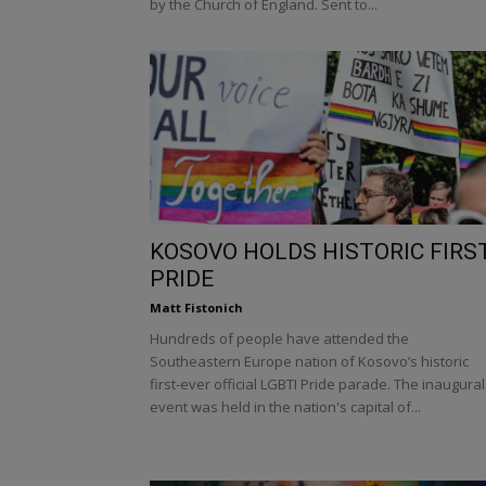
by the Church of England. Sent to...
KOSOVO HOLDS HISTORIC FIRS
PRIDE
Matt Fistonich
Hundreds of people have attended the
Southeastern Europe nation of Kosovo’s historic
first-ever official LGBTI Pride parade. The inaugural
event was held in the nation's capital of...