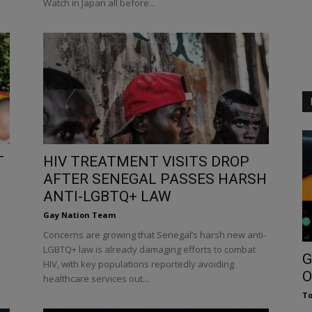
Watch in Japan all before...
T
HIV TREATMENT VISITS DROP
AFTER SENEGAL PASSES HARSH
ANTI-LGBTQ+ LAW
Gay Nation Team
Concerns are growing that Senegal’s harsh new anti-
LGBTQ+ law is already damaging efforts to combat
G
HIV, with key populations reportedly avoiding
O
healthcare services out...
To