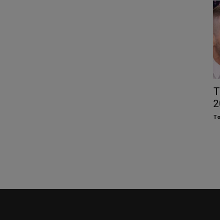
T
2
To