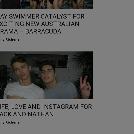
AY SWIMMER CATALYST FOR
XCITING NEW AUSTRALIAN
RAMA – BARRACUDA
ny Richens
IFE, LOVE AND INSTAGRAM FOR
ACK AND NATHAN
ny Richens