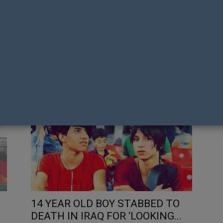
E
REACTIONS TO A GAY COUPLE
LG
WALKING HAND IN HAND IN
PR
PORTUGAL
FL
Matt Fistonich
Mat
14 YEAR OLD BOY STABBED TO
DEATH IN IRAQ FOR ‘LOOKING...