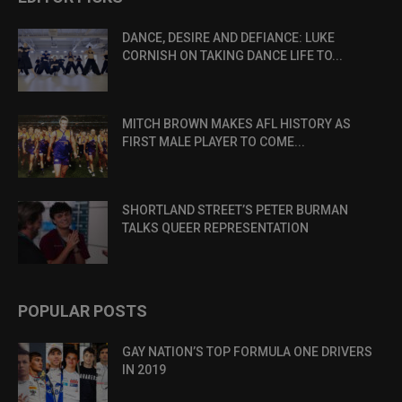
DANCE, DESIRE AND DEFIANCE: LUKE
CORNISH ON TAKING DANCE LIFE TO...
MITCH BROWN MAKES AFL HISTORY AS
FIRST MALE PLAYER TO COME...
SHORTLAND STREET’S PETER BURMAN
TALKS QUEER REPRESENTATION
POPULAR POSTS
GAY NATION’S TOP FORMULA ONE DRIVERS
IN 2019