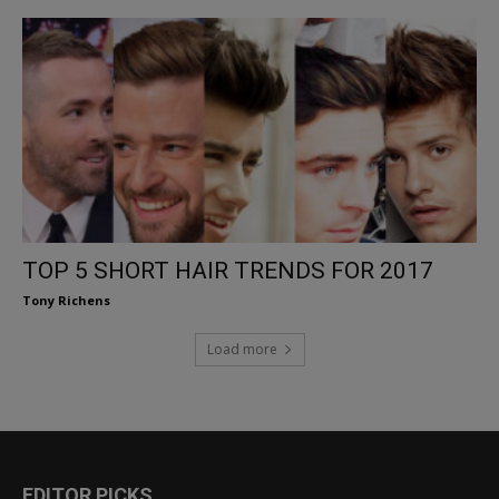
TOP 5 SHORT HAIR TRENDS FOR 2017
Tony Richens
Load more
EDITOR PICKS