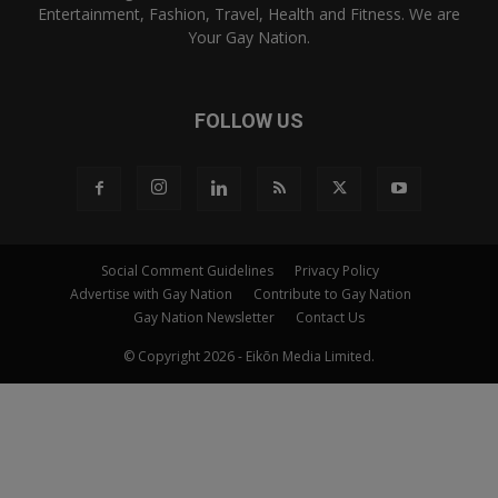
Entertainment, Fashion, Travel, Health and Fitness. We are
Your Gay Nation.
FOLLOW US
Social Comment Guidelines
Privacy Policy
Advertise with Gay Nation
Contribute to Gay Nation
Gay Nation Newsletter
Contact Us
© Copyright 2026 - Eikōn Media Limited.