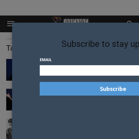
Home
Tags
Anti-Gay Law
Subscribe to stay u
Tag: Anti-Gay Law
EMAIL
ANTI-LGBTI REFERENDUM PROPOSED IN
ROMANIA
FIRST LADY SPEAKS OUT ABOUT ANTI-LGBTI
LAWS
NICK JONAS AND DEMI LOVATO CANCEL
TOUR IN RESPONCE TO ANTI-LGBTI...