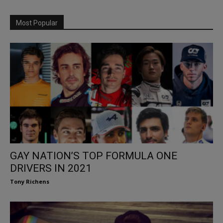
Most Popular
GAY NATION’S TOP FORMULA ONE
DRIVERS IN 2021
Tony Richens