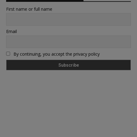
First name or full name
Email
By continuing, you accept the privacy policy