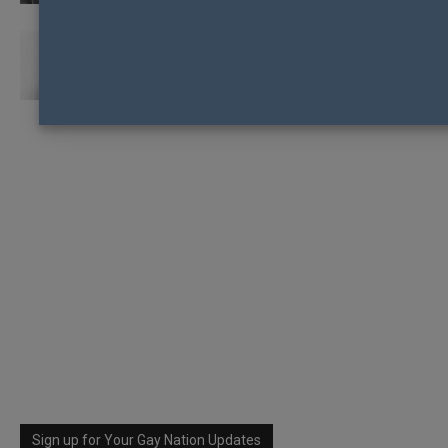
UGANDAN LGBTI RIGHTS ACTIVIST WINS
“ALTERNATIVE NOBEL PRIZE”
Sign up for Your Gay Nation Updates