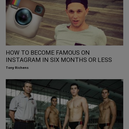
HOW TO BECOME FAMOUS ON
INSTAGRAM IN SIX MONTHS OR LESS
Tony Richens