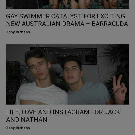
GAY SWIMMER CATALYST FOR EXCITING
NEW AUSTRALIAN DRAMA – BARRACUDA
Tony Richens
LIFE, LOVE AND INSTAGRAM FOR JACK
AND NATHAN
Tony Richens