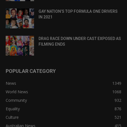
GAY NATION’S TOP FORMULA ONE DRIVERS
IN 2021
DRAG RACE DOWN UNDER CAST EXPOSED AS
FILMING ENDS
POPULAR CATEGORY
News
1349
World News
1068
Community
932
Equality
876
Culture
521
Australian News
415