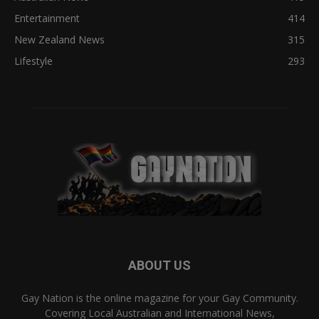
Entertainment
414
New Zealand News
315
Lifestyle
293
ABOUT US
Gay Nation is the online magazine for your Gay Community.
Covering Local Australian and International News,