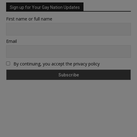
Sign up for Your Gay Nation Updates
First name or full name
Email
By continuing, you accept the privacy policy