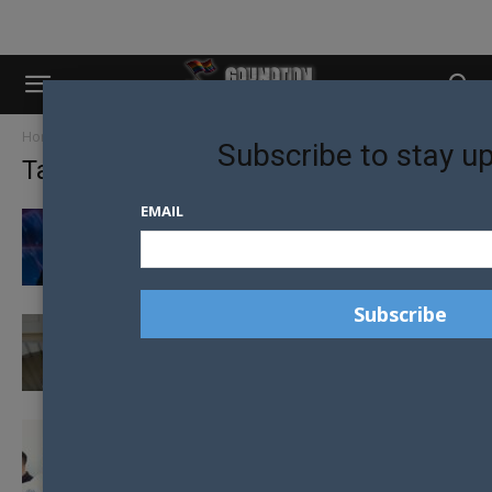
Home
Tags
Cape Town
Subscribe to stay u
Tag: Cape Town
EMAIL
MR GAY WORLD JANJEP CARLOS PRAISES
FELLOW DELEGATES IN FIRST VICTORY...
FASHION DESIGNER TURNS DREAM INTO A
REALITY: MR GAY CHILE 2019
FINAL DAY PREPARATIONS AS MR GAY
WORLD PUBLIC VOTING ENDS