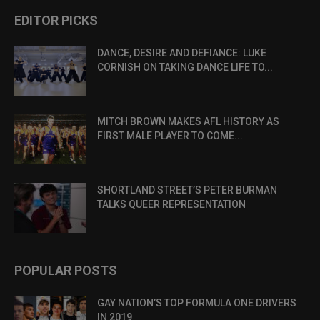
EDITOR PICKS
DANCE, DESIRE AND DEFIANCE: LUKE
CORNISH ON TAKING DANCE LIFE TO...
MITCH BROWN MAKES AFL HISTORY AS
FIRST MALE PLAYER TO COME...
SHORTLAND STREET’S PETER BURMAN
TALKS QUEER REPRESENTATION
POPULAR POSTS
GAY NATION’S TOP FORMULA ONE DRIVERS
IN 2019