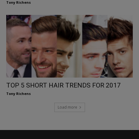
Tony Richens
TOP 5 SHORT HAIR TRENDS FOR 2017
Tony Richens
Load more