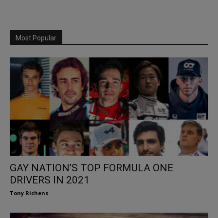
Most Popular
GAY NATION’S TOP FORMULA ONE
DRIVERS IN 2021
Tony Richens