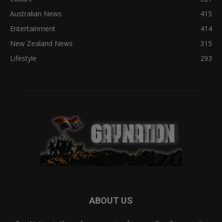
Australian News
415
Entertainment
414
New Zealand News
315
Lifestyle
293
ABOUT US