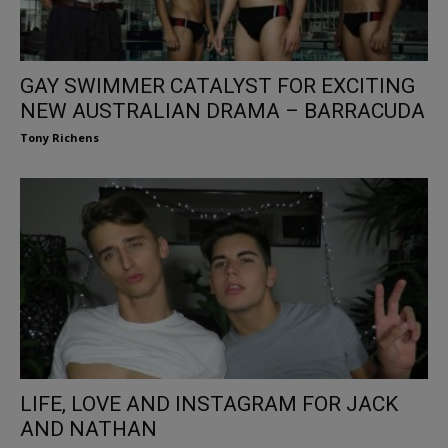
GAY SWIMMER CATALYST FOR EXCITING
NEW AUSTRALIAN DRAMA – BARRACUDA
Tony Richens
LIFE, LOVE AND INSTAGRAM FOR JACK
AND NATHAN