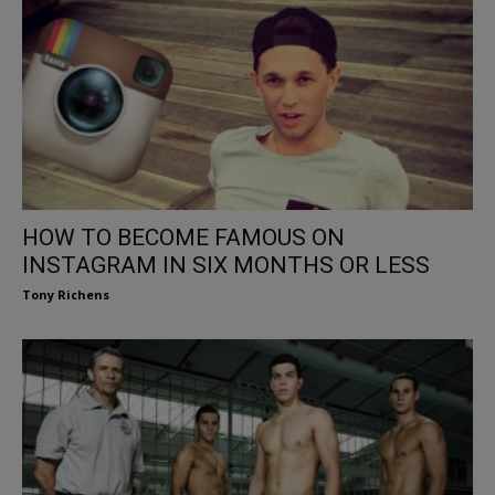
HOW TO BECOME FAMOUS ON
INSTAGRAM IN SIX MONTHS OR LESS
Tony Richens