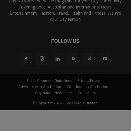
Gay Nation is the online magazine for your Gay Community.
Covering Local Australian and International News,
Entertainment, Fashion, Travel, Health and Fitness. We are
Your Gay Nation.
FOLLOW US
Social Comment Guidelines
Privacy Policy
Advertise with Gay Nation
Contribute to Gay Nation
Gay Nation Newsletter
Contact Us
© Copyright 2026 - Eikōn Media Limited.