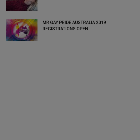
MR GAY PRIDE AUSTRALIA 2019
REGISTRATIONS OPEN