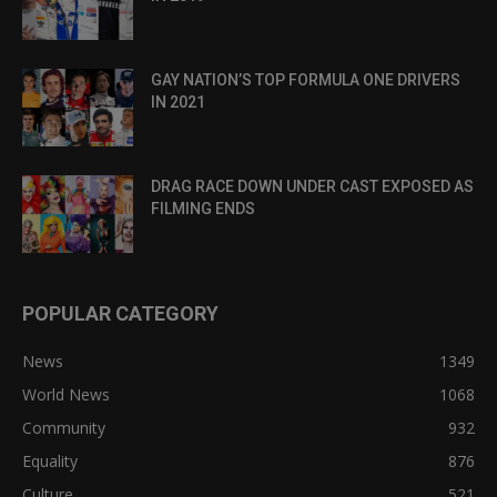
GAY NATION’S TOP FORMULA ONE DRIVERS
IN 2021
DRAG RACE DOWN UNDER CAST EXPOSED AS
FILMING ENDS
POPULAR CATEGORY
News
1349
World News
1068
Community
932
Equality
876
Culture
521