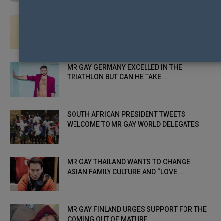
MR GAY MEXICO USES EARLY KNOCKBACK TO
CLIMB TO THE HEIGHTS...
MR GAY GERMANY EXCELLED IN THE
TRIATHLON BUT CAN HE TAKE...
SOUTH AFRICAN PRESIDENT TWEETS
WELCOME TO MR GAY WORLD DELEGATES
MR GAY THAILAND WANTS TO CHANGE
ASIAN FAMILY CULTURE AND “LOVE...
MR GAY FINLAND URGES SUPPORT FOR THE
COMING OUT OF MATURE...