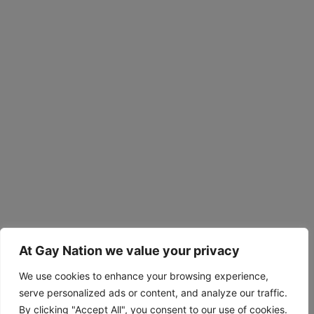
At Gay Nation we value your privacy
We use cookies to enhance your browsing experience,
serve personalized ads or content, and analyze our traffic.
By clicking "Accept All", you consent to our use of cookies.