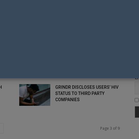
G
A YEAR...
TH
HIV DIAGNOSES IN NEW
ZEALAND ON THE DECREASE
Fi
ENDING HIV NZ TEAMS-UP
WITH RAINBOWYOUTH TO HOST
LYFAO
Em
H
GRINDR DISCLOSES USERS’ HIV
STATUS TO THIRD PARTY
COMPANIES
Page 3 of 9