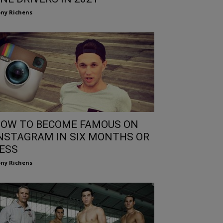
ny Richens
OW TO BECOME FAMOUS ON
NSTAGRAM IN SIX MONTHS OR
ESS
ny Richens