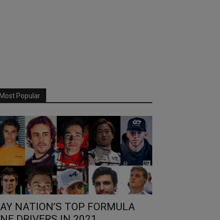
Most Popular
AY NATION’S TOP FORMULA
NE DRIVERS IN 2021