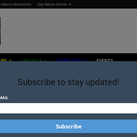
 Nation Newsletter
Gay Nation Events
URE
LIFESTYLE
COMMUNITY
EVENTS
Subscribe to stay updated!
MAIL
AUSTRALIAN GOVERNMENT
APPROVES FIRST HIV SELF-
TESTING KIT
ST
GAY AND BISEXUAL HIV
DIAGNOSES RATE DOWN 15% IN