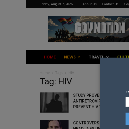
Friday, August 7, 2026
About Us
Contact Us
Gay
Gay
Nation
HOME
NEWS
TRAVEL
CULT
Home
Tags
HIV
Tag: HIV
E
STUDY PROVES
ANTIRETROVIRAL DRUGS DO
PREVENT HIV TRANSMISSION
CONTROVERSIAL HIV+ ACTIVI
HEADLINES UNDETECTABLE =