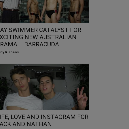
AY SWIMMER CATALYST FOR
XCITING NEW AUSTRALIAN
RAMA – BARRACUDA
ny Richens
IFE, LOVE AND INSTAGRAM FOR
ACK AND NATHAN