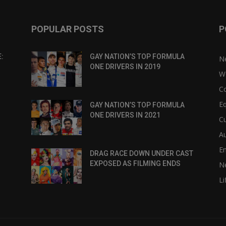
POPULAR POSTS
P
:
GAY NATION’S TOP FORMULA
N
ONE DRIVERS IN 2019
W
C
Eq
GAY NATION’S TOP FORMULA
ONE DRIVERS IN 2021
Cu
Au
E
DRAG RACE DOWN UNDER CAST
EXPOSED AS FILMING ENDS
N
Li