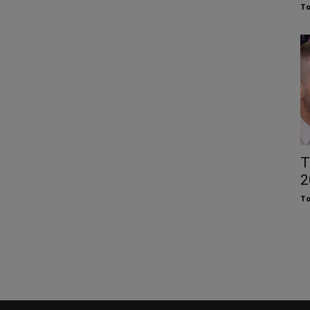
To
T
2
To