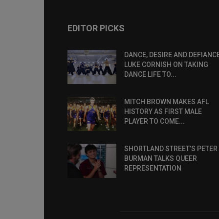
EDITOR PICKS
DANCE, DESIRE AND DEFIANCE
LUKE CORNISH ON TAKING
DANCE LIFE TO...
MITCH BROWN MAKES AFL
HISTORY AS FIRST MALE
PLAYER TO COME...
SHORTLAND STREET’S PETER
BURMAN TALKS QUEER
REPRESENTATION