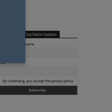
Sign up for Your Gay Nation Updates
rst name or full name
ail
By continuing, you accept the privacy policy