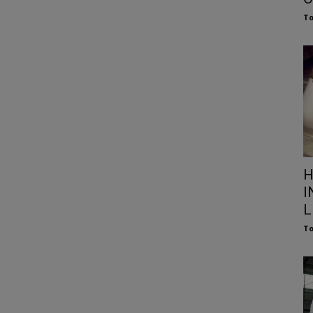
To
H
I
L
To