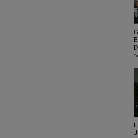
G
E
D
To
L
J