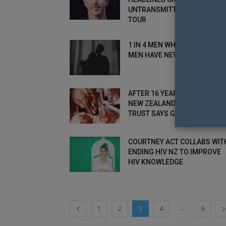
UNTRANSMITTABLE SPEAKIN
TOUR
1 IN 4 MEN WHO HAVE SEX WI
MEN HAVE NEVER...
AFTER 16 YEARS OF SERVICE
NEW ZEALAND’S CARTIER
TRUST SAYS GOODBYE
COURTNEY ACT COLLABS WIT
ENDING HIV NZ TO IMPROVE
HIV KNOWLEDGE
...
1
2
3
4
9