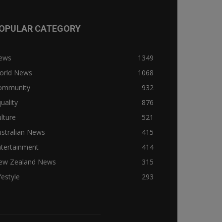
OPULAR CATEGORY
ews
1349
orld News
1068
ommunity
932
uality
876
lture
521
stralian News
415
ntertainment
414
ew Zealand News
315
festyle
293