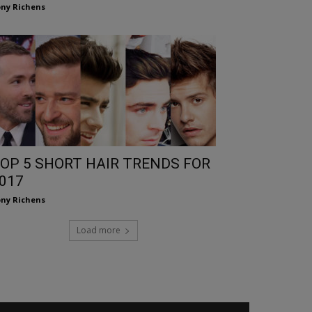
ny Richens
OP 5 SHORT HAIR TRENDS FOR
017
ny Richens
Load more