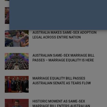
AUSTRALIAN REGIONAL PRIDE ON SHOW IN
ABC DOCUMENTARY PRIDE OUT WEST
AUSTRALIA MAKES SAME-SEX ADOPTION
LEGAL ACROSS ENTIRE NATION
AUSTRALIAN SAME-SEX MARRIAGE BILL
PASSES – MARRIAGE EQUALITY IS HERE
MARRIAGE EQUALITY BILL PASSES
AUSTRALIAN SENATE AS TEARS FLOW
HISTORIC MOMENT AS SAME-SEX
MARRIAGE BILL ENTERS AUSTRALIAN