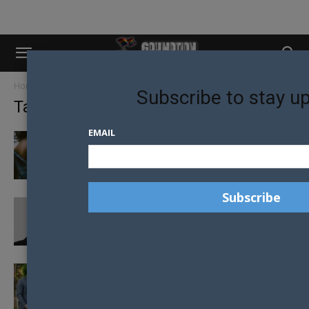
Home
Tags
Marriage equality
Subscribe to stay u
Tag: marriage equality
EMAIL
GAY PARENTS DOING BETTER THAN
HETEROSEXUAL PARENTS?
JEAN-CLAUDE VAN DAMME FACING
BACKLASH AFTER HOMOPHOBIC SAME-SEX
MARRIAGE COMMENTS
NEIGHBOURS CREATES HISTORY FILMING
AUSTRALIA’S FIRST SAME-SEX TV WEDDING