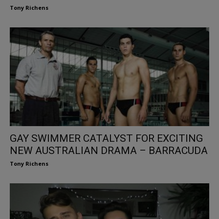
Tony Richens
GAY SWIMMER CATALYST FOR EXCITING
NEW AUSTRALIAN DRAMA – BARRACUDA
Tony Richens