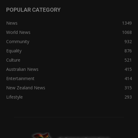
POPULAR CATEGORY
News
1349
World News
1068
Community
932
Equality
876
Culture
521
Australian News
415
Entertainment
414
New Zealand News
315
Lifestyle
293