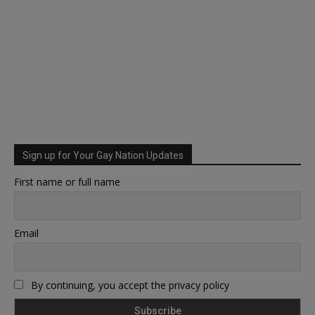
Sign up for Your Gay Nation Updates
First name or full name
Email
By continuing, you accept the privacy policy