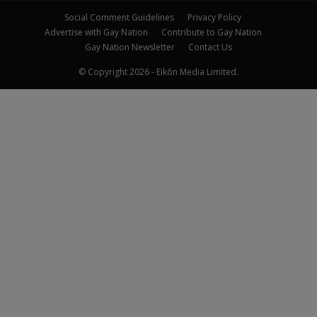
Social Comment Guidelines
Privacy Policy
Advertise with Gay Nation
Contribute to Gay Nation
Gay Nation Newsletter
Contact Us
© Copyright 2026 - Eikōn Media Limited.