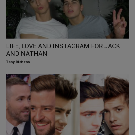
LIFE, LOVE AND INSTAGRAM FOR JACK
AND NATHAN
Tony Richens