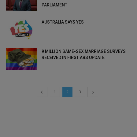
PARLIAMENT
AUSTRALIA SAYS YES
9 MILLION SAME-SEX MARRIAGE SURVEYS
RECEIVED IN FIRST ABS UPDATE
1
2
3