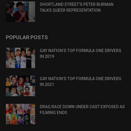
SHORTLAND STREET’S PETER BURMAN
TALKS QUEER REPRESENTATION
POPULAR POSTS
GAY NATION’S TOP FORMULA ONE DRIVERS
IN 2019
GAY NATION’S TOP FORMULA ONE DRIVERS
IN 2021
DRAG RACE DOWN UNDER CAST EXPOSED AS
FILMING ENDS