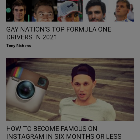
GAY NATION’S TOP FORMULA ONE
DRIVERS IN 2021
Tony Richens
HOW TO BECOME FAMOUS ON
INSTAGRAM IN SIX MONTHS OR LESS