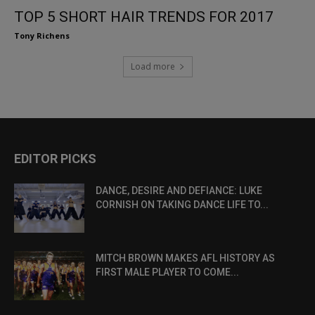
TOP 5 SHORT HAIR TRENDS FOR 2017
Tony Richens
Load more
EDITOR PICKS
DANCE, DESIRE AND DEFIANCE: LUKE
CORNISH ON TAKING DANCE LIFE TO...
MITCH BROWN MAKES AFL HISTORY AS
FIRST MALE PLAYER TO COME...