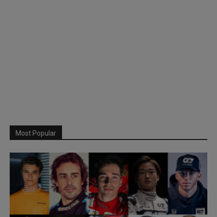
Most Popular