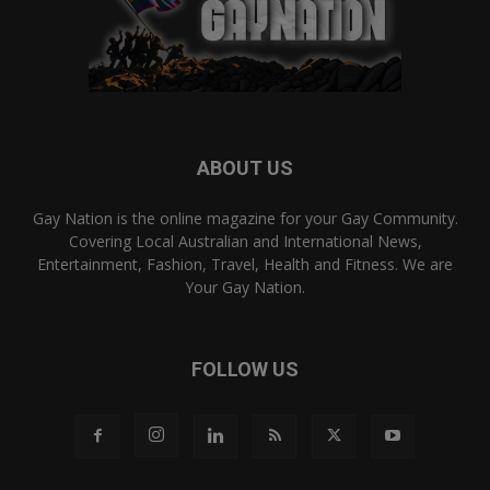
ABOUT US
Gay Nation is the online magazine for your Gay Community.
Covering Local Australian and International News,
Entertainment, Fashion, Travel, Health and Fitness. We are
Your Gay Nation.
FOLLOW US