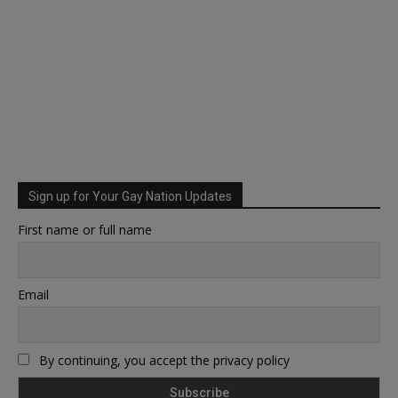
Sign up for Your Gay Nation Updates
First name or full name
Email
By continuing, you accept the privacy policy