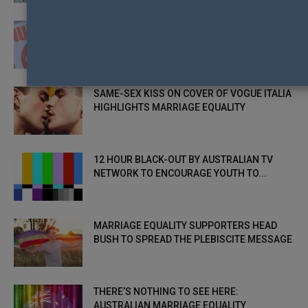
HOPES FOR SAME-SEX MARRIAGE DASHED
IN ROMANIA WITH REFERENDUM
SAME-SEX KISS ON COVER OF VOGUE ITALIA
HIGHLIGHTS MARRIAGE EQUALITY
12 HOUR BLACK-OUT BY AUSTRALIAN TV
NETWORK TO ENCOURAGE YOUTH TO...
MARRIAGE EQUALITY SUPPORTERS HEAD
BUSH TO SPREAD THE PLEBISCITE MESSAGE
THERE’S NOTHING TO SEE HERE:
AUSTRALIAN MARRIAGE EQUALITY