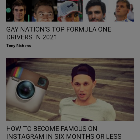
GAY NATION’S TOP FORMULA ONE
DRIVERS IN 2021
Tony Richens
HOW TO BECOME FAMOUS ON
INSTAGRAM IN SIX MONTHS OR LESS