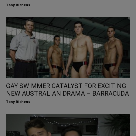
Tony Richens
GAY SWIMMER CATALYST FOR EXCITING
NEW AUSTRALIAN DRAMA – BARRACUDA
Tony Richens