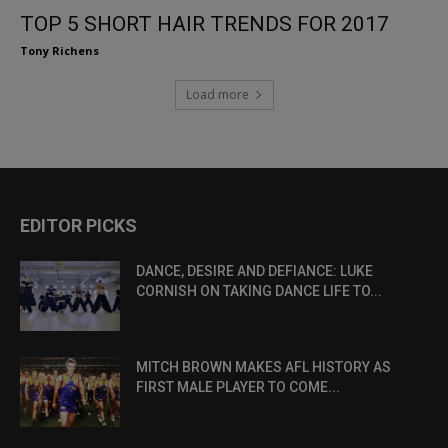
TOP 5 SHORT HAIR TRENDS FOR 2017
Tony Richens
Load more
EDITOR PICKS
DANCE, DESIRE AND DEFIANCE: LUKE
CORNISH ON TAKING DANCE LIFE TO...
MITCH BROWN MAKES AFL HISTORY AS
FIRST MALE PLAYER TO COME...