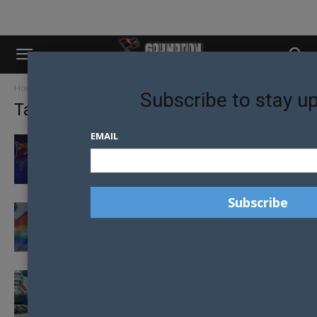
Home
Tags
Marriage equality
Subscribe to stay u
Tag: marriage equality
EMAIL
MACKLEMORE TO PERFORM “SAME LOVE” IN
AUSTRALIA FOR EQUALITY
ANTI-MARRIAGE EQUALITY CAMPAIGNER
AND TENNIS LEGEND DUMPED FROM CLUB
REGIONAL QUEENSLANDERS SHOWING
SUPPORT FOR SAME-SEX MARRIAGE