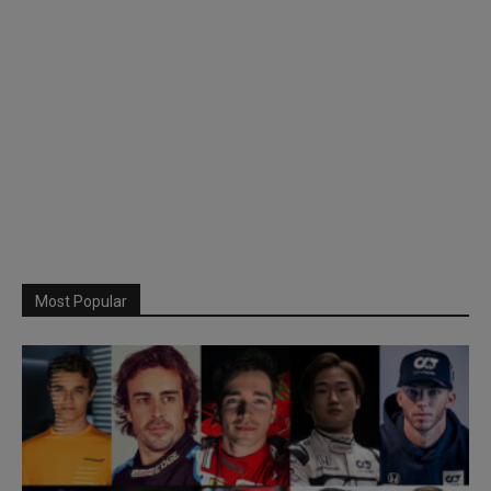
Most Popular