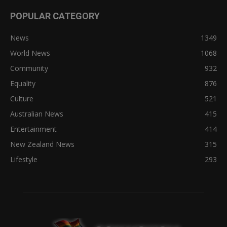
POPULAR CATEGORY
News
1349
World News
1068
Community
932
Equality
876
Culture
521
Australian News
415
Entertainment
414
New Zealand News
315
Lifestyle
293