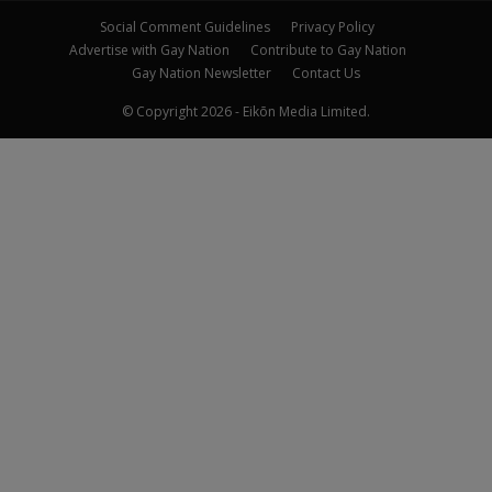
Social Comment Guidelines
Privacy Policy
Advertise with Gay Nation
Contribute to Gay Nation
Gay Nation Newsletter
Contact Us
© Copyright 2026 - Eikōn Media Limited.