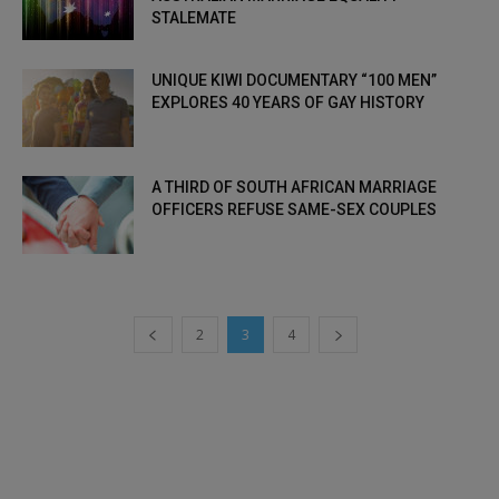
STALEMATE
UNIQUE KIWI DOCUMENTARY “100 MEN”
EXPLORES 40 YEARS OF GAY HISTORY
A THIRD OF SOUTH AFRICAN MARRIAGE
OFFICERS REFUSE SAME-SEX COUPLES
2
3
4