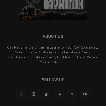
ABOUT US
Gay Nation is the online magazine for your Gay Community.
Covering Local Australian and International News,
Entertainment, Fashion, Travel, Health and Fitness. We are
Your Gay Nation.
FOLLOW US