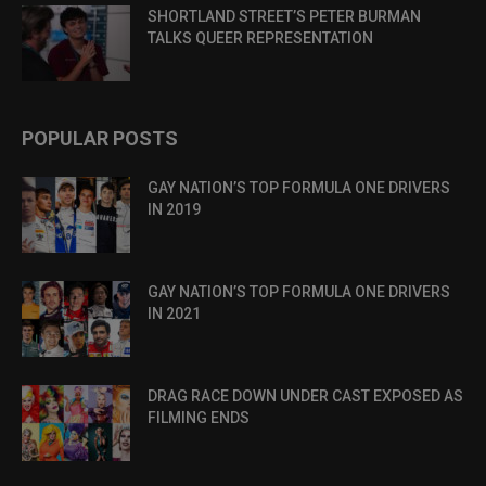
SHORTLAND STREET’S PETER BURMAN
TALKS QUEER REPRESENTATION
POPULAR POSTS
GAY NATION’S TOP FORMULA ONE DRIVERS
IN 2019
GAY NATION’S TOP FORMULA ONE DRIVERS
IN 2021
DRAG RACE DOWN UNDER CAST EXPOSED AS
FILMING ENDS