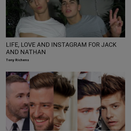
LIFE, LOVE AND INSTAGRAM FOR JACK
AND NATHAN
Tony Richens