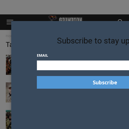
Home
Tags
Ukraine
Subscribe to stay u
Tag: ukraine
EMAIL
CHECHEN COMMANDER BLAMES LGBTQ+
UKRAINIANS AFTER BATTLEFIELD DEFEAT
THE DRAG QUEEN THAT WENT TO WAR
AGAINST RUSSIA
WAR LORD RESPONSIBLE FOR CHECHNYAN
“GAY PURGE” KILLED WHILE ASSISTING
RUSSIAN...