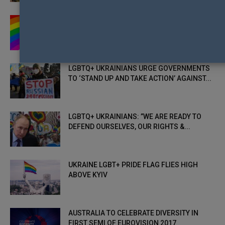
ACTIVISTS WANT YOU TO SHARE PUTIN’S
MOST-HATED & BANNED IMAGE TO...
LGBTQ+ UKRAINIANS URGE GOVERNMENTS
TO ‘STAND UP AND TAKE ACTION’ AGAINST...
LGBTQ+ UKRAINIANS: ”WE ARE READY TO
DEFEND OURSELVES, OUR RIGHTS &...
UKRAINE LGBT+ PRIDE FLAG FLIES HIGH
ABOVE KYIV
AUSTRALIA TO CELEBRATE DIVERSITY IN
FIRST SEMI OF EUROVISION 2017