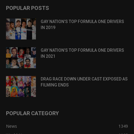
POPULAR POSTS
GAY NATION’S TOP FORMULA ONE DRIVERS
IN 2019
GAY NATION’S TOP FORMULA ONE DRIVERS
IN 2021
DRAG RACE DOWN UNDER CAST EXPOSED AS
FILMING ENDS
POPULAR CATEGORY
News
1349