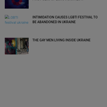
INTIMIDATION CAUSES LGBTI FESTIVAL TO
BE ABANDONED IN UKRAINE
THE GAY MEN LIVING INSIDE UKRAINE