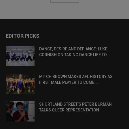
EDITOR PICKS
DANCE, DESIRE AND DEFIANCE: LUKE
CORNISH ON TAKING DANCE LIFE TO...
MITCH BROWN MAKES AFL HISTORY AS
FIRST MALE PLAYER TO COME...
SHORTLAND STREET’S PETER BURMAN
TALKS QUEER REPRESENTATION