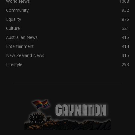
World News
1068
Community
932
Equality
876
Culture
521
Australian News
415
Entertainment
414
New Zealand News
315
Lifestyle
293