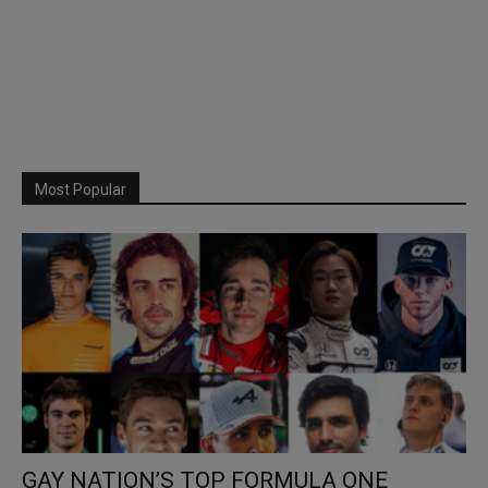
Most Popular
GAY NATION’S TOP FORMULA ONE