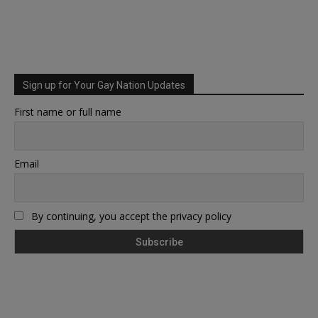
Sign up for Your Gay Nation Updates
First name or full name
Email
By continuing, you accept the privacy policy