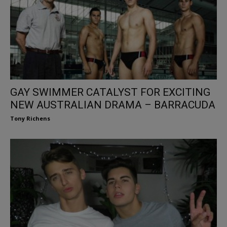
GAY SWIMMER CATALYST FOR EXCITING
NEW AUSTRALIAN DRAMA – BARRACUDA
Tony Richens