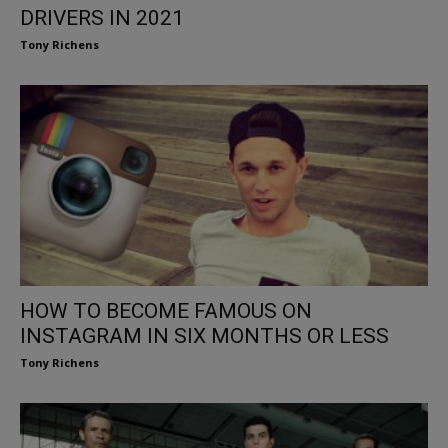
DRIVERS IN 2021
Tony Richens
HOW TO BECOME FAMOUS ON
INSTAGRAM IN SIX MONTHS OR LESS
Tony Richens