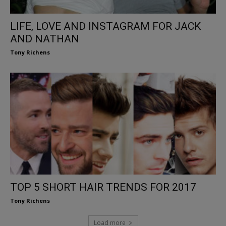
LIFE, LOVE AND INSTAGRAM FOR JACK
AND NATHAN
Tony Richens
TOP 5 SHORT HAIR TRENDS FOR 2017
Tony Richens
Load more