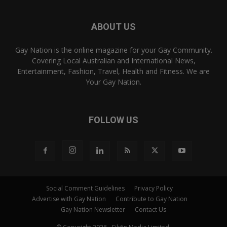
ABOUT US
Gay Nation is the online magazine for your Gay Community.
Covering Local Australian and International News,
Entertainment, Fashion, Travel, Health and Fitness. We are
Your Gay Nation.
FOLLOW US
Social Comment Guidelines
Privacy Policy
Advertise with Gay Nation
Contribute to Gay Nation
Gay Nation Newsletter
Contact Us