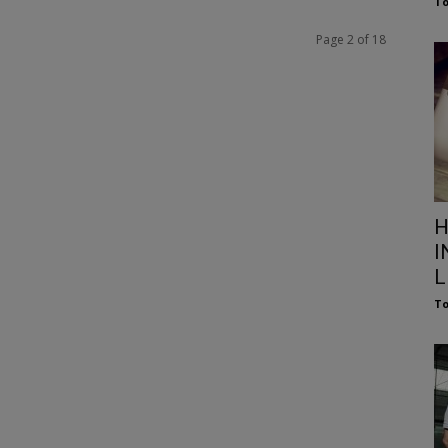
To
Page 2 of 18
H
I
L
To