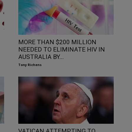
MORE THAN $200 MILLION
NEEDED TO ELIMINATE HIV IN
AUSTRALIA BY...
Tony Richens
VATICAN ATTEMPTING TO