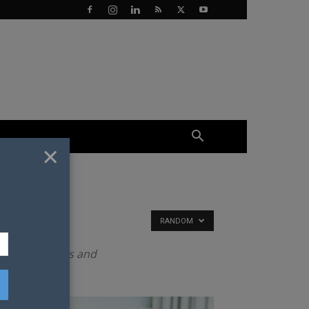
×
RANDOM
to date results and