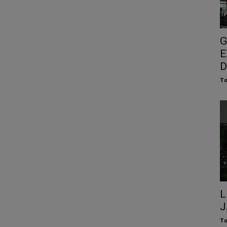
G
E
D
To
L
J
To