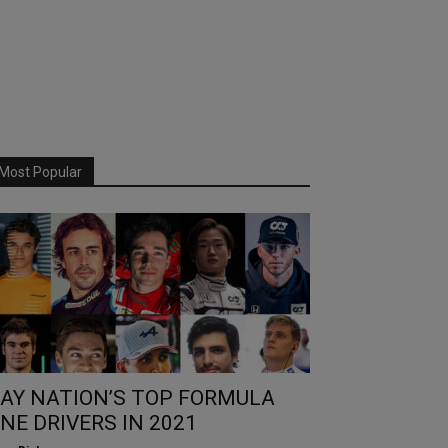
Most Popular
AY NATION’S TOP FORMULA
NE DRIVERS IN 2021