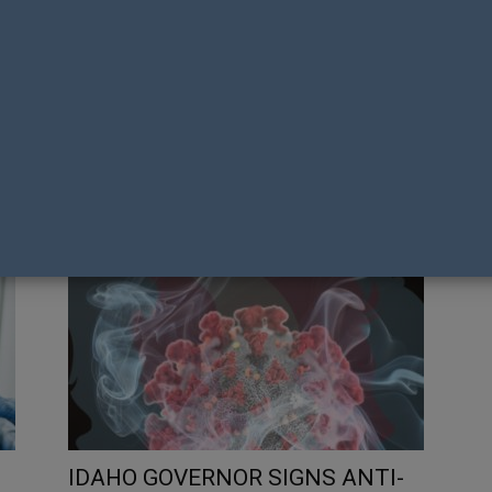
N A
NZAF FELLOW DR PETER SAXTON
ACH
AWARDED TOP AUSTRALASIAN
US
HONOUR
LI
Tony Richens
Ton
IDAHO GOVERNOR SIGNS ANTI-