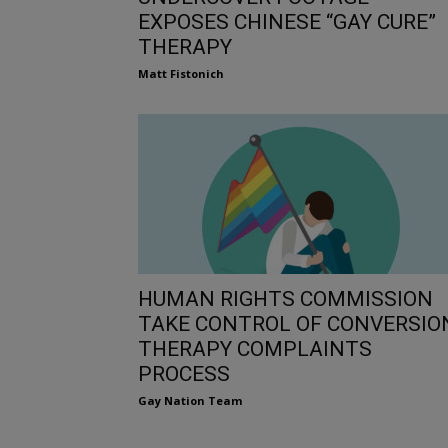
EXPOSES CHINESE “GAY CURE”
THERAPY
Matt Fistonich
HUMAN RIGHTS COMMISSION
TAKE CONTROL OF CONVERSIO
THERAPY COMPLAINTS
PROCESS
Gay Nation Team