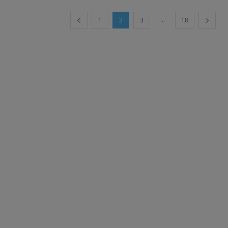
...
1
2
3
18