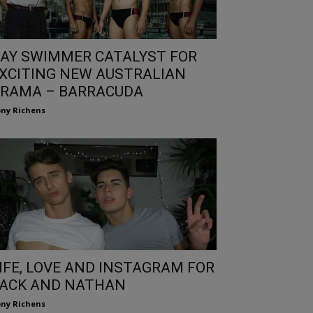
AY SWIMMER CATALYST FOR
XCITING NEW AUSTRALIAN
RAMA – BARRACUDA
ny Richens
IFE, LOVE AND INSTAGRAM FOR
ACK AND NATHAN
ny Richens