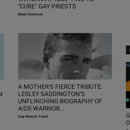
“CURE” GAY PRIESTS
Matt Fistonich
A MOTHER’S FIERCE TRIBUTE:
N
LESLEY SADDINGTON’S
UNFLINCHING BIOGRAPHY OF
AIDS WARRIOR...
G
Gay Nation Team
O