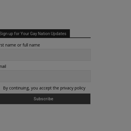
Sign up for Your Gay Nation Updates
rst name or full name
ail
By continuing, you accept the privacy policy