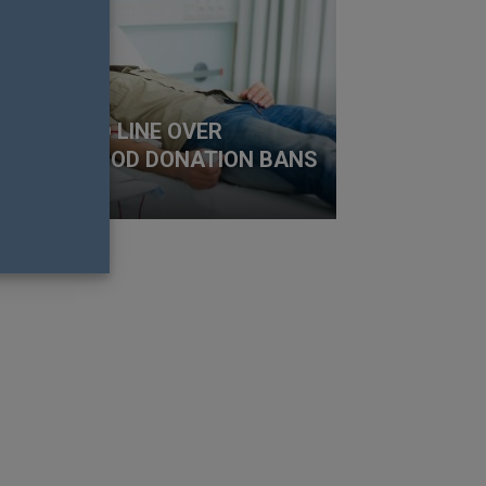
 FALL INTO LINE OVER
FETIME BLOOD DONATION BANS
y Richens