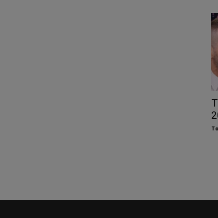
T
2
To