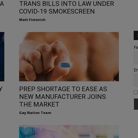
IA
TRANS BILLS INTO LAW UNDER
COVID-19 SMOKESCREEN
Matt Fistonich
Fi
Em
Y
PREP SHORTAGE TO EASE AS
NEW MANUFACTURER JOINS
THE MARKET
Gay Nation Team