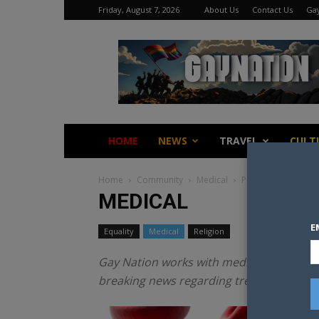
Friday, August 7, 2026
About Us
Contact Us
Gay
Gay
Nation
HOME
NEWS
TRAVEL
CULT
Home
Community
Medical
Page 2
MEDICAL
E
Equality
Medical
Religion
Gay Nation works with medical and resear
breaking news regarding treatments to a