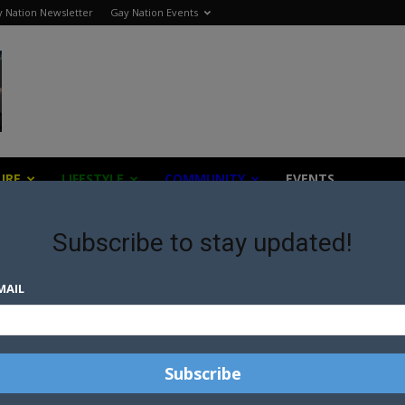
 Nation Newsletter
Gay Nation Events
URE
LIFESTYLE
COMMUNITY
EVENTS
Subscribe to stay updated!
MAIL
ch organisations across the globe to provide the most up 
ssist our gay community.