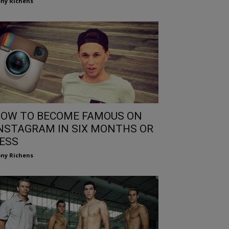
ny Richens
OW TO BECOME FAMOUS ON
NSTAGRAM IN SIX MONTHS OR
ESS
ny Richens