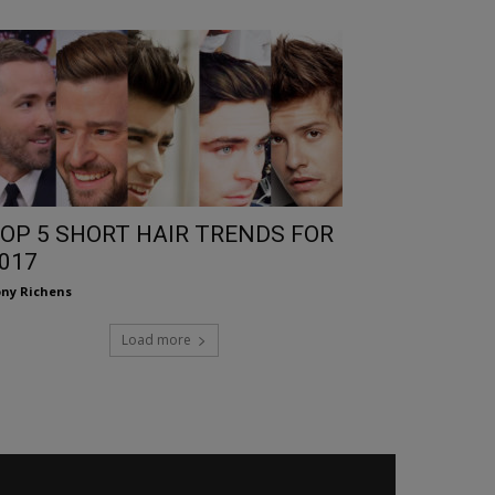
OP 5 SHORT HAIR TRENDS FOR
017
ny Richens
Load more