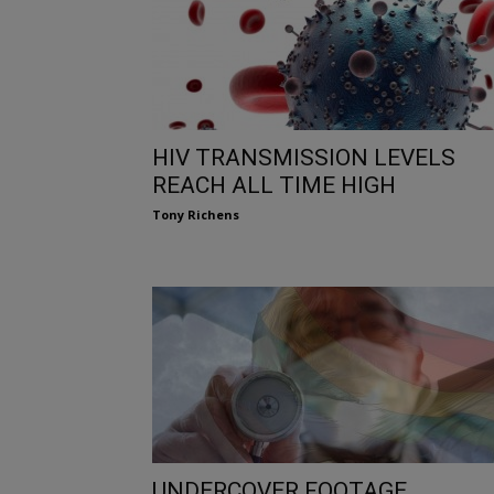
HIV TRANSMISSION LEVELS
REACH ALL TIME HIGH
Tony Richens
UNDERCOVER FOOTAGE