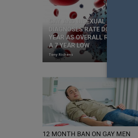
GAY AND BISEXUAL HIV
DIAGNOSES RATE DOWN 15% I
YEAR AS OVERALL RATES RE
A 7 YEAR LOW
Tony Richens
12 MONTH BAN ON GAY MEN