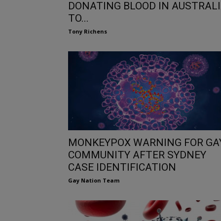
DONATING BLOOD IN AUSTRAL
TO...
Tony Richens
MONKEYPOX WARNING FOR GA
COMMUNITY AFTER SYDNEY
CASE IDENTIFICATION
Gay Nation Team