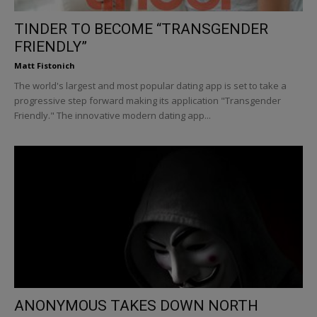
TINDER TO BECOME “TRANSGENDER
FRIENDLY”
Matt Fistonich
The world's largest and most popular dating app is set to take a
progressive step forward making its application "Transgender
Friendly." The innovative modern dating app...
ANONYMOUS TAKES DOWN NORTH