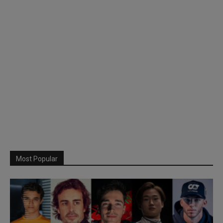
Most Popular