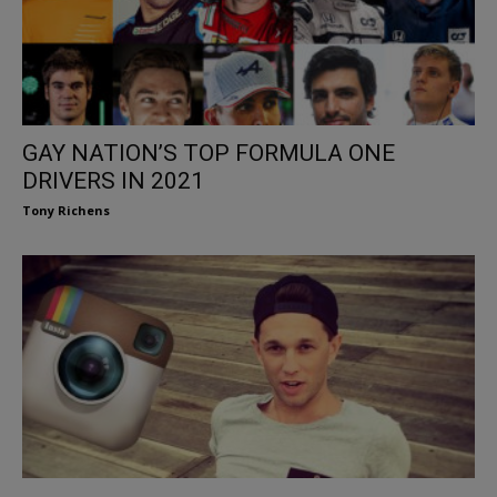
GAY NATION’S TOP FORMULA ONE
DRIVERS IN 2021
Tony Richens