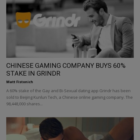
CHINESE GAMING COMPANY BUYS 60%
STAKE IN GRINDR
Matt Fistonich
A 60% stake of the Gay and Bi-Sexual dating app Grindr has been
sold to Beijing Kunlun Tech, a Chinese online gaming company. The
98,448,000 shares...