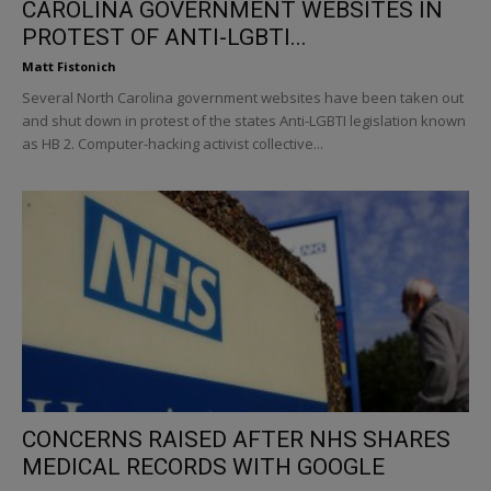
CAROLINA GOVERNMENT WEBSITES IN
PROTEST OF ANTI-LGBTI...
Matt Fistonich
Several North Carolina government websites have been taken out
and shut down in protest of the states Anti-LGBTI legislation known
as HB 2. Computer-hacking activist collective...
CONCERNS RAISED AFTER NHS SHARES
MEDICAL RECORDS WITH GOOGLE