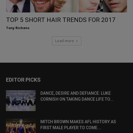
TOP 5 SHORT HAIR TRENDS FOR 2017
Tony Richens
Load more
EDITOR PICKS
DANCE, DESIRE AND DEFIANCE: LUKE
CORNISH ON TAKING DANCE LIFE TO...
MITCH BROWN MAKES AFL HISTORY AS
FIRST MALE PLAYER TO COME...