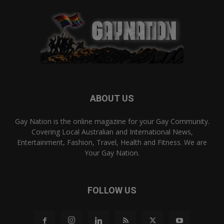
ABOUT US
Gay Nation is the online magazine for your Gay Community.
Covering Local Australian and International News,
Entertainment, Fashion, Travel, Health and Fitness. We are
Your Gay Nation.
FOLLOW US