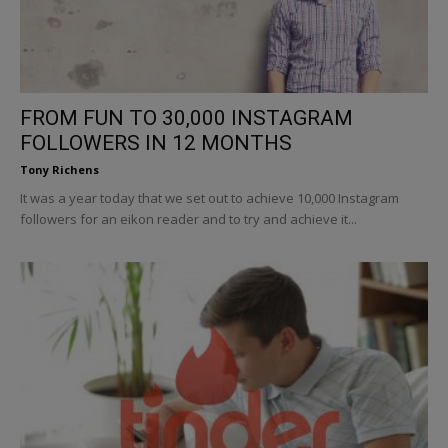
FROM FUN TO 30,000 INSTAGRAM
FOLLOWERS IN 12 MONTHS
Tony Richens
It was a year today that we set out to achieve 10,000 Instagram
followers for an eikon reader and to try and achieve it...