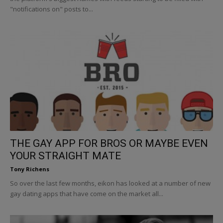
"notifications on" posts to...
THE GAY APP FOR BROS OR MAYBE EVEN
YOUR STRAIGHT MATE
Tony Richens
So over the last few months, eikon has looked at a number of new
gay dating apps that have come on the market all...