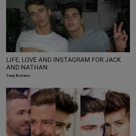
LIFE, LOVE AND INSTAGRAM FOR JACK
AND NATHAN
Tony Richens