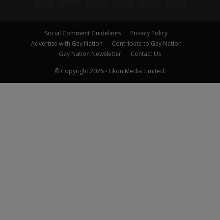
Social Comment Guidelines
Privacy Policy
Advertise with Gay Nation
Contribute to Gay Nation
Gay Nation Newsletter
Contact Us
© Copyright 2026 - Eikōn Media Limited.