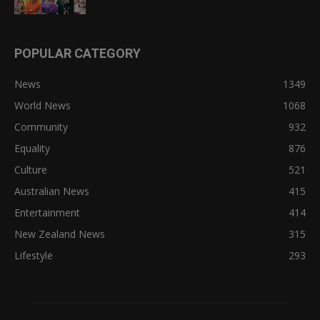
POPULAR CATEGORY
News
1349
World News
1068
Community
932
Equality
876
Culture
521
Australian News
415
Entertainment
414
New Zealand News
315
Lifestyle
293