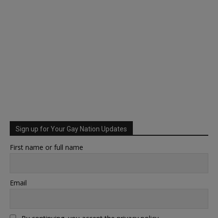
Sign up for Your Gay Nation Updates
First name or full name
Email