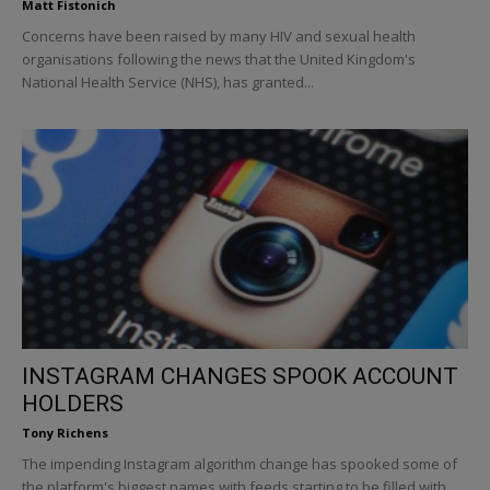
Matt Fistonich
Concerns have been raised by many HIV and sexual health
organisations following the news that the United Kingdom's
National Health Service (NHS), has granted...
INSTAGRAM CHANGES SPOOK ACCOUNT
HOLDERS
Tony Richens
The impending Instagram algorithm change has spooked some of
the platform's biggest names with feeds starting to be filled with