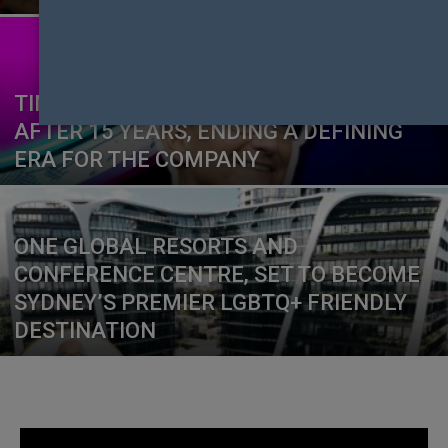
TIM COOK TO STEP DOWN AS APPLE CEO
AFTER 15 YEARS, ENDING A DEFINING
ERA FOR THE COMPANY
ONE GLOBAL RESORTS AND
CONFERENCE CENTRE, SET TO BECOME
SYDNEY’S PREMIER LGBTQ+ FRIENDLY
DESTINATION