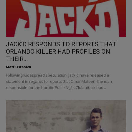
JACK’D RESPONDS TO REPORTS THAT
ORLANDO KILLER HAD PROFILES ON
THEIR...
Matt Fistonich
Following widespread speculation, Jack'd have released a
statement in regards to reports that Omar Mateen, the man
responsible for the horrific Pulse Night Club attack had...