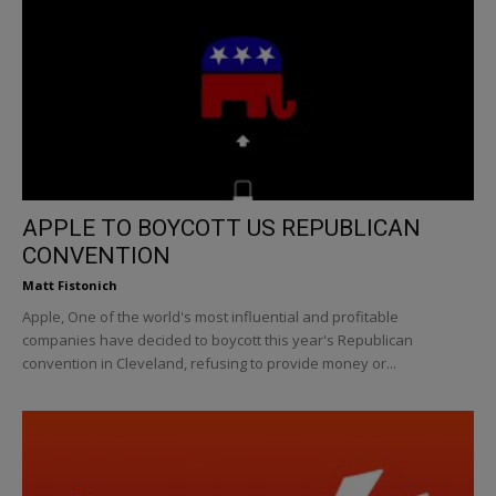
APPLE TO BOYCOTT US REPUBLICAN
CONVENTION
Matt Fistonich
Apple, One of the world's most influential and profitable
companies have decided to boycott this year's Republican
convention in Cleveland, refusing to provide money or...