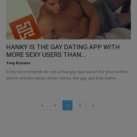
HANKY IS THE GAY DATING APP WITH
MORE SEXY USERS THAN...
Tony Richens
Every second week we see a new gay app launch for your mobile
phone and this week comes Hanky, the gay app that claims...
3
4
5