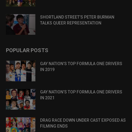
SHORTLAND STREET’S PETER BURMAN
TALKS QUEER REPRESENTATION
POPULAR POSTS
GAY NATION’S TOP FORMULA ONE DRIVERS
IN 2019
GAY NATION’S TOP FORMULA ONE DRIVERS
IN 2021
DRAG RACE DOWN UNDER CAST EXPOSED AS
FILMING ENDS