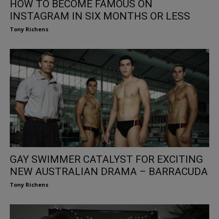
HOW TO BECOME FAMOUS ON
INSTAGRAM IN SIX MONTHS OR LESS
Tony Richens
GAY SWIMMER CATALYST FOR EXCITING
NEW AUSTRALIAN DRAMA – BARRACUDA
Tony Richens