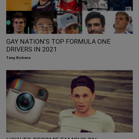
GAY NATION’S TOP FORMULA ONE
DRIVERS IN 2021
Tony Richens