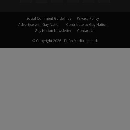
Social Comment Guidelines
Privacy Policy
Advertise with Gay Nation
Contribute to Gay Nation
Gay Nation Newsletter
Contact Us
© Copyright 2026 - Eikōn Media Limited.