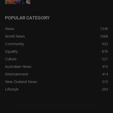
POPULAR CATEGORY
News
1349
World News
1068
Community
932
Equality
876
Culture
521
Australian News
415
Entertainment
414
New Zealand News
315
Lifestyle
293