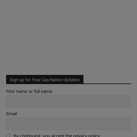
Sign up for Your Gay Nation Updates
First name or full name
Email
By continuing, you accept the privacy policy