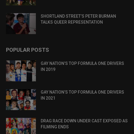
SHORTLAND STREET’S PETER BURMAN
TALKS QUEER REPRESENTATION
POPULAR POSTS
GAY NATION’S TOP FORMULA ONE DRIVERS
IN 2019
GAY NATION’S TOP FORMULA ONE DRIVERS
IN 2021
DRAG RACE DOWN UNDER CAST EXPOSED AS
FILMING ENDS