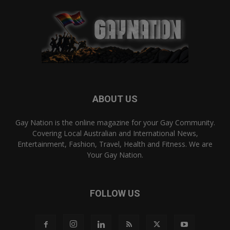
ABOUT US
Gay Nation is the online magazine for your Gay Community.
Covering Local Australian and International News,
Entertainment, Fashion, Travel, Health and Fitness. We are
Your Gay Nation.
FOLLOW US