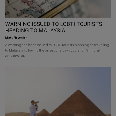
WARNING ISSUED TO LGBTI TOURISTS
HEADING TO MALAYSIA
Matt Fistonich
A warning has been issued to LGBTI tourists planning on travelling
to Malaysia following the arrest of a gay couple for “immoral
activities” at...