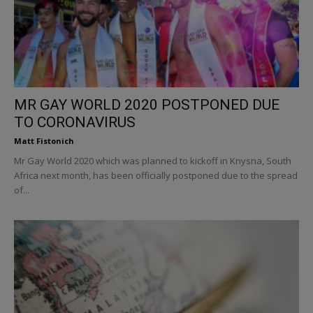
MR GAY WORLD 2020 POSTPONED DUE
TO CORONAVIRUS
Matt Fistonich
Mr Gay World 2020 which was planned to kickoff in Knysna, South
Africa next month, has been officially postponed due to the spread
of...