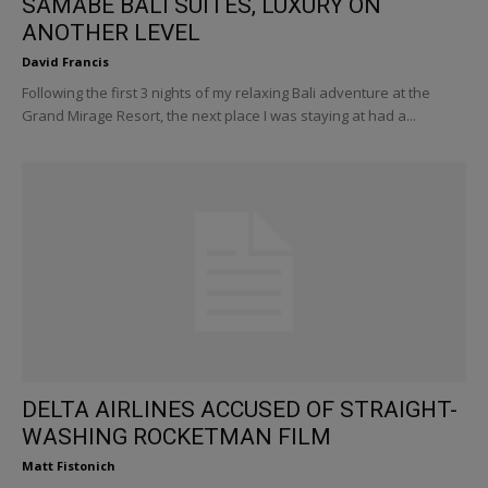
SAMABE BALI SUITES, LUXURY ON
ANOTHER LEVEL
David Francis
Following the first 3 nights of my relaxing Bali adventure at the
Grand Mirage Resort, the next place I was staying at had a...
DELTA AIRLINES ACCUSED OF STRAIGHT-
WASHING ROCKETMAN FILM
Matt Fistonich