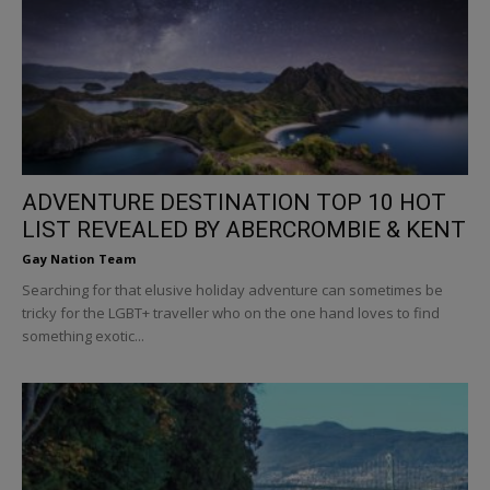
ADVENTURE DESTINATION TOP 10 HOT
LIST REVEALED BY ABERCROMBIE & KENT
Gay Nation Team
Searching for that elusive holiday adventure can sometimes be
tricky for the LGBT+ traveller who on the one hand loves to find
something exotic...