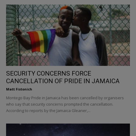
SECURITY CONCERNS FORCE
CANCELLATION OF PRIDE IN JAMAICA
Matt Fistonich
Montego Bay Pride in Jamaica has been cancelled by organisers
who say that security concerns prompted the cancellation.
According to reports by the Jamaica Gleaner,...