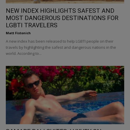
NEW INDEX HIGHLIGHTS SAFEST AND
MOST DANGEROUS DESTINATIONS FOR
LGBTI TRAVELERS
Matt Fistonich
A new index has been released to help LGBTI people on their
travels by highlighting the safest and dangerous nations in the
world. According to...