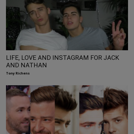
LIFE, LOVE AND INSTAGRAM FOR JACK
AND NATHAN
Tony Richens