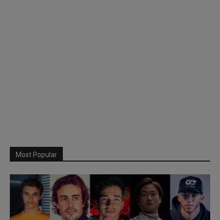
Most Popular