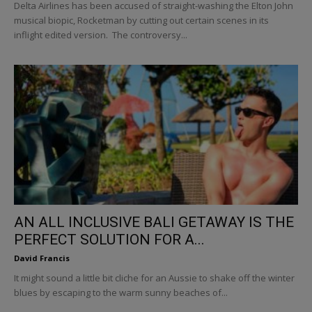
Delta Airlines has been accused of straight-washing the Elton John
musical biopic, Rocketman by cutting out certain scenes in its
inflight edited version. The controversy...
AN ALL INCLUSIVE BALI GETAWAY IS THE
PERFECT SOLUTION FOR A...
David Francis
It might sound a little bit cliche for an Aussie to shake off the winter
blues by escaping to the warm sunny beaches of...