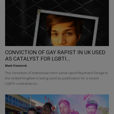
CONVICTION OF GAY RAPIST IN UK USED
AS CATALYST FOR LGBTI...
Matt Fistonich
The conviction of Indonesian born serial rapist Reynhard Sinaga in
the United Kingdom is being used as justification for a recent
LGBTI+ crackdown in...