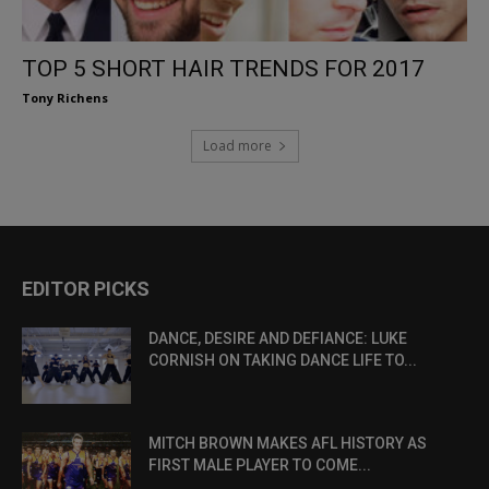
TOP 5 SHORT HAIR TRENDS FOR 2017
Tony Richens
Load more
EDITOR PICKS
DANCE, DESIRE AND DEFIANCE: LUKE
CORNISH ON TAKING DANCE LIFE TO...
MITCH BROWN MAKES AFL HISTORY AS
FIRST MALE PLAYER TO COME...