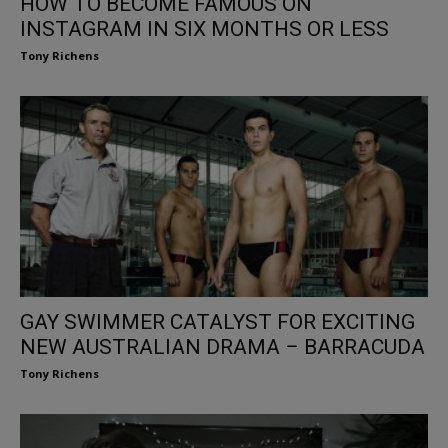
HOW TO BECOME FAMOUS ON
INSTAGRAM IN SIX MONTHS OR LESS
Tony Richens
GAY SWIMMER CATALYST FOR EXCITING
NEW AUSTRALIAN DRAMA – BARRACUDA
Tony Richens