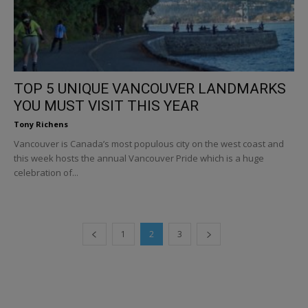
TOP 5 UNIQUE VANCOUVER LANDMARKS
YOU MUST VISIT THIS YEAR
Tony Richens
Vancouver is Canada’s most populous city on the west coast and
this week hosts the annual Vancouver Pride which is a huge
celebration of...
1
2
3