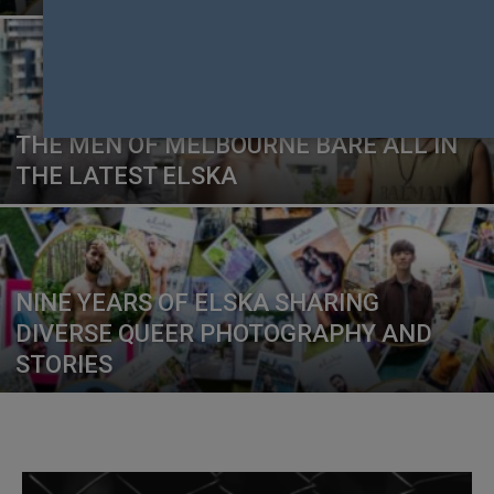
THE MEN OF MELBOURNE BARE ALL IN
THE LATEST ELSKA
NINE YEARS OF ELSKA SHARING
DIVERSE QUEER PHOTOGRAPHY AND
STORIES