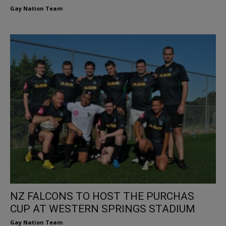
Gay Nation Team
NZ FALCONS TO HOST THE PURCHAS
CUP AT WESTERN SPRINGS STADIUM
Gay Nation Team