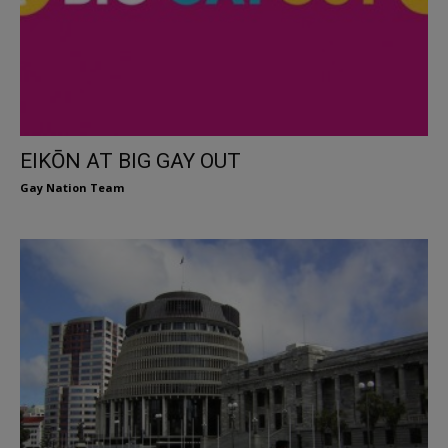
EIKŌN AT BIG GAY OUT
Gay Nation Team