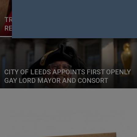
TRANSGENDER KENYANS WIN
RECOGNITION RULING IN HIGH COURT
CITY OF LEEDS APPOINTS FIRST OPENLY
GAY LORD MAYOR AND CONSORT