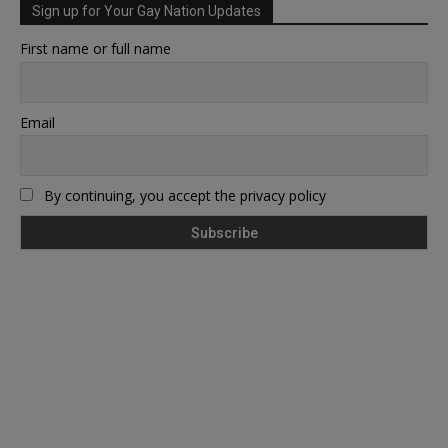
Sign up for Your Gay Nation Updates
First name or full name
Email
By continuing, you accept the privacy policy