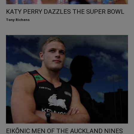
KATY PERRY DAZZLES THE SUPER BOWL
Tony Richens
EIKŌNIC MEN OF THE AUCKLAND NINES