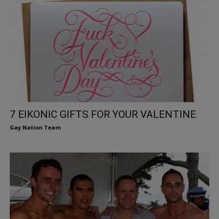
7 EIKONIC GIFTS FOR YOUR VALENTINE
Gay Nation Team