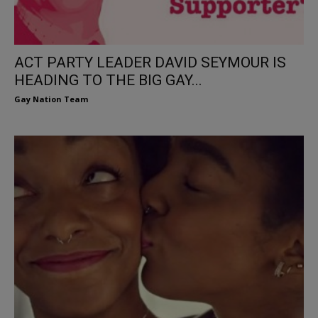
ACT PARTY LEADER DAVID SEYMOUR IS
HEADING TO THE BIG GAY...
Gay Nation Team