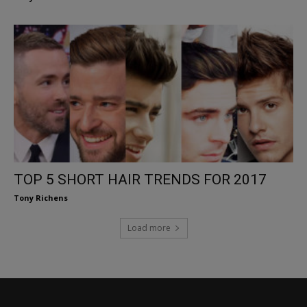
TOP 5 SHORT HAIR TRENDS FOR 2017
Tony Richens
Load more