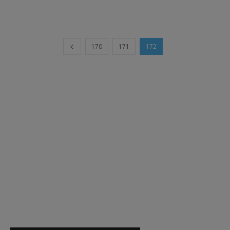
170
171
172