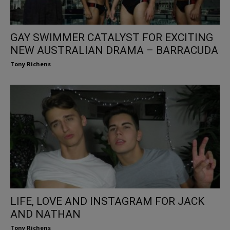
GAY SWIMMER CATALYST FOR EXCITING
NEW AUSTRALIAN DRAMA – BARRACUDA
Tony Richens
LIFE, LOVE AND INSTAGRAM FOR JACK
AND NATHAN
Tony Richens