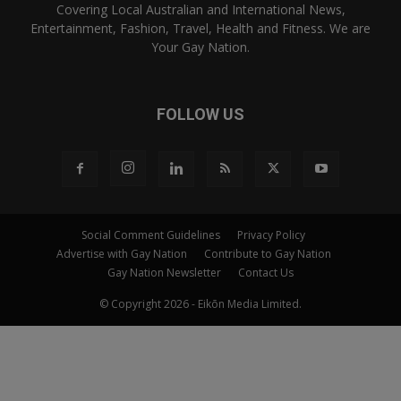
Covering Local Australian and International News,
Entertainment, Fashion, Travel, Health and Fitness. We are
Your Gay Nation.
FOLLOW US
Social Comment Guidelines
Privacy Policy
Advertise with Gay Nation
Contribute to Gay Nation
Gay Nation Newsletter
Contact Us
© Copyright 2026 - Eikōn Media Limited.