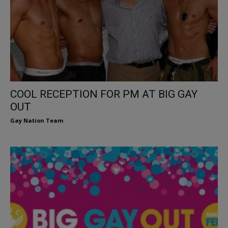
COOL RECEPTION FOR PM AT BIG GAY
OUT
Gay Nation Team