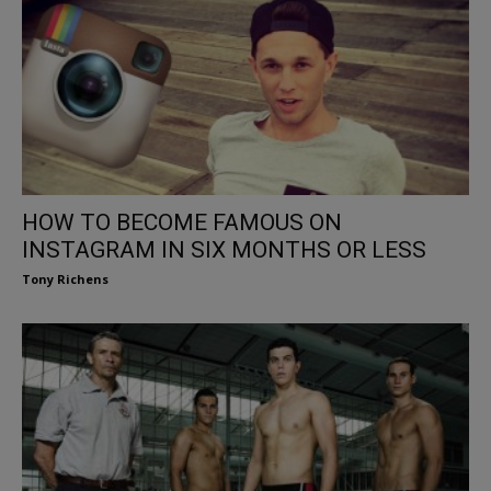
HOW TO BECOME FAMOUS ON
INSTAGRAM IN SIX MONTHS OR LESS
Tony Richens