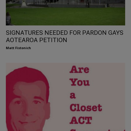
SIGNATURES NEEDED FOR PARDON GAYS
AOTEAROA PETITION
Matt Fistonich