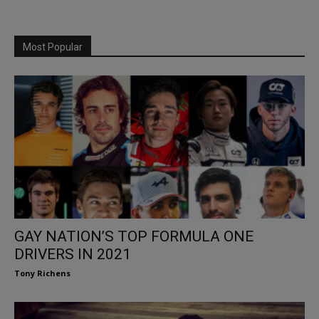
Most Popular
GAY NATION’S TOP FORMULA ONE
DRIVERS IN 2021
Tony Richens