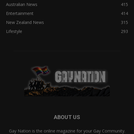
Australian News
415
Entertainment
414
New Zealand News
315
Lifestyle
293
ABOUT US
Gay Nation is the online magazine for your Gay Community.