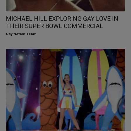
MICHAEL HILL EXPLORING GAY LOVE IN
THEIR SUPER BOWL COMMERCIAL
Gay Nation Team