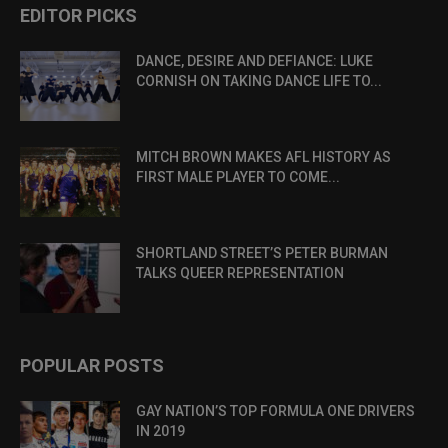
EDITOR PICKS
DANCE, DESIRE AND DEFIANCE: LUKE
CORNISH ON TAKING DANCE LIFE TO...
MITCH BROWN MAKES AFL HISTORY AS
FIRST MALE PLAYER TO COME...
SHORTLAND STREET’S PETER BURMAN
TALKS QUEER REPRESENTATION
POPULAR POSTS
GAY NATION’S TOP FORMULA ONE DRIVERS
IN 2019