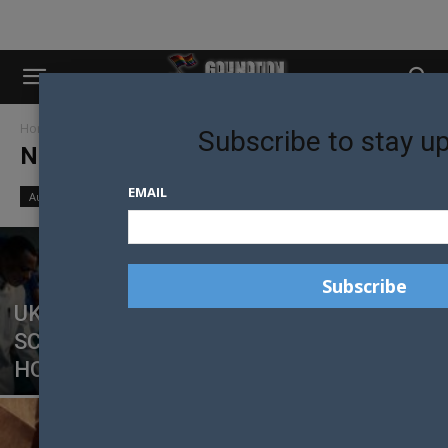
Home
News
Page 172
Subscribe to stay u
NEWS
EMAIL
Australian News
New Zealand News
World News
UK CHRISTIAN CHARITY UNDER
SCRUTINY AFTER SERMON LINKS
HOMOSEXUALITY TO ABUSE