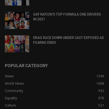
GAY NATION’S TOP FORMULA ONE DRIVERS
IN 2021
DRAG RACE DOWN UNDER CAST EXPOSED AS
FILMING ENDS
POPULAR CATEGORY
News
1349
World News
1068
Community
932
Equality
876
Culture
521