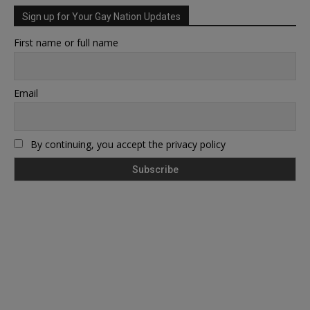
Sign up for Your Gay Nation Updates
First name or full name
Email
By continuing, you accept the privacy policy