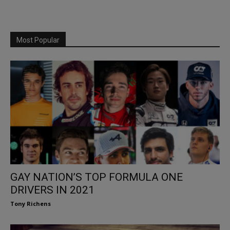
Most Popular
GAY NATION’S TOP FORMULA ONE
DRIVERS IN 2021
Tony Richens