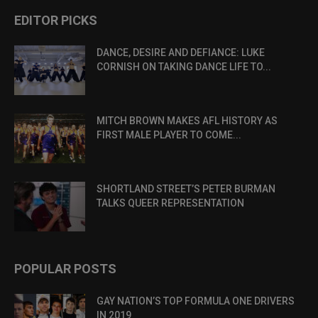
EDITOR PICKS
DANCE, DESIRE AND DEFIANCE: LUKE
CORNISH ON TAKING DANCE LIFE TO...
MITCH BROWN MAKES AFL HISTORY AS
FIRST MALE PLAYER TO COME...
SHORTLAND STREET’S PETER BURMAN
TALKS QUEER REPRESENTATION
POPULAR POSTS
GAY NATION’S TOP FORMULA ONE DRIVERS
IN 2019