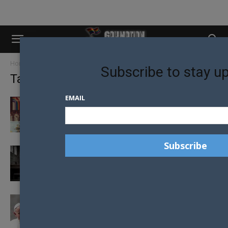
Home
Tags
Catholic church
Subscribe to stay u
Tag: catholic church
EMAIL
RAINBOW FLAG EXORCISED AND BURNED BY
CATHOLIC PRIEST
CATHOLIC CRISIS AS IRISH TRAINEE PRIESTS
CAUGHT USING GAY DATING APP...
POPE FRANCIS BELIEVES CHURCH SHOULD
ASK FORGIVENESS FROM GAY COMMUNITY