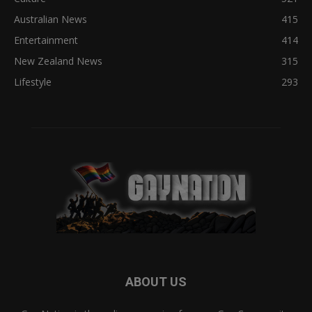
Australian News
415
Entertainment
414
New Zealand News
315
Lifestyle
293
ABOUT US