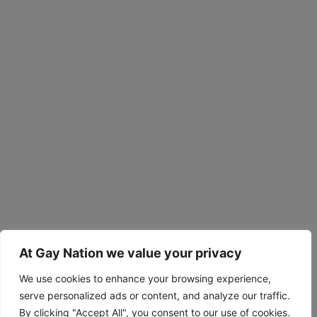
At Gay Nation we value your privacy
We use cookies to enhance your browsing experience,
serve personalized ads or content, and analyze our traffic.
By clicking "Accept All", you consent to our use of cookies.