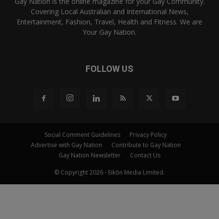
Gay Nation is the online magazine for your Gay Community.
Covering Local Australian and International News,
Entertainment, Fashion, Travel, Health and Fitness. We are
Your Gay Nation.
FOLLOW US
Social Comment Guidelines
Privacy Policy
Advertise with Gay Nation
Contribute to Gay Nation
Gay Nation Newsletter
Contact Us
© Copyright 2026 - Eikōn Media Limited.