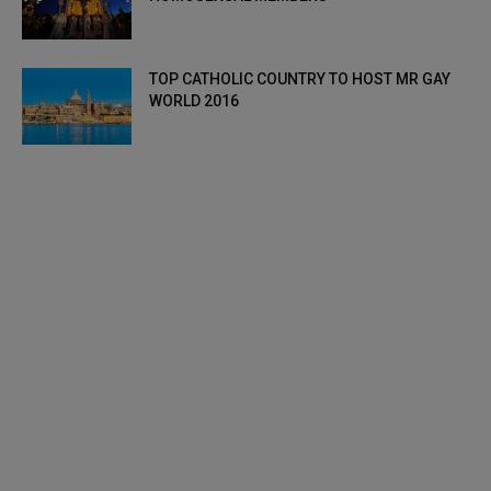
TOP CATHOLIC COUNTRY TO HOST MR GAY
WORLD 2016