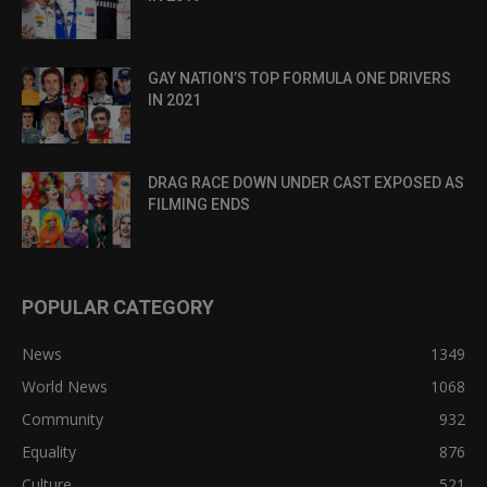
GAY NATION’S TOP FORMULA ONE DRIVERS
IN 2021
DRAG RACE DOWN UNDER CAST EXPOSED AS
FILMING ENDS
POPULAR CATEGORY
News
1349
World News
1068
Community
932
Equality
876
Culture
521