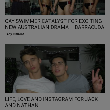
GAY SWIMMER CATALYST FOR EXCITING
NEW AUSTRALIAN DRAMA – BARRACUDA
Tony Richens
LIFE, LOVE AND INSTAGRAM FOR JACK
AND NATHAN