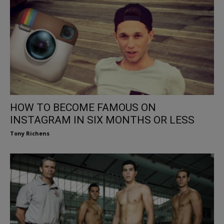
HOW TO BECOME FAMOUS ON
INSTAGRAM IN SIX MONTHS OR LESS
Tony Richens