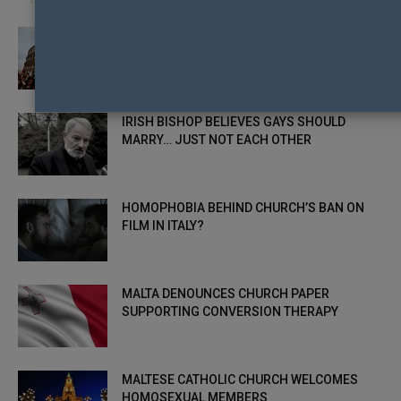
ITALY, CROATIA, AND POLAND CELEBRATE
PRIDE
IRISH BISHOP BELIEVES GAYS SHOULD
MARRY… JUST NOT EACH OTHER
HOMOPHOBIA BEHIND CHURCH’S BAN ON
FILM IN ITALY?
MALTA DENOUNCES CHURCH PAPER
SUPPORTING CONVERSION THERAPY
MALTESE CATHOLIC CHURCH WELCOMES
HOMOSEXUAL MEMBERS