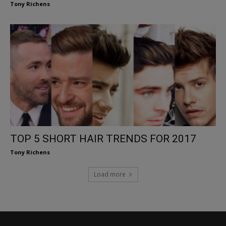
Tony Richens
TOP 5 SHORT HAIR TRENDS FOR 2017
Tony Richens
Load more