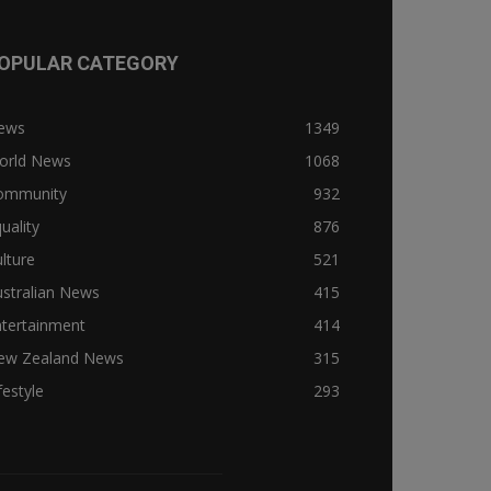
OPULAR CATEGORY
ews
1349
orld News
1068
ommunity
932
uality
876
lture
521
stralian News
415
ntertainment
414
ew Zealand News
315
festyle
293