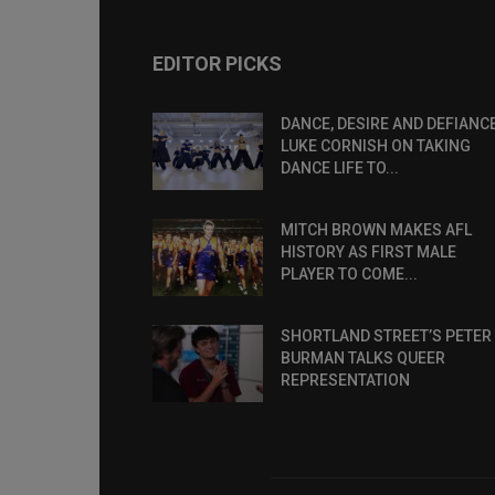
EDITOR PICKS
DANCE, DESIRE AND DEFIANCE
LUKE CORNISH ON TAKING
DANCE LIFE TO...
MITCH BROWN MAKES AFL
HISTORY AS FIRST MALE
PLAYER TO COME...
SHORTLAND STREET’S PETER
BURMAN TALKS QUEER
REPRESENTATION