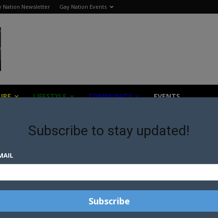
 Nation Newsletter
Gay Nation Events
URE
LIFESTYLE
COMMUNITY
EVENTS
Subscribe to stay updated!
MAIL
THERE’S NOTHING TO SEE
HERE: AUSTRALIAN MARRIAGE
EQUALITY STALEMATE
SH
A THIRD OF SOUTH AFRICAN
MARRIAGE OFFICERS REFUSE