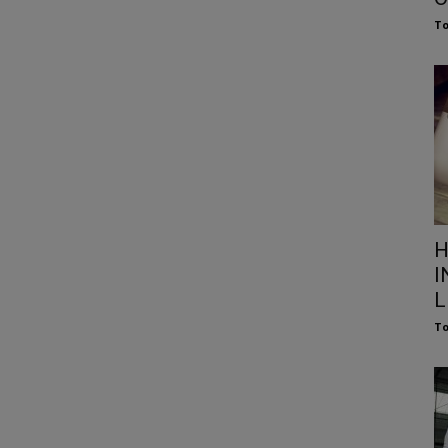
To
H
I
L
To