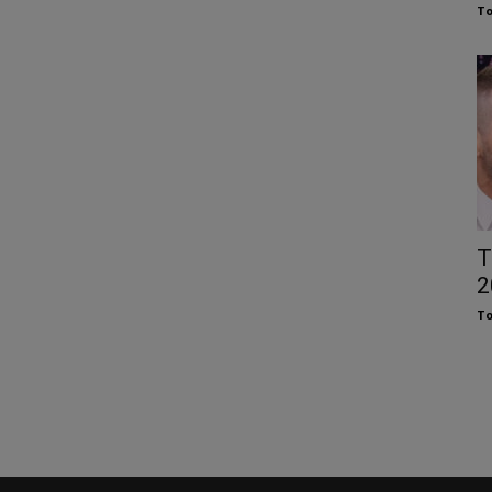
To
T
2
To