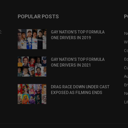
POPULAR POSTS
P
:
GAY NATION’S TOP FORMULA
N
ONE DRIVERS IN 2019
W
C
Eq
GAY NATION’S TOP FORMULA
ONE DRIVERS IN 2021
Cu
Au
E
DRAG RACE DOWN UNDER CAST
EXPOSED AS FILMING ENDS
N
Li