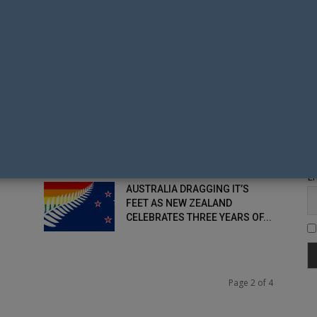
SAME-SEX COUPLES
S
THE PLEBISCITE IS DEAD –
MARRIAGE EQUALITY IN
AUSTRALIA YEARS AWAY
SAME-SEX MARRIAGE IN THE
Fi
PHILIPPINES GAINS TOP LEVEL
GOVERNMENT ENDORSEMENT
Em
AUSTRALIA DRAGGING IT’S
FEET AS NEW ZEALAND
CELEBRATES THREE YEARS OF...
Page 2 of 4