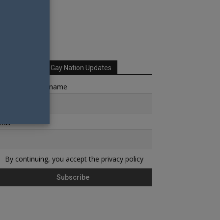
Sign up for Your Gay Nation Updates
rst name or full name
ail
By continuing, you accept the privacy policy