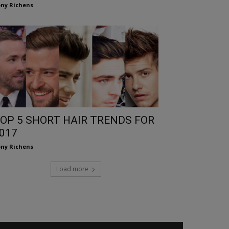
ny Richens
OP 5 SHORT HAIR TRENDS FOR
017
ny Richens
Load more