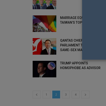
MARRIAGE EQUALITY REACHE
TAIWAN’S TOP COURT
QANTAS CHIEF PLEADS WITH
PARLIAMENT TO VOTE ON
SAME-SEX MARRIAGE AND...
TRUMP APPOINTS
HOMOPHOBE AS ADVISOR
1
2
3
4