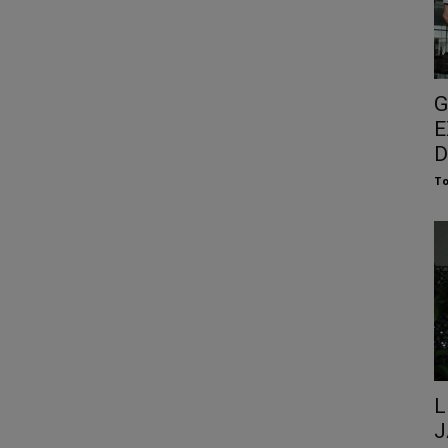
G
E
D
To
L
J