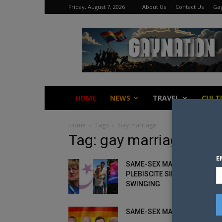
Friday, August 7, 2026
About Us
Contact Us
Gay
Gay
Nation
HOME
NEWS
TRAVEL
CULT
Home
Tags
Gay marriage
Tag: gay marriage
E
SAME-SEX MARRIAGE
PLEBISCITE SIDES COME OUT
SWINGING
SAME-SEX MARRIAGE AMBU