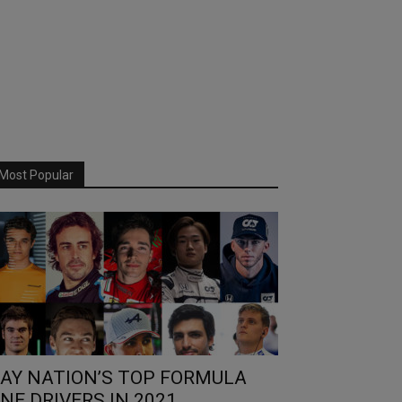
Most Popular
AY NATION’S TOP FORMULA
NE DRIVERS IN 2021