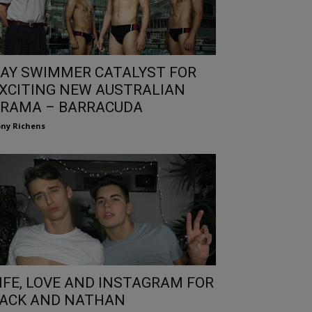
AY SWIMMER CATALYST FOR
XCITING NEW AUSTRALIAN
RAMA – BARRACUDA
ny Richens
IFE, LOVE AND INSTAGRAM FOR
ACK AND NATHAN