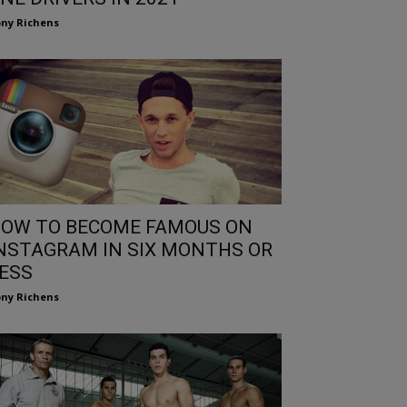
ny Richens
OW TO BECOME FAMOUS ON
NSTAGRAM IN SIX MONTHS OR
ESS
ny Richens