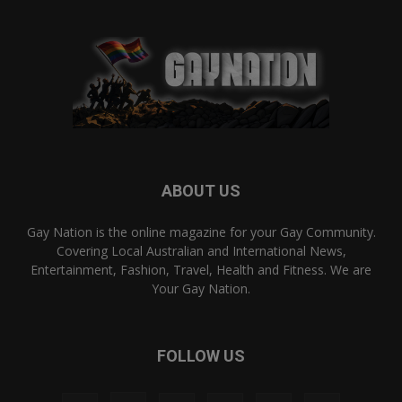
ABOUT US
Gay Nation is the online magazine for your Gay Community.
Covering Local Australian and International News,
Entertainment, Fashion, Travel, Health and Fitness. We are
Your Gay Nation.
FOLLOW US