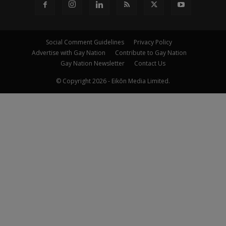
Social Comment Guidelines
Privacy Policy
Advertise with Gay Nation
Contribute to Gay Nation
Gay Nation Newsletter
Contact Us
© Copyright 2026 - Eikōn Media Limited.