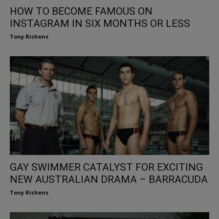
HOW TO BECOME FAMOUS ON
INSTAGRAM IN SIX MONTHS OR LESS
Tony Richens
GAY SWIMMER CATALYST FOR EXCITING
NEW AUSTRALIAN DRAMA – BARRACUDA
Tony Richens