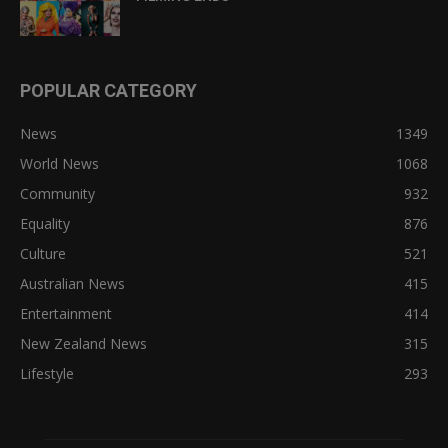
POPULAR CATEGORY
News
1349
World News
1068
Community
932
Equality
876
Culture
521
Australian News
415
Entertainment
414
New Zealand News
315
Lifestyle
293