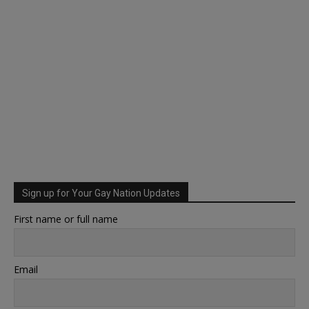
Sign up for Your Gay Nation Updates
First name or full name
Email