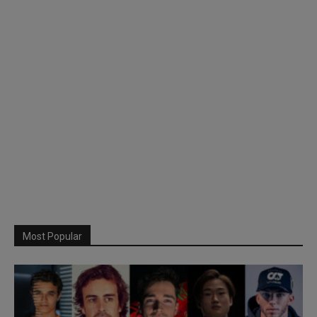
Most Popular