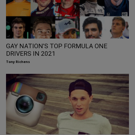
GAY NATION’S TOP FORMULA ONE
DRIVERS IN 2021
Tony Richens