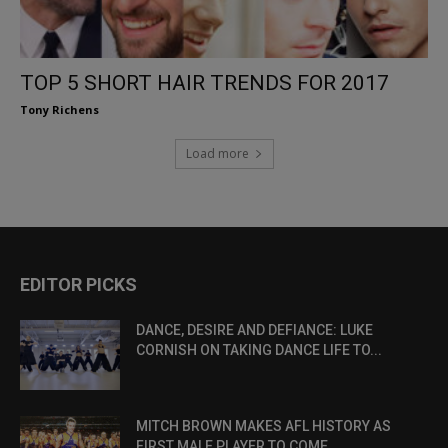
TOP 5 SHORT HAIR TRENDS FOR 2017
Tony Richens
Load more
EDITOR PICKS
DANCE, DESIRE AND DEFIANCE: LUKE
CORNISH ON TAKING DANCE LIFE TO...
MITCH BROWN MAKES AFL HISTORY AS
FIRST MALE PLAYER TO COME...