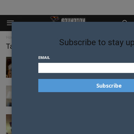
Home
Tags
Gus Kenworthy
Subscribe to stay u
Tag: Gus Kenworthy
EMAIL
OUT SPORTS STARS APPEAR IN FAMILY US TV
SHOW
ARTICLE OUTING LGBTI ATHLETES AT RIO
OLYMPICS CRITICISED BY OUT-ATHLETE
12 GAYS OF CHRISTMAS – GAY 12 SIMON
DUNN