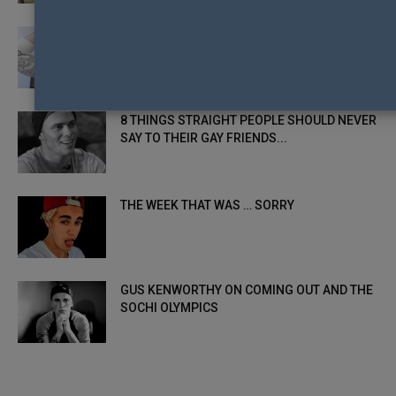
EIKON’S 12 GAYS OF CHRISTMAS: GAY 1 –
GUS KENWORTHY
8 THINGS STRAIGHT PEOPLE SHOULD NEVER
SAY TO THEIR GAY FRIENDS...
THE WEEK THAT WAS … SORRY
GUS KENWORTHY ON COMING OUT AND THE
SOCHI OLYMPICS