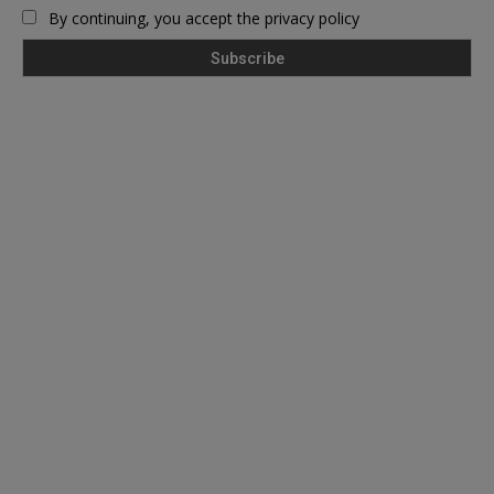
By continuing, you accept the privacy policy