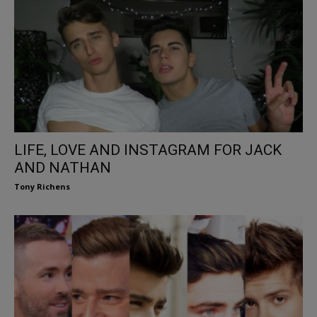
LIFE, LOVE AND INSTAGRAM FOR JACK
AND NATHAN
Tony Richens