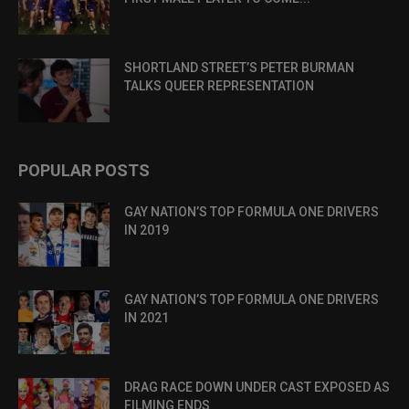
SHORTLAND STREET’S PETER BURMAN
TALKS QUEER REPRESENTATION
POPULAR POSTS
GAY NATION’S TOP FORMULA ONE DRIVERS
IN 2019
GAY NATION’S TOP FORMULA ONE DRIVERS
IN 2021
DRAG RACE DOWN UNDER CAST EXPOSED AS
FILMING ENDS