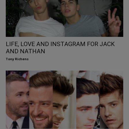
LIFE, LOVE AND INSTAGRAM FOR JACK
AND NATHAN
Tony Richens