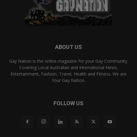
ABOUT US
Gay Nation is the online magazine for your Gay Community.
Covering Local Australian and International News,
Entertainment, Fashion, Travel, Health and Fitness. We are
Your Gay Nation.
FOLLOW US