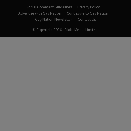
Social Comment Guidelines
Privacy Policy
Advertise with Gay Nation
Contribute to Gay Nation
Gay Nation Newsletter
Contact Us
© Copyright 2026 - Eikōn Media Limited.