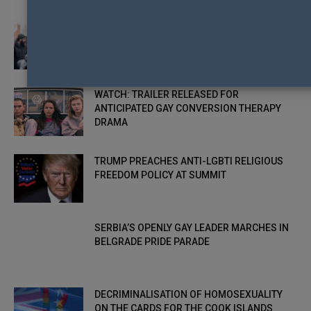
“HATEFUL EXTREMISM” BEHIND ANTI-LGBTI
PROTESTS OUTSIDE UK SCHOOLS
WATCH: TRAILER RELEASED FOR
ANTICIPATED GAY CONVERSION THERAPY
DRAMA
TRUMP PREACHES ANTI-LGBTI RELIGIOUS
FREEDOM POLICY AT SUMMIT
SERBIA’S OPENLY GAY LEADER MARCHES IN
BELGRADE PRIDE PARADE
DECRIMINALISATION OF HOMOSEXUALITY
ON THE CARDS FOR THE COOK ISLANDS