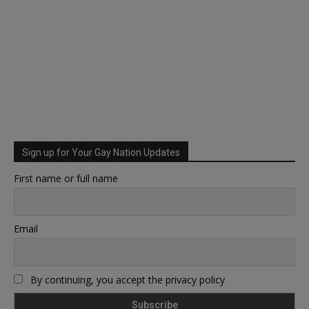
Sign up for Your Gay Nation Updates
First name or full name
Email
By continuing, you accept the privacy policy