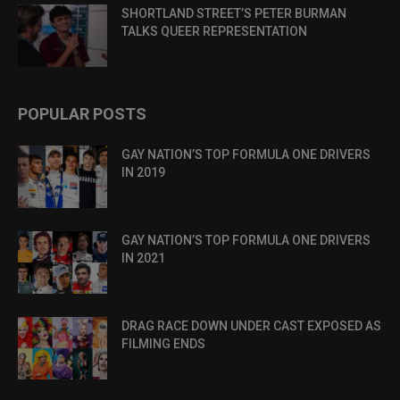
SHORTLAND STREET’S PETER BURMAN
TALKS QUEER REPRESENTATION
POPULAR POSTS
GAY NATION’S TOP FORMULA ONE DRIVERS
IN 2019
GAY NATION’S TOP FORMULA ONE DRIVERS
IN 2021
DRAG RACE DOWN UNDER CAST EXPOSED AS
FILMING ENDS