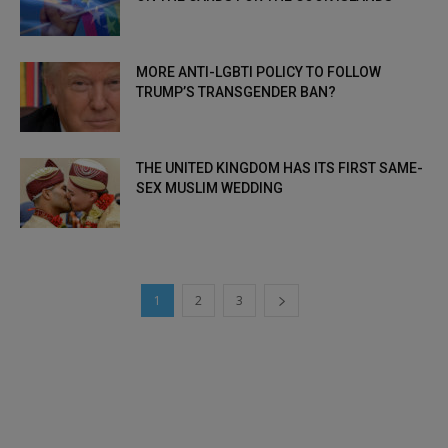
MORE ANTI-LGBTI POLICY TO FOLLOW
TRUMP’S TRANSGENDER BAN?
THE UNITED KINGDOM HAS ITS FIRST SAME-
SEX MUSLIM WEDDING
1
2
3