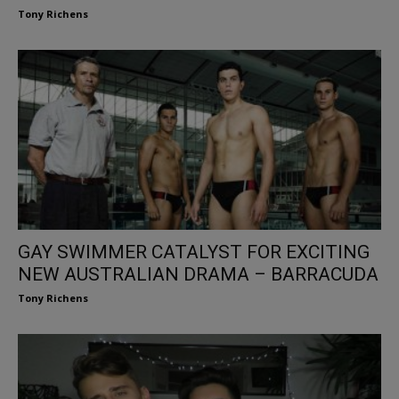
Tony Richens
GAY SWIMMER CATALYST FOR EXCITING
NEW AUSTRALIAN DRAMA – BARRACUDA
Tony Richens