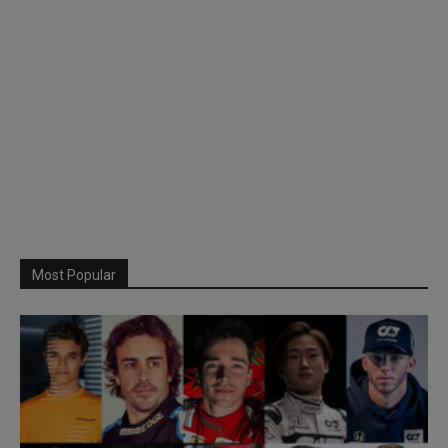
Most Popular