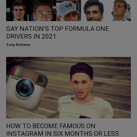
GAY NATION’S TOP FORMULA ONE
DRIVERS IN 2021
Tony Richens
HOW TO BECOME FAMOUS ON
INSTAGRAM IN SIX MONTHS OR LESS