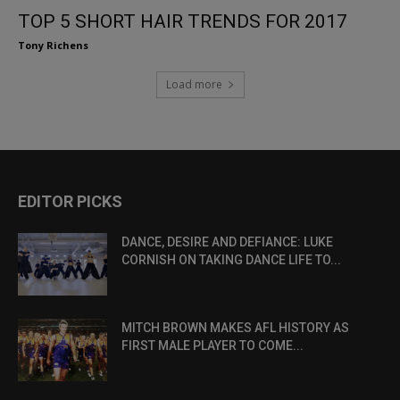
TOP 5 SHORT HAIR TRENDS FOR 2017
Tony Richens
Load more
EDITOR PICKS
DANCE, DESIRE AND DEFIANCE: LUKE
CORNISH ON TAKING DANCE LIFE TO...
MITCH BROWN MAKES AFL HISTORY AS
FIRST MALE PLAYER TO COME...