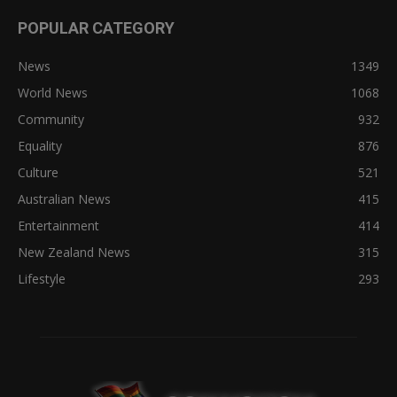
POPULAR CATEGORY
News
1349
World News
1068
Community
932
Equality
876
Culture
521
Australian News
415
Entertainment
414
New Zealand News
315
Lifestyle
293