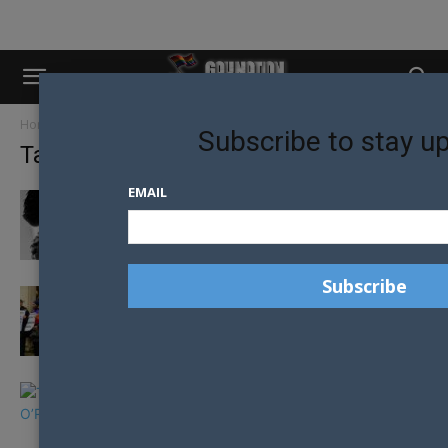
Home
Tags
Religion
Subscribe to stay u
Tag: religion
EMAIL
“THE TIME HAS COME” BISHOP URGES
CHURCH OF ENGLAND TO EMBRACE...
LGBTQ+ MEMBERS OF CHURCH OF ENGLAND
TAKE A STAND FOR QUEER...
TRUMP DESCRIBES DEMOCRATIC RIVAL BETO
O’ROURKE AS “WACKO” FOR ANTI-LGBTI
CHURCH...