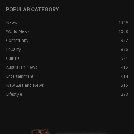
POPULAR CATEGORY
News
1349
World News
1068
Community
932
Equality
876
Culture
521
Australian News
415
Entertainment
414
New Zealand News
315
Lifestyle
293