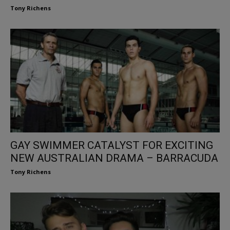
Tony Richens
GAY SWIMMER CATALYST FOR EXCITING
NEW AUSTRALIAN DRAMA – BARRACUDA
Tony Richens