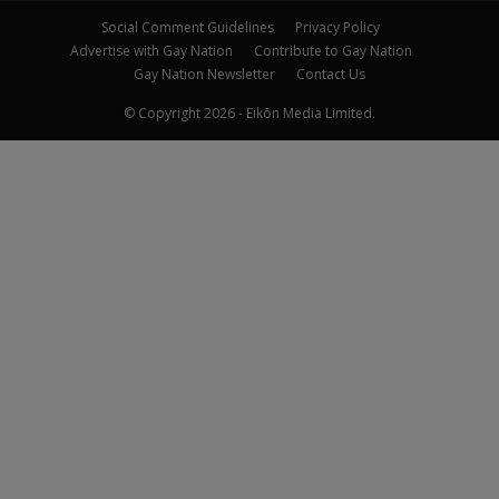
Social Comment Guidelines
Privacy Policy
Advertise with Gay Nation
Contribute to Gay Nation
Gay Nation Newsletter
Contact Us
© Copyright 2026 - Eikōn Media Limited.