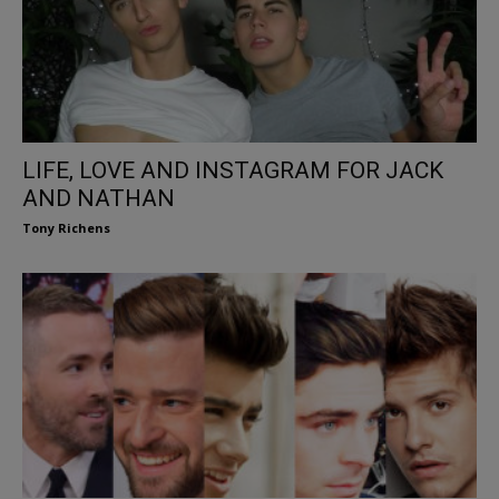
LIFE, LOVE AND INSTAGRAM FOR JACK
AND NATHAN
Tony Richens