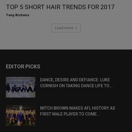
TOP 5 SHORT HAIR TRENDS FOR 2017
Tony Richens
Load more
EDITOR PICKS
DANCE, DESIRE AND DEFIANCE: LUKE
CORNISH ON TAKING DANCE LIFE TO...
MITCH BROWN MAKES AFL HISTORY AS
FIRST MALE PLAYER TO COME...