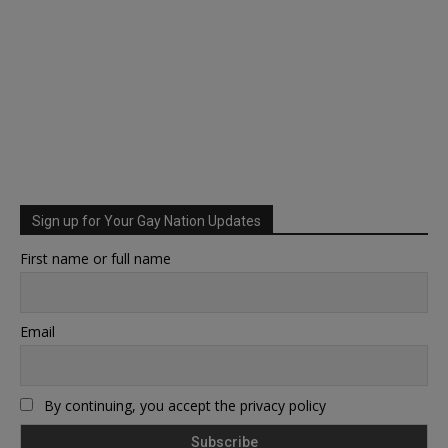
Sign up for Your Gay Nation Updates
First name or full name
Email
By continuing, you accept the privacy policy