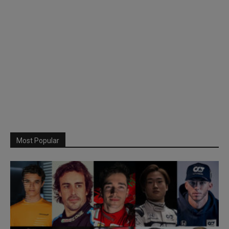
Most Popular