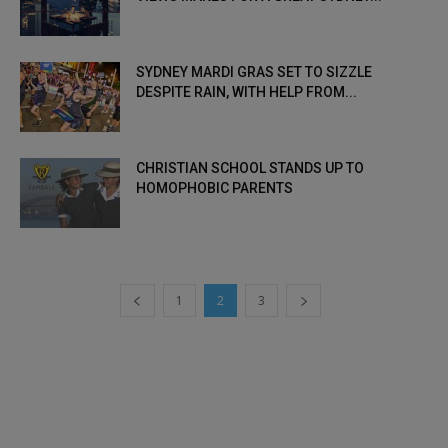
SYDNEY MARDI GRAS SET TO SIZZLE
DESPITE RAIN, WITH HELP FROM...
CHRISTIAN SCHOOL STANDS UP TO
HOMOPHOBIC PARENTS
1
2
3