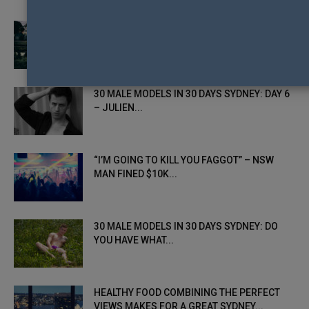
NEW ONLINE PLATFORM SUPPORTING DSG
YOUTH TO BE LAUNCHED IN SYDNEY...
30 MALE MODELS IN 30 DAYS SYDNEY: DAY 6
– JULIEN...
“I’M GOING TO KILL YOU FAGGOT” – NSW
MAN FINED $10K...
30 MALE MODELS IN 30 DAYS SYDNEY: DO
YOU HAVE WHAT...
HEALTHY FOOD COMBINING THE PERFECT
VIEWS MAKES FOR A GREAT SYDNEY...