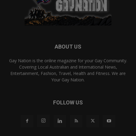
ABOUT US
Gay Nation is the online magazine for your Gay Community.
Covering Local Australian and International News,
Entertainment, Fashion, Travel, Health and Fitness. We are
Your Gay Nation.
FOLLOW US