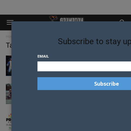
Home
Tags
Sydney
Subscribe to stay u
Tag: sydney
EMAIL
SYDNEY STEALS HAMILTON FROM
MELBOURNE IN THEATRE COUP
WYD APP TAKES THE HASSLE OUT OF
CATCHING UP
‘I’LL STAND BY YOU’ – AFL PRIDE MATCH
LAUNCHED BY SAINTS...