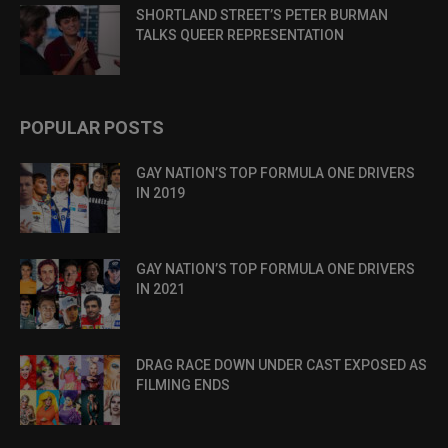
SHORTLAND STREET’S PETER BURMAN
TALKS QUEER REPRESENTATION
POPULAR POSTS
GAY NATION’S TOP FORMULA ONE DRIVERS
IN 2019
GAY NATION’S TOP FORMULA ONE DRIVERS
IN 2021
DRAG RACE DOWN UNDER CAST EXPOSED AS
FILMING ENDS