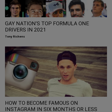
GAY NATION’S TOP FORMULA ONE
DRIVERS IN 2021
Tony Richens
HOW TO BECOME FAMOUS ON
INSTAGRAM IN SIX MONTHS OR LESS