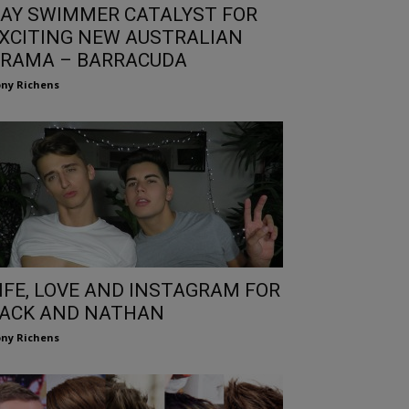
AY SWIMMER CATALYST FOR
XCITING NEW AUSTRALIAN
RAMA – BARRACUDA
ny Richens
IFE, LOVE AND INSTAGRAM FOR
ACK AND NATHAN
ny Richens