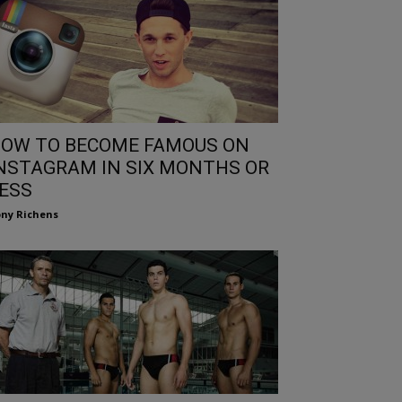
OW TO BECOME FAMOUS ON
NSTAGRAM IN SIX MONTHS OR
ESS
ny Richens