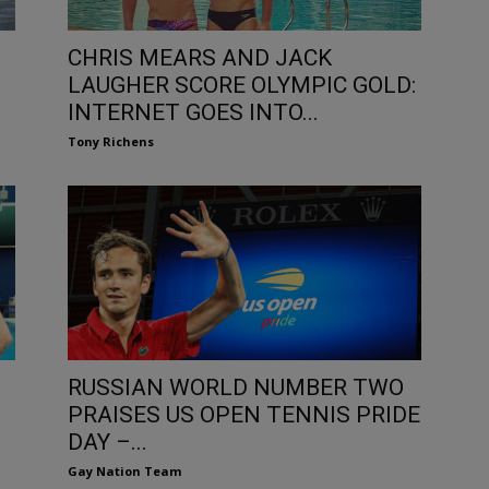
CHRIS MEARS AND JACK
LAUGHER SCORE OLYMPIC GOLD:
INTERNET GOES INTO...
Tony Richens
RUSSIAN WORLD NUMBER TWO
PRAISES US OPEN TENNIS PRIDE
DAY –...
Gay Nation Team