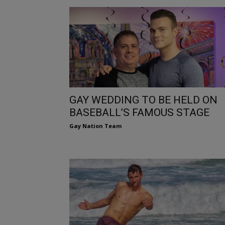
GAY WEDDING TO BE HELD ON
BASEBALL’S FAMOUS STAGE
Gay Nation Team