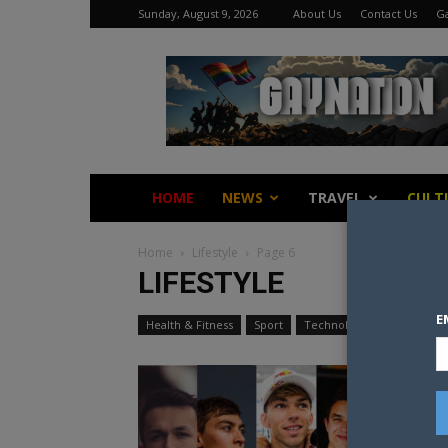
Sunday, August 9, 2026
About Us
Contact Us
Ga
Gay
Nation
HOME
NEWS
TRAVEL
CULT
Home
Lifestyle
Page 6
LIFESTYLE
E
Health & Fitness
Sport
Technology
Travel