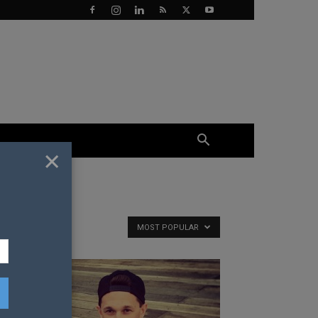
×
MOST POPULAR