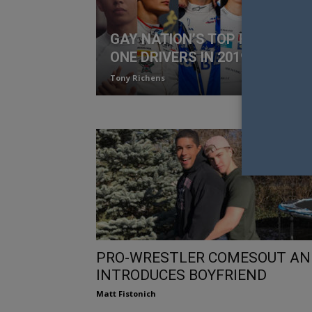
GAY NATION’S TOP FORMULA
ONE DRIVERS IN 2019
Tony Richens
PRO-WRESTLER COMESOUT AN
INTRODUCES BOYFRIEND
Matt Fistonich