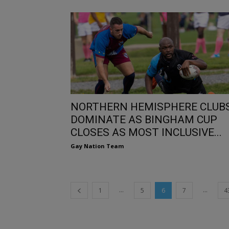
NORTHERN HEMISPHERE CLUB
DOMINATE AS BINGHAM CUP
CLOSES AS MOST INCLUSIVE...
Gay Nation Team
...
...
1
5
6
7
4