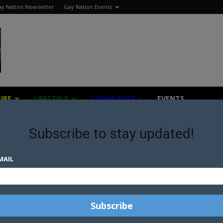
y Nation Newsletter
Gay Nation Events
URE
LIFESTYLE
COMMUNITY
EVENTS
Subscribe to stay updated!
MAIL