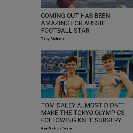
COMING OUT HAS BEEN
AMAZING FOR AUSSIE
FOOTBALL STAR
Tony Richens
TOM DALEY ALMOST DIDN’T
MAKE THE TOKYO OLYMPICS
FOLLOWING KNEE SURGERY
Gay Nation Team