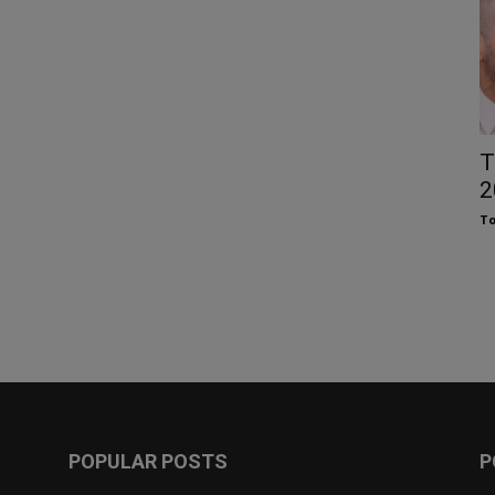
T
2
To
POPULAR POSTS
P