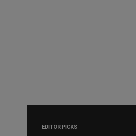
EDITOR PICKS