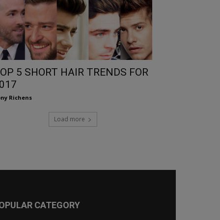
OP 5 SHORT HAIR TRENDS FOR
017
ny Richens
Load more
OPULAR CATEGORY