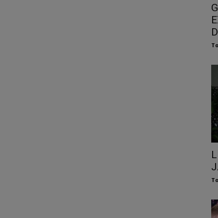
G
E
D
To
L
J
To