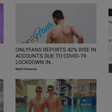
Fi
Em
ONLYFANS REPORTS 42% RISE IN
ACCOUNTS DUE TO COVID-19
LOCKDOWN IN...
Matt Fistonich