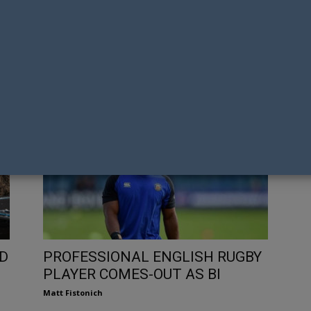
H
GAY NATION’S TOP FORMULA
IN
ONE DRIVERS IN 2021
LE
Tony Richens
Ton
D
PROFESSIONAL ENGLISH RUGBY
PLAYER COMES-OUT AS BI
Matt Fistonich