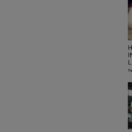
H
I
L
To