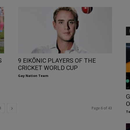
S
9 EIKŌNIC PLAYERS OF THE
CRICKET WORLD CUP
Gay Nation Team
G
O
3
Page 6 of 43
To