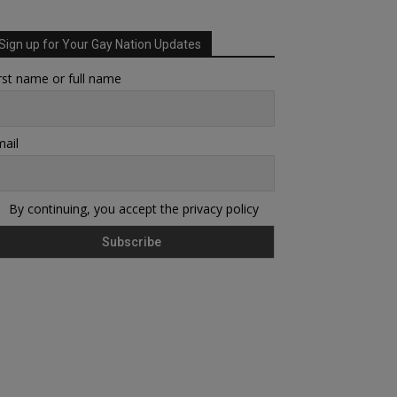
Sign up for Your Gay Nation Updates
rst name or full name
ail
By continuing, you accept the privacy policy