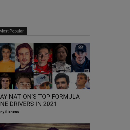
Most Popular
AY NATION’S TOP FORMULA
NE DRIVERS IN 2021
ny Richens