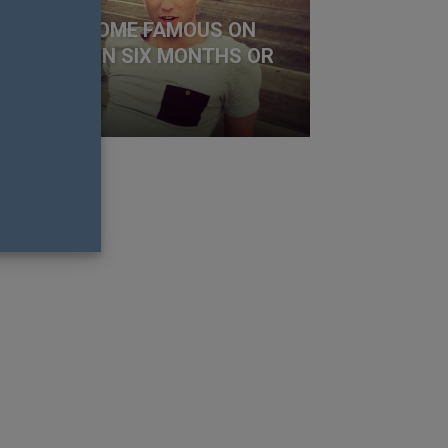
OW TO BECOME FAMOUS ON
STAGRAM IN SIX MONTHS OR
SS
y Richens