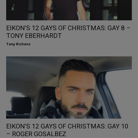
EIKON’S 12 GAYS OF CHRISTMAS: GAY 8 –
TONY EBERHARDT
Tony Richens
EIKON’S 12 GAYS OF CHRISTMAS: GAY 10
– ROGER GOSALBEZ