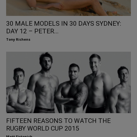
30 MALE MODELS IN 30 DAYS SYDNEY:
DAY 12 – PETER...
Tony Richens
FIFTEEN REASONS TO WATCH THE
RUGBY WORLD CUP 2015
Matt Fistonich