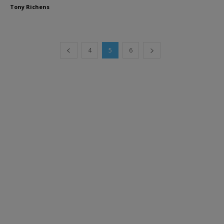
Tony Richens
4
5
6