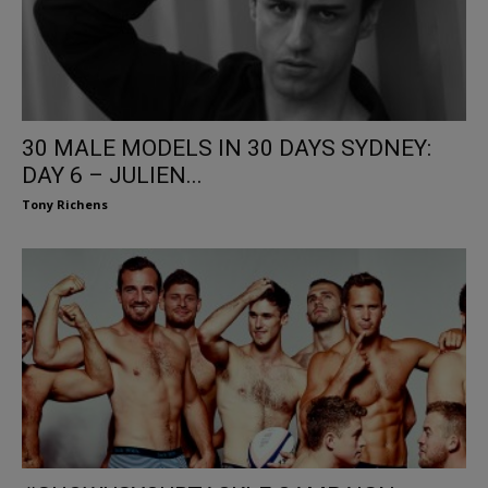
30 MALE MODELS IN 30 DAYS SYDNEY:
DAY 6 – JULIEN...
Tony Richens