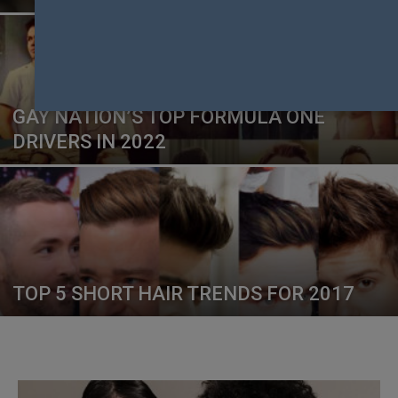
GAY NATION’S TOP FORMULA ONE
DRIVERS IN 2022
TOP 5 SHORT HAIR TRENDS FOR 2017