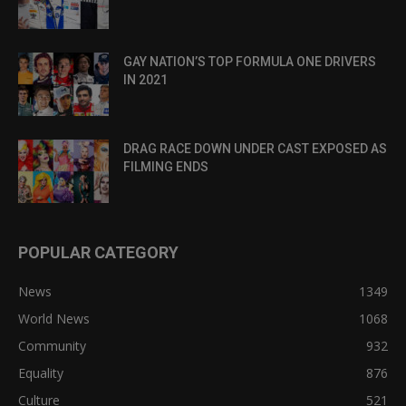
GAY NATION’S TOP FORMULA ONE DRIVERS
IN 2021
DRAG RACE DOWN UNDER CAST EXPOSED AS
FILMING ENDS
POPULAR CATEGORY
News
1349
World News
1068
Community
932
Equality
876
Culture
521