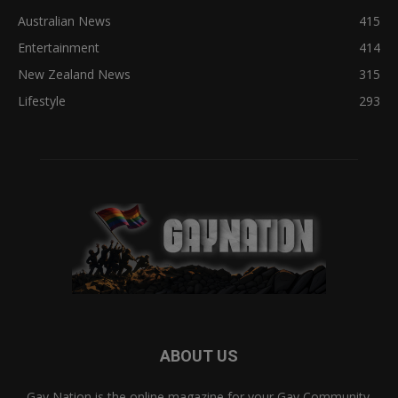
Australian News
415
Entertainment
414
New Zealand News
315
Lifestyle
293
ABOUT US
Gay Nation is the online magazine for your Gay Community.