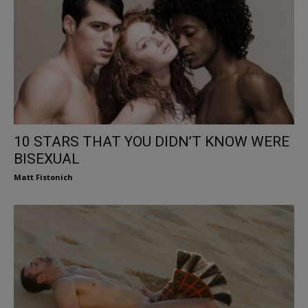
10 STARS THAT YOU DIDN’T KNOW WERE
BISEXUAL
Matt Fistonich