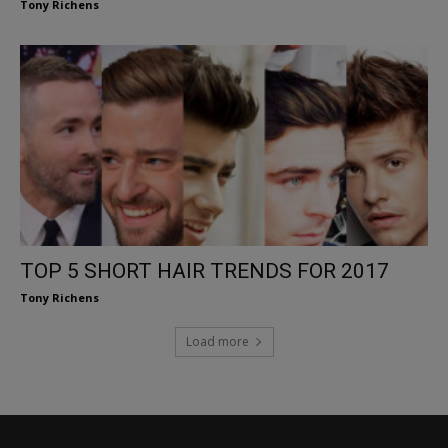
Tony Richens
TOP 5 SHORT HAIR TRENDS FOR 2017
Tony Richens
Load more