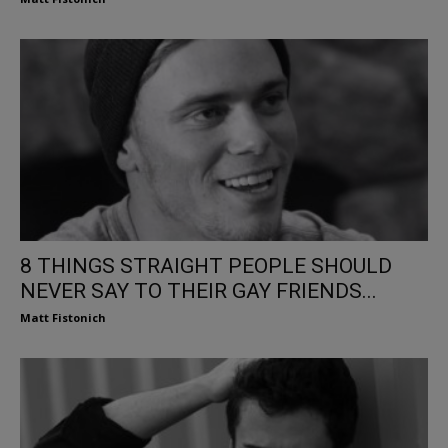
8 THINGS STRAIGHT PEOPLE SHOULD
NEVER SAY TO THEIR GAY FRIENDS...
Matt Fistonich