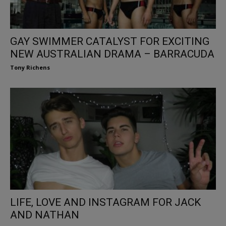
GAY SWIMMER CATALYST FOR EXCITING
NEW AUSTRALIAN DRAMA – BARRACUDA
Tony Richens
LIFE, LOVE AND INSTAGRAM FOR JACK
AND NATHAN