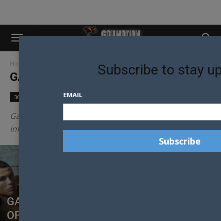
Home
Gay Nation Lists
Page 5
Subscribe to stay u
GAY NATION LISTS
EMAIL
30 Models in 30 Days
Community
Culture
Gay Nation provides the best most entertaining and
informative LGBTI lists across the web.
GAY NATION’S HOTTEST FOOTBALLERS
OF THE 2018 WORLD CUP