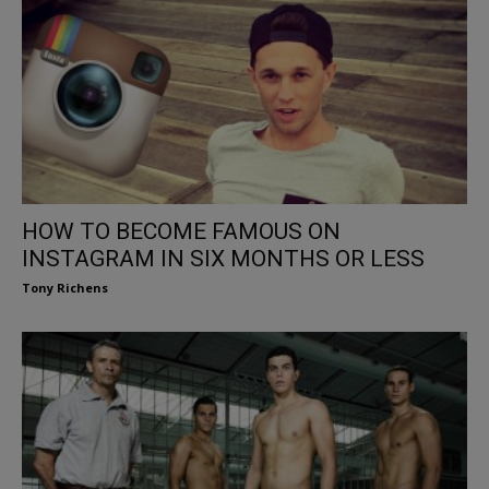
HOW TO BECOME FAMOUS ON
INSTAGRAM IN SIX MONTHS OR LESS
Tony Richens