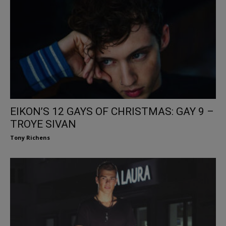
EIKON’S 12 GAYS OF CHRISTMAS: GAY 9 –
TROYE SIVAN
Tony Richens