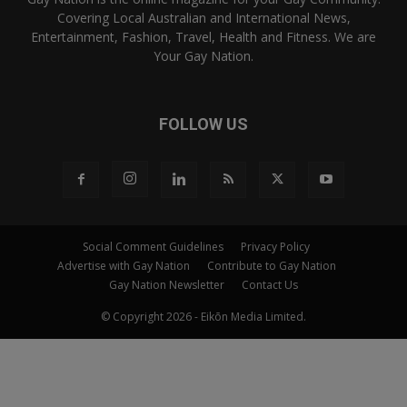
Covering Local Australian and International News,
Entertainment, Fashion, Travel, Health and Fitness. We are
Your Gay Nation.
FOLLOW US
Social Comment Guidelines
Privacy Policy
Advertise with Gay Nation
Contribute to Gay Nation
Gay Nation Newsletter
Contact Us
© Copyright 2026 - Eikōn Media Limited.