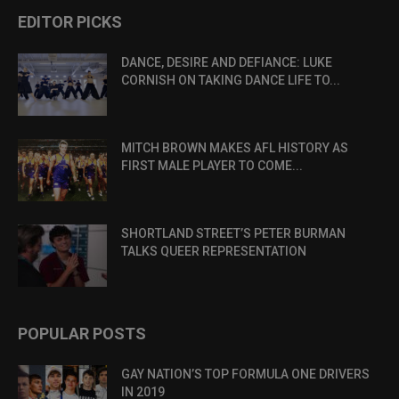
EDITOR PICKS
DANCE, DESIRE AND DEFIANCE: LUKE
CORNISH ON TAKING DANCE LIFE TO...
MITCH BROWN MAKES AFL HISTORY AS
FIRST MALE PLAYER TO COME...
SHORTLAND STREET’S PETER BURMAN
TALKS QUEER REPRESENTATION
POPULAR POSTS
GAY NATION’S TOP FORMULA ONE DRIVERS
IN 2019