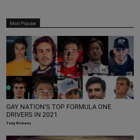
Most Popular
GAY NATION’S TOP FORMULA ONE
DRIVERS IN 2021
Tony Richens