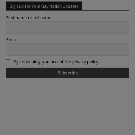
Sign up for Your Gay Nation Updates
First name or full name
Email
By continuing, you accept the privacy policy