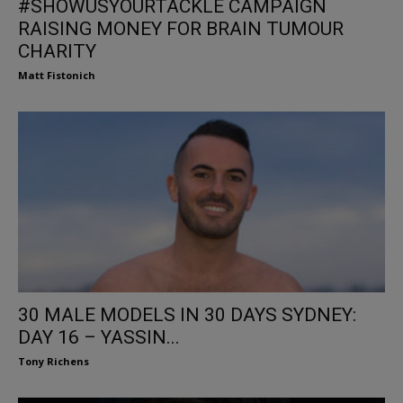
#SHOWUSYOURTACKLE CAMPAIGN
RAISING MONEY FOR BRAIN TUMOUR
CHARITY
Matt Fistonich
30 MALE MODELS IN 30 DAYS SYDNEY:
DAY 16 – YASSIN...
Tony Richens