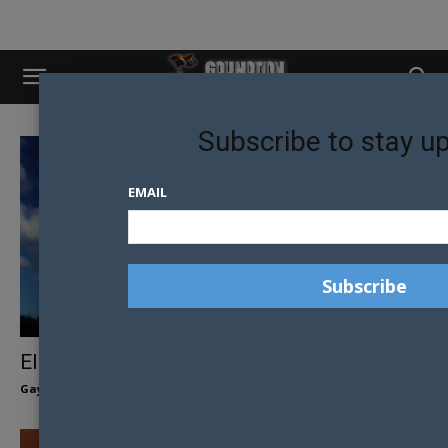
Subscribe to stay u
EMAIL
EIKŌNIC MEN OF THE AUCKLAND NINES
Gay Nation Team