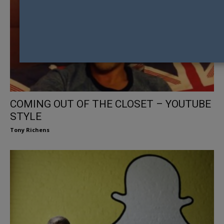
COMING OUT OF THE CLOSET – YOUTUBE
STYLE
Tony Richens