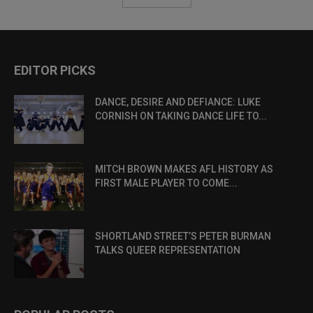
EDITOR PICKS
DANCE, DESIRE AND DEFIANCE: LUKE
CORNISH ON TAKING DANCE LIFE TO...
MITCH BROWN MAKES AFL HISTORY AS
FIRST MALE PLAYER TO COME...
SHORTLAND STREET’S PETER BURMAN
TALKS QUEER REPRESENTATION