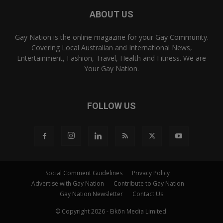
ABOUT US
Gay Nation is the online magazine for your Gay Community.
Covering Local Australian and International News,
Entertainment, Fashion, Travel, Health and Fitness. We are
Your Gay Nation.
FOLLOW US
Social Comment Guidelines
Privacy Policy
Advertise with Gay Nation
Contribute to Gay Nation
Gay Nation Newsletter
Contact Us
© Copyright 2026 - Eikōn Media Limited.