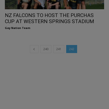
NZ FALCONS TO HOST THE PURCHAS
CUP AT WESTERN SPRINGS STADIUM
Gay Nation Team
240
241
242