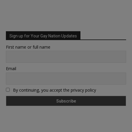
Sign up for Your Gay Nation Updates
First name or full name
Email
By continuing, you accept the privacy policy