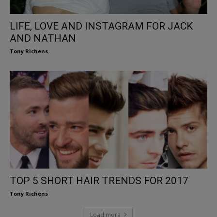
LIFE, LOVE AND INSTAGRAM FOR JACK
AND NATHAN
Tony Richens
TOP 5 SHORT HAIR TRENDS FOR 2017
Tony Richens
Load more