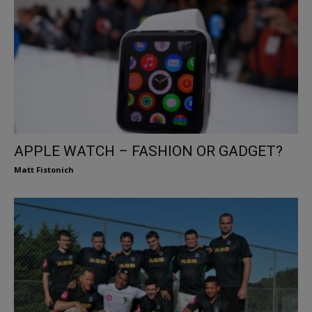
APPLE WATCH – FASHION OR GADGET?
Matt Fistonich