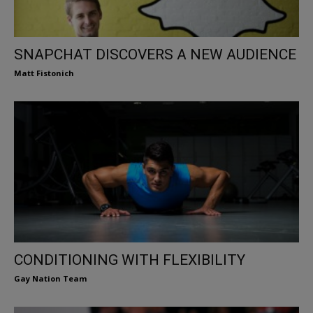
SNAPCHAT DISCOVERS A NEW AUDIENCE
Matt Fistonich
CONDITIONING WITH FLEXIBILITY
Gay Nation Team