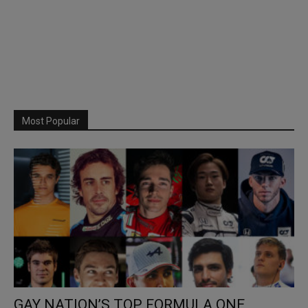
Most Popular
GAY NATION’S TOP FORMULA ONE