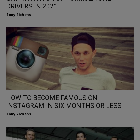
DRIVERS IN 2021
Tony Richens
HOW TO BECOME FAMOUS ON
INSTAGRAM IN SIX MONTHS OR LESS
Tony Richens