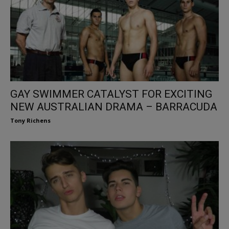
GAY SWIMMER CATALYST FOR EXCITING
NEW AUSTRALIAN DRAMA – BARRACUDA
Tony Richens