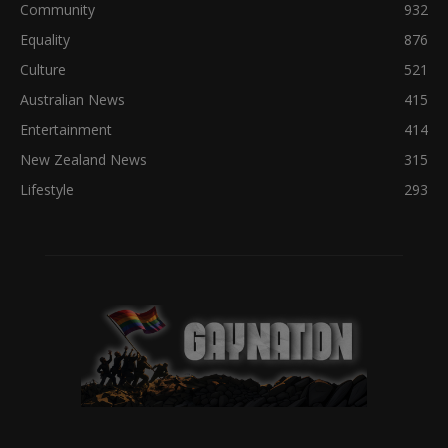
Community
932
Equality
876
Culture
521
Australian News
415
Entertainment
414
New Zealand News
315
Lifestyle
293