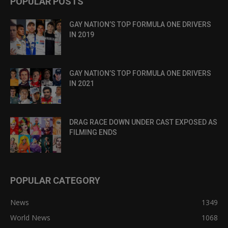
POPULAR POSTS
GAY NATION’S TOP FORMULA ONE DRIVERS
IN 2019
GAY NATION’S TOP FORMULA ONE DRIVERS
IN 2021
DRAG RACE DOWN UNDER CAST EXPOSED AS
FILMING ENDS
POPULAR CATEGORY
News
1349
World News
1068