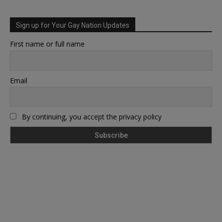
Sign up for Your Gay Nation Updates
First name or full name
Email
By continuing, you accept the privacy policy