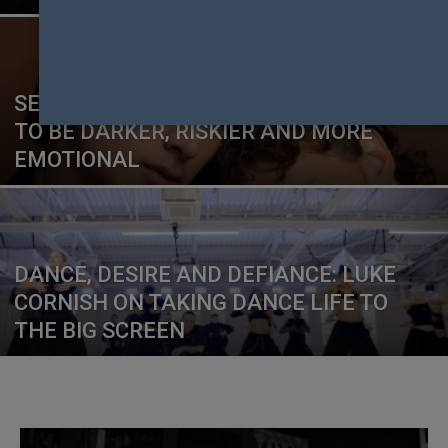
SEASON TWO OF HEATED RIVALRY IS SET
TO BE DARKER, RISKIER AND MORE
EMOTIONAL
DANCE, DESIRE AND DEFIANCE: LUKE
CORNISH ON TAKING DANCE LIFE TO
THE BIG SCREEN