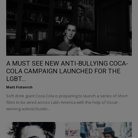
A MUST SEE NEW ANTI-BULLYING COCA-
COLA CAMPAIGN LAUNCHED FOR THE
LGBT...
Matt Fistonich
Soft drink giant Coca-Cola is preparing to launch a series of short
films to be aired across Latin America with the help of Oscar-
winning activist Dustin...