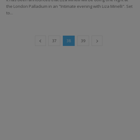
the London Palladium in an "Intimate evening with Liza Minelli". Set
to...
37
38
39