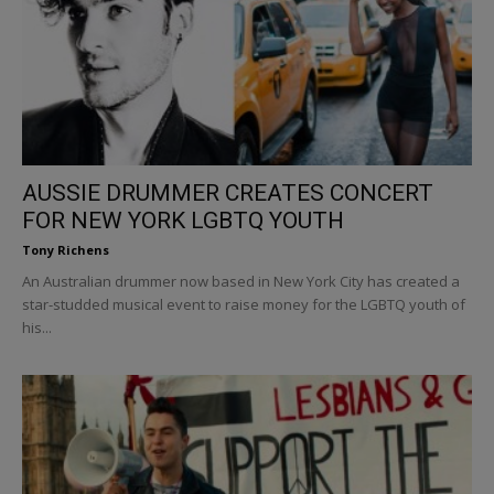
AUSSIE DRUMMER CREATES CONCERT
FOR NEW YORK LGBTQ YOUTH
Tony Richens
An Australian drummer now based in New York City has created a
star-studded musical event to raise money for the LGBTQ youth of
his...