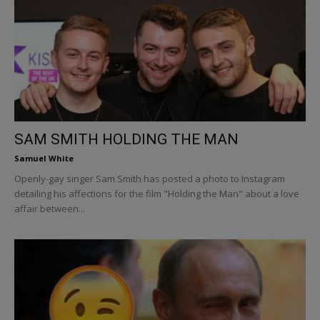
SAM SMITH HOLDING THE MAN
Samuel White
Openly-gay singer Sam Smith has posted a photo to Instagram
detailing his affections for the film "Holding the Man" about a love
affair between...