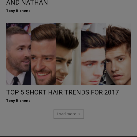
AND NATHAN
Tony Richens
TOP 5 SHORT HAIR TRENDS FOR 2017
Tony Richens
Load more