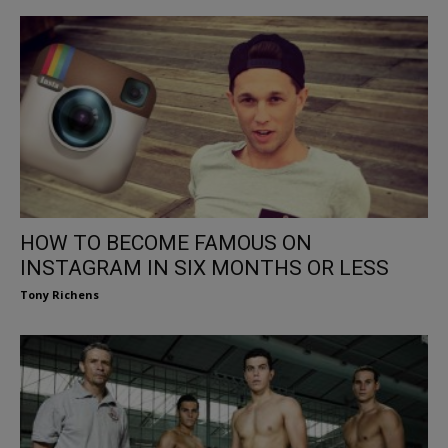
HOW TO BECOME FAMOUS ON
INSTAGRAM IN SIX MONTHS OR LESS
Tony Richens