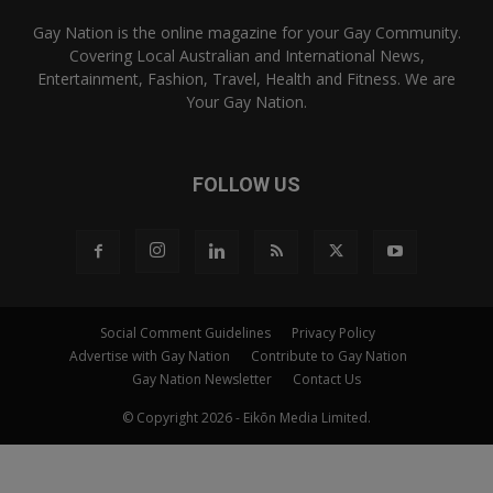
Gay Nation is the online magazine for your Gay Community.
Covering Local Australian and International News,
Entertainment, Fashion, Travel, Health and Fitness. We are
Your Gay Nation.
FOLLOW US
Social Comment Guidelines
Privacy Policy
Advertise with Gay Nation
Contribute to Gay Nation
Gay Nation Newsletter
Contact Us
© Copyright 2026 - Eikōn Media Limited.