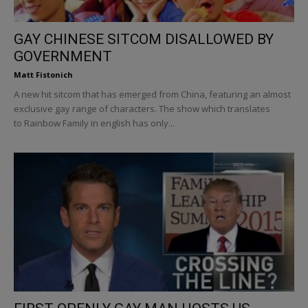
GAY CHINESE SITCOM DISALLOWED BY
GOVERNMENT
Matt Fistonich
A new hit sitcom that has emerged from China, featuring an almost
exclusive gay range of characters. The show which translates
to Rainbow Family in english has only...