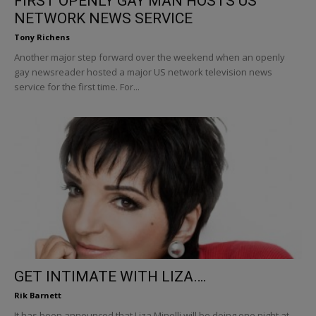
FIRST OPENLY GAY MAN HOSTS US
NETWORK NEWS SERVICE
Tony Richens
Another major step forward over the weekend when an openly
gay newsreader hosted a major US network television news
service for the first time. For...
GET INTIMATE WITH LIZA….
Rik Barnett
It has been announced that Liza Minelli will be doing one night at