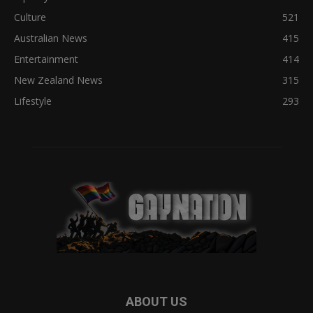
Culture
521
Australian News
415
Entertainment
414
New Zealand News
315
Lifestyle
293
ABOUT US