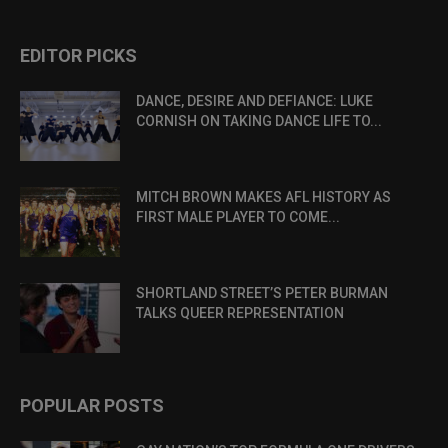
EDITOR PICKS
DANCE, DESIRE AND DEFIANCE: LUKE
CORNISH ON TAKING DANCE LIFE TO...
MITCH BROWN MAKES AFL HISTORY AS
FIRST MALE PLAYER TO COME...
SHORTLAND STREET’S PETER BURMAN
TALKS QUEER REPRESENTATION
POPULAR POSTS