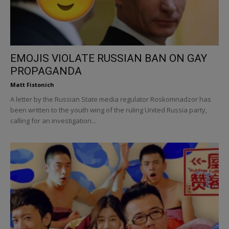
EMOJIS VIOLATE RUSSIAN BAN ON GAY
PROPAGANDA
Matt Fistonich
A letter by the Russian State media regulator Roskomnadzor has
been written to the youth wing of the ruling United Russia party,
calling for an investigation...