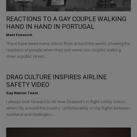
REACTIONS TO A GAY COUPLE WALKING
HAND IN HAND IN PORTUGAL
Matt Fistonich
There have been many videos from around the world, showing the
reactions of people when they see same-sex couples walking
down a public street...
DRAG CULTURE INSPIRES AIRLINE
SAFETY VIDEO
Gay Nation Team
I always look forward to Air New Zealand’s in-flight safety videos
when I fly around the country. Unfortunately on my flights between
Auckland and Wellington...