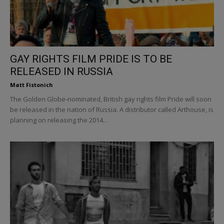
GAY RIGHTS FILM PRIDE IS TO BE
RELEASED IN RUSSIA
Matt Fistonich
The Golden Globe-nominated, British gay rights film Pride will soon
be released in the nation of Russia. A distributor called Arthouse, is
planning on releasing the 2014...