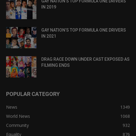
GAY NATION’S TOP FORMULA ONE DRIVERS
IN 2019
GAY NATION’S TOP FORMULA ONE DRIVERS
IN 2021
DRAG RACE DOWN UNDER CAST EXPOSED AS
FILMING ENDS
POPULAR CATEGORY
News
1349
World News
1068
Community
932
Equality
876