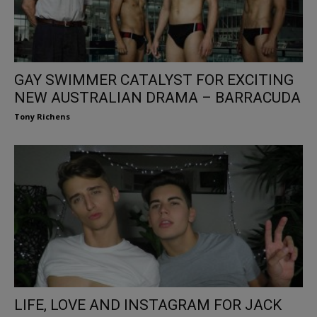
GAY SWIMMER CATALYST FOR EXCITING
NEW AUSTRALIAN DRAMA – BARRACUDA
Tony Richens
LIFE, LOVE AND INSTAGRAM FOR JACK