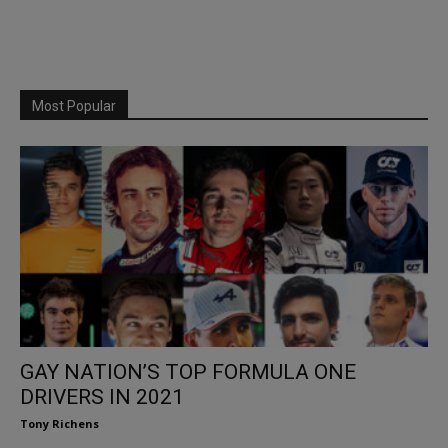
Most Popular
GAY NATION’S TOP FORMULA ONE
DRIVERS IN 2021
Tony Richens