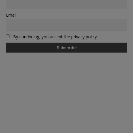
Email
By continuing, you accept the privacy policy