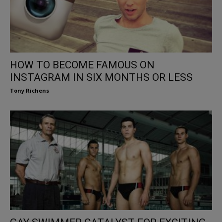
HOW TO BECOME FAMOUS ON
INSTAGRAM IN SIX MONTHS OR LESS
Tony Richens