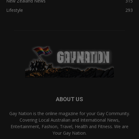
New Zealand News
315
Lifestyle
293
ABOUT US
Gay Nation is the online magazine for your Gay Community.
Covering Local Australian and International News,
Entertainment, Fashion, Travel, Health and Fitness. We are
Your Gay Nation.