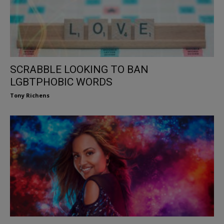
SCRABBLE LOOKING TO BAN
LGBTPHOBIC WORDS
Tony Richens