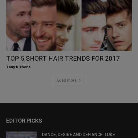
TOP 5 SHORT HAIR TRENDS FOR 2017
Tony Richens
Load more
EDITOR PICKS
DANCE, DESIRE AND DEFIANCE: LUKE