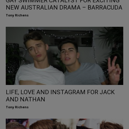
GAY SWIMMER CATALYST FOR EXCITING
NEW AUSTRALIAN DRAMA – BARRACUDA
Tony Richens
LIFE, LOVE AND INSTAGRAM FOR JACK
AND NATHAN
Tony Richens