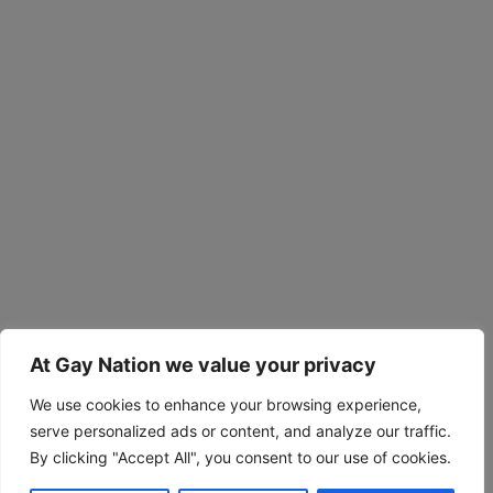
At Gay Nation we value your privacy
We use cookies to enhance your browsing experience,
serve personalized ads or content, and analyze our traffic.
By clicking "Accept All", you consent to our use of cookies.