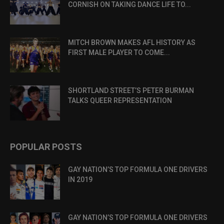
CORNISH ON TAKING DANCE LIFE TO...
MITCH BROWN MAKES AFL HISTORY AS
FIRST MALE PLAYER TO COME...
SHORTLAND STREET’S PETER BURMAN
TALKS QUEER REPRESENTATION
POPULAR POSTS
GAY NATION’S TOP FORMULA ONE DRIVERS
IN 2019
GAY NATION’S TOP FORMULA ONE DRIVERS