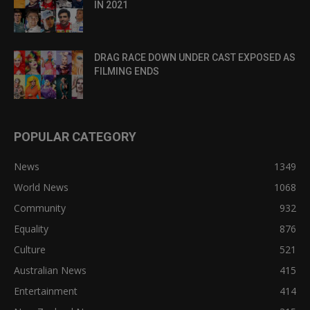
IN 2021
DRAG RACE DOWN UNDER CAST EXPOSED AS
FILMING ENDS
POPULAR CATEGORY
News
1349
World News
1068
Community
932
Equality
876
Culture
521
Australian News
415
Entertainment
414