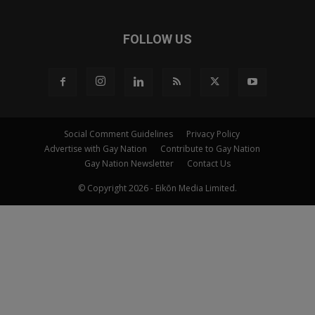
FOLLOW US
Social Comment Guidelines
Privacy Policy
Advertise with Gay Nation
Contribute to Gay Nation
Gay Nation Newsletter
Contact Us
© Copyright 2026 - Eikōn Media Limited.