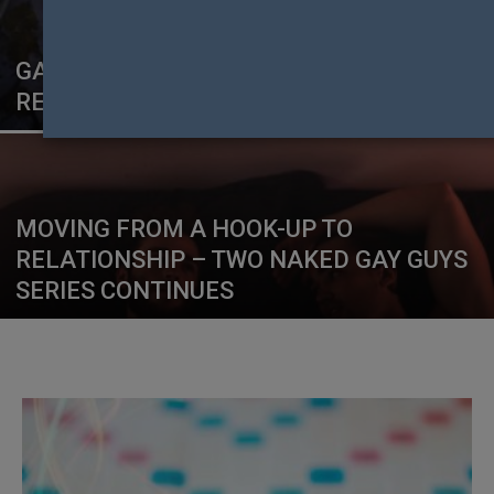
GAGA TO CURATE GLOBAL COVID-19
RESPONSE FUND STREAMING EVENT
MOVING FROM A HOOK-UP TO
RELATIONSHIP – TWO NAKED GAY GUYS
SERIES CONTINUES