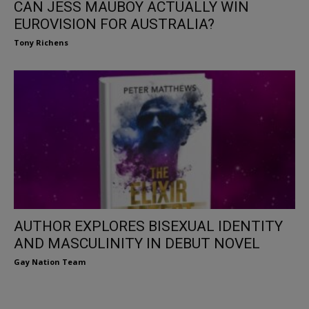
CAN JESS MAUBOY ACTUALLY WIN
EUROVISION FOR AUSTRALIA?
Tony Richens
AUTHOR EXPLORES BISEXUAL IDENTITY
AND MASCULINITY IN DEBUT NOVEL
Gay Nation Team