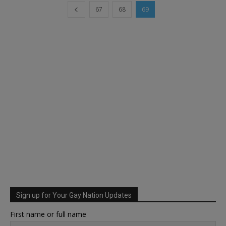
67
68
69
Sign up for Your Gay Nation Updates
First name or full name