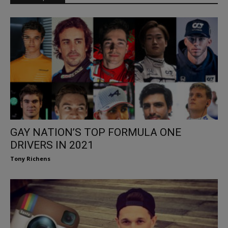
GAY NATION’S TOP FORMULA ONE
DRIVERS IN 2021
Tony Richens