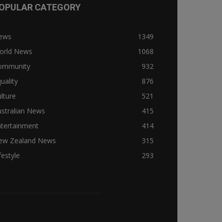
OPULAR CATEGORY
ews
1349
orld News
1068
ommunity
932
uality
876
lture
521
stralian News
415
ntertainment
414
ew Zealand News
315
festyle
293