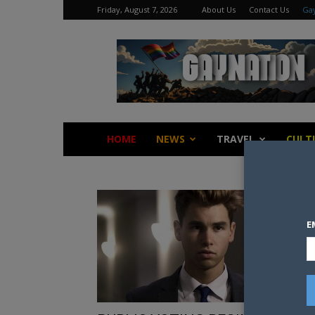
Friday, August 7, 2026
About Us
Contact Us
Gay
Gay
Nation
HOME
NEWS
TRAVEL
CULT
E