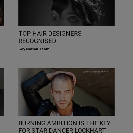
TOP HAIR DESIGNERS
RECOGNISED
Gay Nation Team
BURNING AMBITION IS THE KEY
FOR STAR DANCER LOCKHART