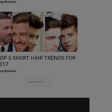
ny Richens
OP 5 SHORT HAIR TRENDS FOR
017
ny Richens
Load more