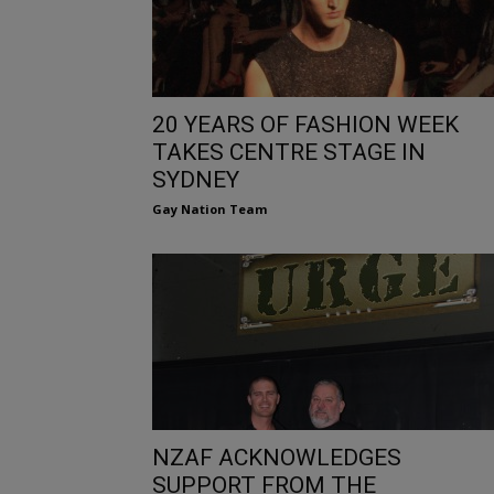
20 YEARS OF FASHION WEEK
TAKES CENTRE STAGE IN
SYDNEY
Gay Nation Team
NZAF ACKNOWLEDGES
SUPPORT FROM THE