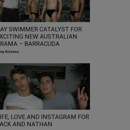
AY SWIMMER CATALYST FOR
XCITING NEW AUSTRALIAN
RAMA – BARRACUDA
ny Richens
IFE, LOVE AND INSTAGRAM FOR
ACK AND NATHAN