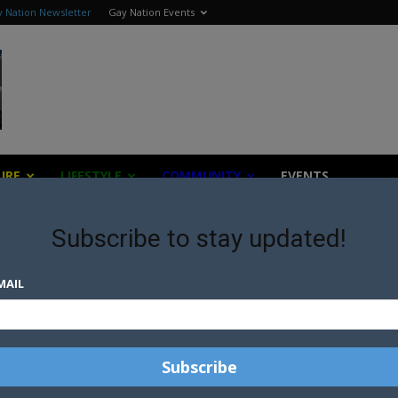
 Nation Newsletter
Gay Nation Events
URE
LIFESTYLE
COMMUNITY
EVENTS
Subscribe to stay updated!
MAIL