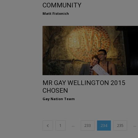
COMMUNITY
Matt Fistonich
MR GAY WELLINGTON 2015
CHOSEN
Gay Nation Team
...
...
1
233
234
235