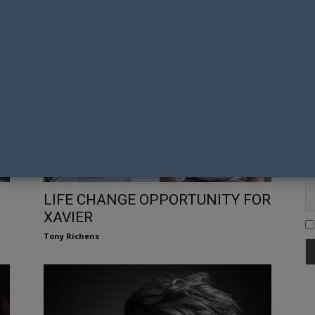
R
TEN PIECES DRAINS BONDI FOR
FASHION WEEK STUNNER
Gay Nation Team
Fi
Em
LIFE CHANGE OPPORTUNITY FOR
XAVIER
Tony Richens