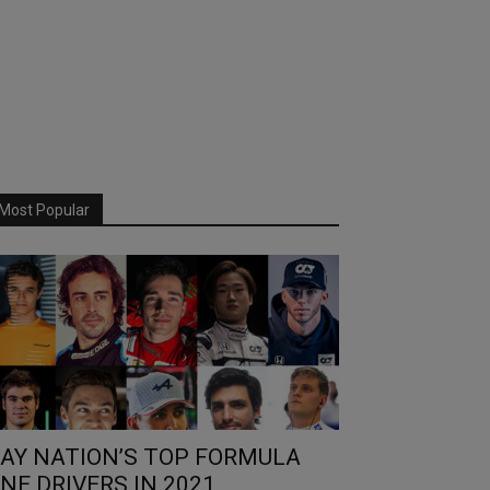
Most Popular
AY NATION’S TOP FORMULA
NE DRIVERS IN 2021