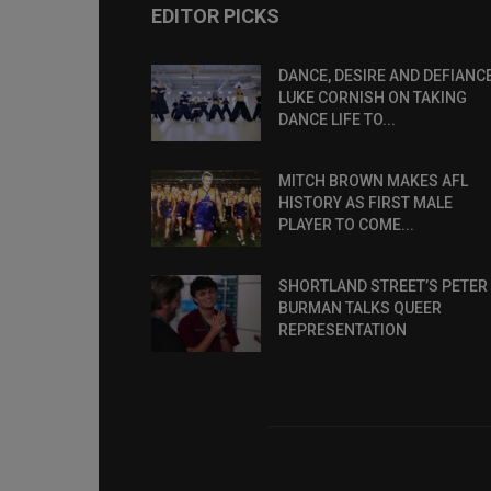
EDITOR PICKS
DANCE, DESIRE AND DEFIANCE
LUKE CORNISH ON TAKING
DANCE LIFE TO...
MITCH BROWN MAKES AFL
HISTORY AS FIRST MALE
PLAYER TO COME...
SHORTLAND STREET’S PETER
BURMAN TALKS QUEER
REPRESENTATION