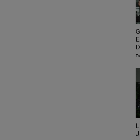
G
E
D
To
L
J