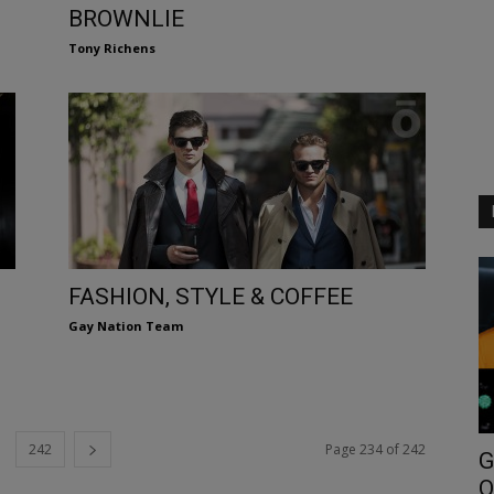
BROWNLIE
Tony Richens
FASHION, STYLE & COFFEE
Gay Nation Team
242
Page 234 of 242
G
O