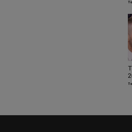
To
T
2
To