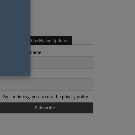
Sign up for Your Gay Nation Updates
rst name or full name
ail
By continuing, you accept the privacy policy