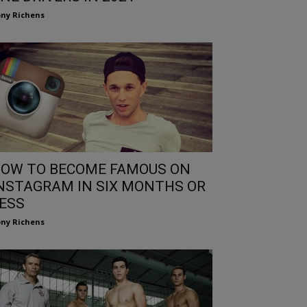
ny Richens
OW TO BECOME FAMOUS ON
NSTAGRAM IN SIX MONTHS OR
ESS
ny Richens