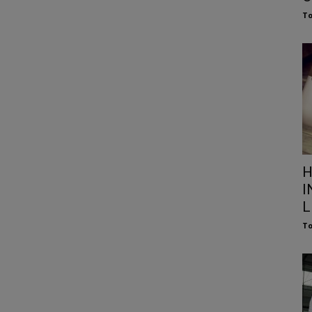
To
H
I
L
To