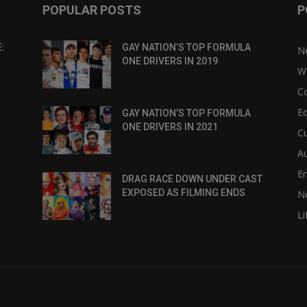
POPULAR POSTS
P
:
GAY NATION’S TOP FORMULA
N
ONE DRIVERS IN 2019
W
C
Eq
GAY NATION’S TOP FORMULA
ONE DRIVERS IN 2021
Cu
Au
E
DRAG RACE DOWN UNDER CAST
EXPOSED AS FILMING ENDS
N
Li