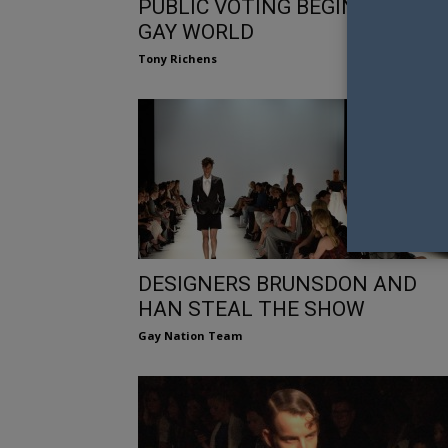
PUBLIC VOTING BEGINS FOR M
GAY WORLD
Tony Richens
DESIGNERS BRUNSDON AND
HAN STEAL THE SHOW
Gay Nation Team