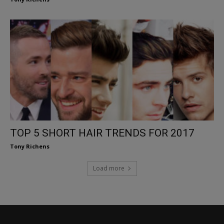
TOP 5 SHORT HAIR TRENDS FOR 2017
Tony Richens
Load more