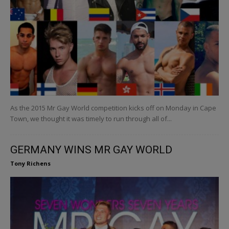
As the 2015 Mr Gay World competition kicks off on Monday in Cape
Town, we thought it was timely to run through all of...
GERMANY WINS MR GAY WORLD
Tony Richens