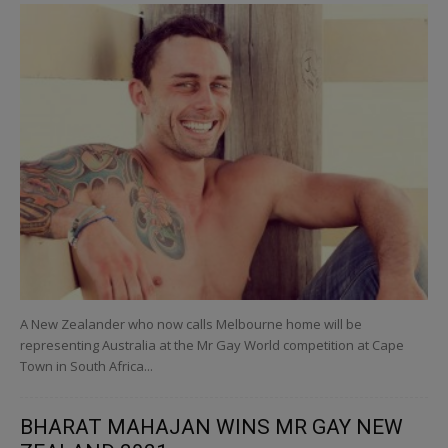
A New Zealander who now calls Melbourne home will be
representing Australia at the Mr Gay World competition at Cape
Town in South Africa...
BHARAT MAHAJAN WINS MR GAY NEW