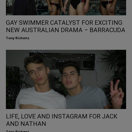
GAY SWIMMER CATALYST FOR EXCITING
NEW AUSTRALIAN DRAMA – BARRACUDA
Tony Richens
LIFE, LOVE AND INSTAGRAM FOR JACK
AND NATHAN
Tony Richens