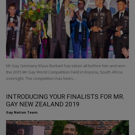
Mr Gay Germany Klaus Burkart has taken all before him and won
the 2015 Mr Gay World Competition held in Knysna, South Africa
overnight. The competition has been...
INTRODUCING YOUR FINALISTS FOR MR.
GAY NEW ZEALAND 2019
Gay Nation Team