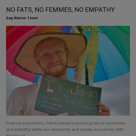
NO FATS, NO FEMMES, NO EMPATHY
Gay Nation Team
From my experience, I have noticed a worrying lack of connection
and empathy within our community and society as a whole. With
the rise of...