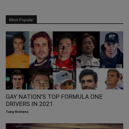
Most Popular
GAY NATION’S TOP FORMULA ONE
DRIVERS IN 2021
Tony Richens