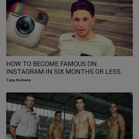
HOW TO BECOME FAMOUS ON
INSTAGRAM IN SIX MONTHS OR LESS
Tony Richens