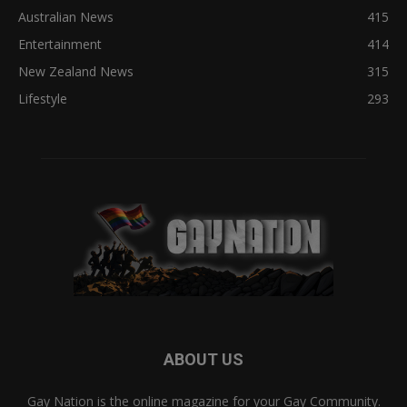
Australian News
415
Entertainment
414
New Zealand News
315
Lifestyle
293
ABOUT US
Gay Nation is the online magazine for your Gay Community.