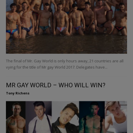
The final of Mr. Gay World is only hours away, 21 countries are all
vying for the title of Mr gay World 2017. Delegates have...
MR GAY WORLD – WHO WILL WIN?
Tony Richens