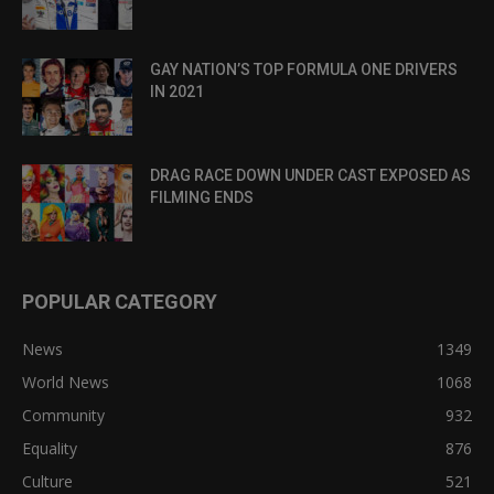
GAY NATION’S TOP FORMULA ONE DRIVERS
IN 2021
DRAG RACE DOWN UNDER CAST EXPOSED AS
FILMING ENDS
POPULAR CATEGORY
News
1349
World News
1068
Community
932
Equality
876
Culture
521