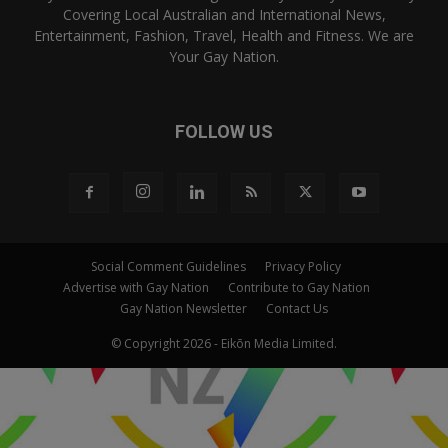
Covering Local Australian and International News,
Entertainment, Fashion, Travel, Health and Fitness. We are
Your Gay Nation.
FOLLOW US
Social Comment Guidelines
Privacy Policy
Advertise with Gay Nation
Contribute to Gay Nation
Gay Nation Newsletter
Contact Us
© Copyright 2026 - Eikōn Media Limited.