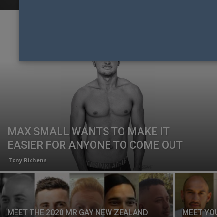
MAX SMALL WANTS TO MAKE IT
EASIER FOR ANYONE TO COME OUT
Tony Richens
MEET THE 2020 MR GAY NEW ZEALAND
MEET YO