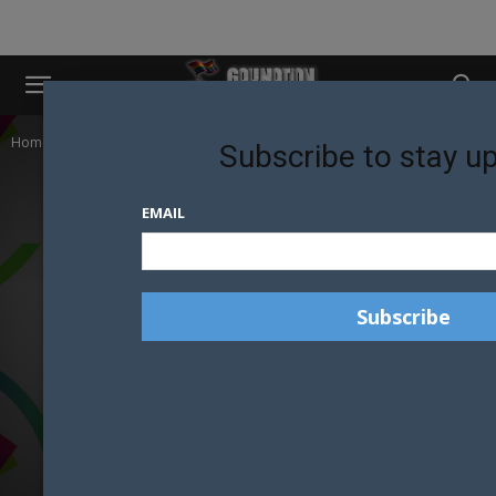
Home
Mr Gay New Zealand
Subscribe to stay u
EMAIL
MR GAY NEW ZEALAND
MOST POPULAR