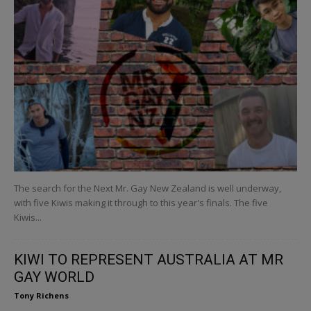
The search for the Next Mr. Gay New Zealand is well underway,
with five Kiwis making it through to this year's finals. The five
Kiwis...
KIWI TO REPRESENT AUSTRALIA AT MR
GAY WORLD
Tony Richens