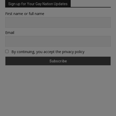
Sign up for Your Gay Nation Updates
First name or full name
Email
By continuing, you accept the privacy policy