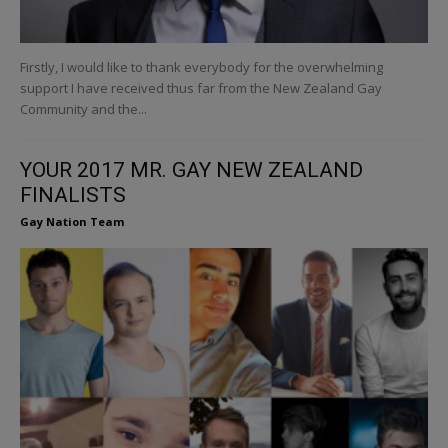
Firstly, I would like to thank everybody for the overwhelming
support I have received thus far from the New Zealand Gay
Community and the...
YOUR 2017 MR. GAY NEW ZEALAND
FINALISTS
Gay Nation Team