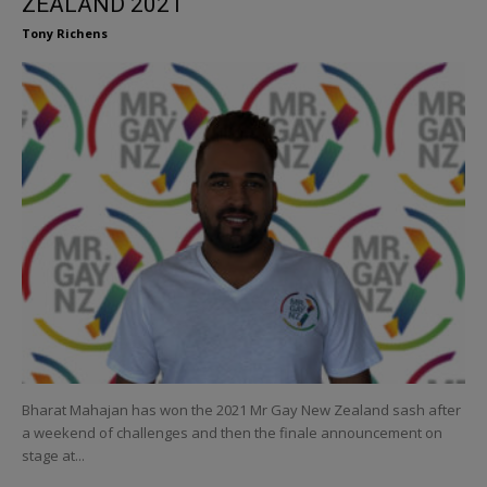
ZEALAND 2021
Tony Richens
Bharat Mahajan has won the 2021 Mr Gay New Zealand sash after
a weekend of challenges and then the finale announcement on
stage at...