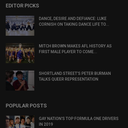
EDITOR PICKS
DANCE, DESIRE AND DEFIANCE: LUKE
CORNISH ON TAKING DANCE LIFE TO...
MITCH BROWN MAKES AFL HISTORY AS
FIRST MALE PLAYER TO COME...
SHORTLAND STREET’S PETER BURMAN
TALKS QUEER REPRESENTATION
POPULAR POSTS
GAY NATION’S TOP FORMULA ONE DRIVERS
IN 2019