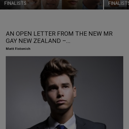
FINALISTS
FINALIST
AN OPEN LETTER FROM THE NEW MR
GAY NEW ZEALAND –...
Matt Fistonich