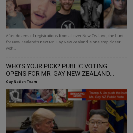
After dozens of registrations from all over New Zealand, the hunt
for New Zealand's next Mr. Gay New Zealand is one step closer
with...
WHO’S YOUR PICK? PUBLIC VOTING
OPENS FOR MR. GAY NEW ZEALAND...
Gay Nation Team