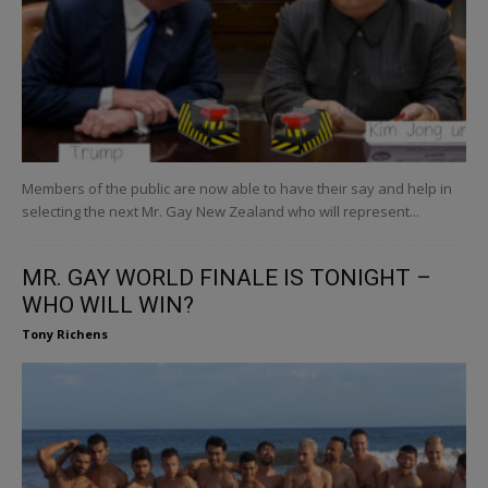
Members of the public are now able to have their say and help in
selecting the next Mr. Gay New Zealand who will represent...
MR. GAY WORLD FINALE IS TONIGHT –
WHO WILL WIN?
Tony Richens