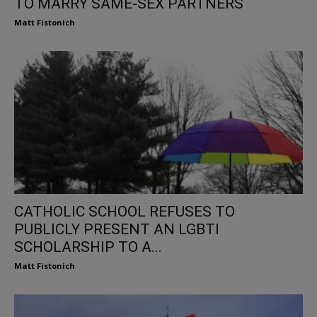
TO MARRY SAME-SEX PARTNERS
Matt Fistonich
CATHOLIC SCHOOL REFUSES TO
PUBLICLY PRESENT AN LGBTI
SCHOLARSHIP TO A...
Matt Fistonich