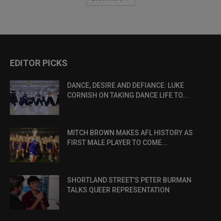
EDITOR PICKS
DANCE, DESIRE AND DEFIANCE: LUKE
CORNISH ON TAKING DANCE LIFE TO...
MITCH BROWN MAKES AFL HISTORY AS
FIRST MALE PLAYER TO COME...
SHORTLAND STREET’S PETER BURMAN
TALKS QUEER REPRESENTATION