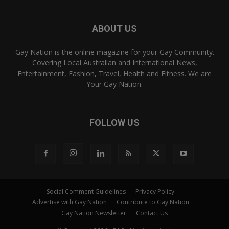
ABOUT US
Gay Nation is the online magazine for your Gay Community.
Covering Local Australian and International News,
Entertainment, Fashion, Travel, Health and Fitness. We are
Your Gay Nation.
FOLLOW US
Social Comment Guidelines
Privacy Policy
Advertise with Gay Nation
Contribute to Gay Nation
Gay Nation Newsletter
Contact Us