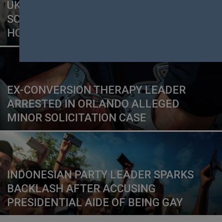
UK CHRISTIAN CHARITY UNDER
SCRUTINY AFTER SERMON LINKS
HOMOSEXUALITY TO ABUSE
EX-CONVERSION THERAPY LEADER
ARRESTED IN ORLANDO ALLEGED
MINOR SOLICITATION CASE
INDONESIAN PARTY LEADER SPARKS
BACKLASH AFTER ACCUSING
PRESIDENTIAL AIDE OF BEING GAY