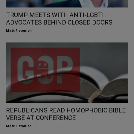
TRUMP MEETS WITH ANTI-LGBTI
ADVOCATES BEHIND CLOSED DOORS
Matt Fistonich
REPUBLICANS READ HOMOPHOBIC BIBLE
VERSE AT CONFERENCE
Matt Fistonich