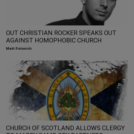
OUT CHRISTIAN ROCKER SPEAKS OUT
AGAINST HOMOPHOBIC CHURCH
Matt Fistonich
CHURCH OF SCOTLAND ALLOWS CLERGY