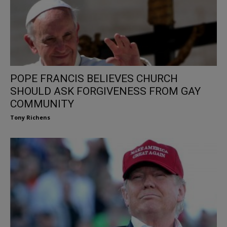
POPE FRANCIS BELIEVES CHURCH
SHOULD ASK FORGIVENESS FROM GAY
COMMUNITY
Tony Richens