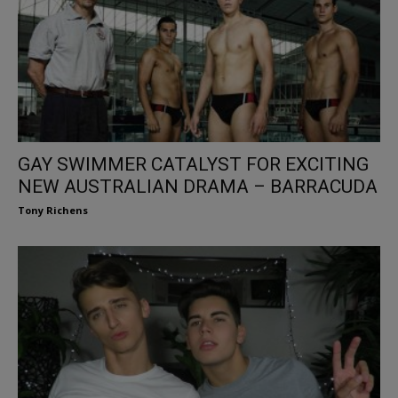
GAY SWIMMER CATALYST FOR EXCITING
NEW AUSTRALIAN DRAMA – BARRACUDA
Tony Richens