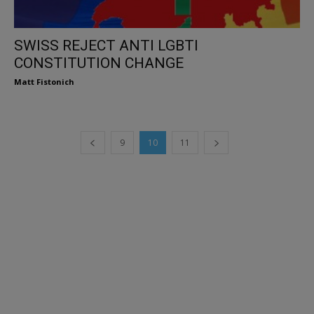
SWISS REJECT ANTI LGBTI
CONSTITUTION CHANGE
Matt Fistonich
9
10
11