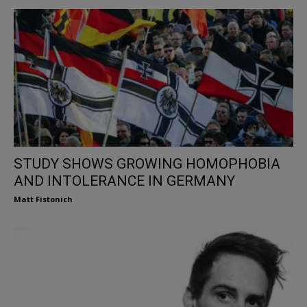
STUDY SHOWS GROWING HOMOPHOBIA
AND INTOLERANCE IN GERMANY
Matt Fistonich