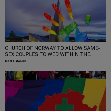
CHURCH OF NORWAY TO ALLOW SAME-
SEX COUPLES TO WED WITHIN THE...
Matt Fistonich