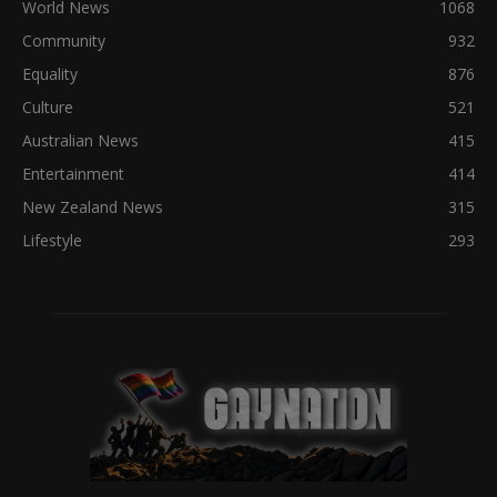
World News
1068
Community
932
Equality
876
Culture
521
Australian News
415
Entertainment
414
New Zealand News
315
Lifestyle
293