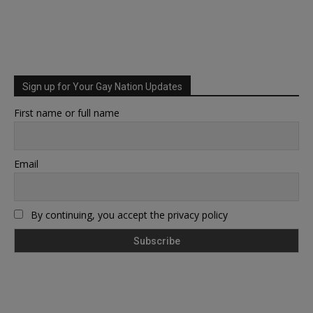
Sign up for Your Gay Nation Updates
First name or full name
Email
By continuing, you accept the privacy policy