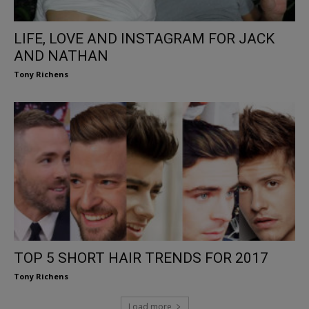
LIFE, LOVE AND INSTAGRAM FOR JACK
AND NATHAN
Tony Richens
TOP 5 SHORT HAIR TRENDS FOR 2017
Tony Richens
Load more