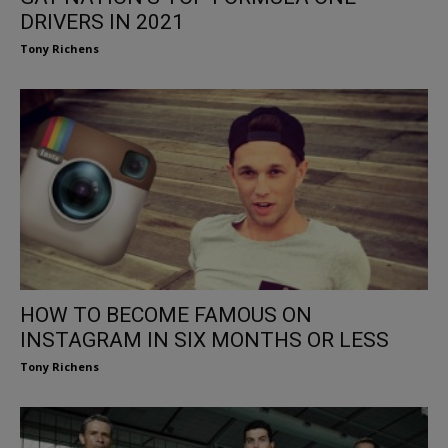
DRIVERS IN 2021
Tony Richens
HOW TO BECOME FAMOUS ON
INSTAGRAM IN SIX MONTHS OR LESS
Tony Richens