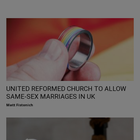
UNITED REFORMED CHURCH TO ALLOW
SAME-SEX MARRIAGES IN UK
Matt Fistonich