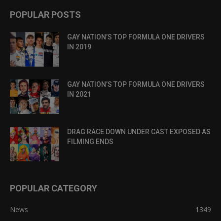
POPULAR POSTS
GAY NATION’S TOP FORMULA ONE DRIVERS
IN 2019
GAY NATION’S TOP FORMULA ONE DRIVERS
IN 2021
DRAG RACE DOWN UNDER CAST EXPOSED AS
FILMING ENDS
POPULAR CATEGORY
News
1349