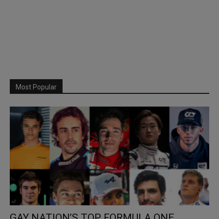
Most Popular
GAY NATION’S TOP FORMULA ONE