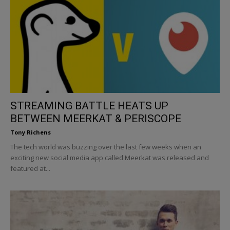
STREAMING BATTLE HEATS UP
BETWEEN MEERKAT & PERISCOPE
Tony Richens
The tech world was buzzing over the last few weeks when an
exciting new social media app called Meerkat was released and
featured at...