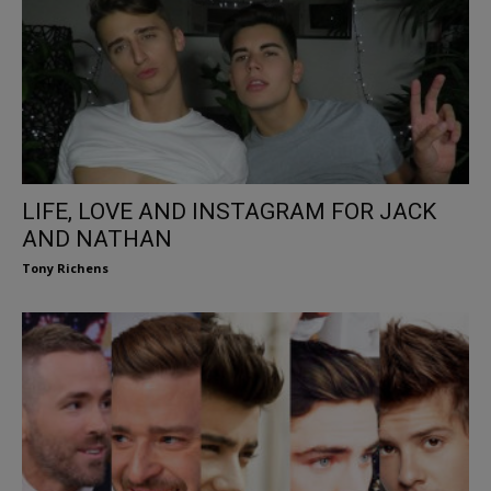
LIFE, LOVE AND INSTAGRAM FOR JACK
AND NATHAN
Tony Richens