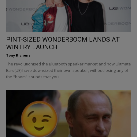
PINT-SIZED WONDERBOOM LANDS AT
WINTRY LAUNCH
Tony Richens
The revolutionised the Bluetooth speaker market and now Ulitmate
Ears(UE) have downsized their own speaker, without losing any of
the "boom" sounds that you...