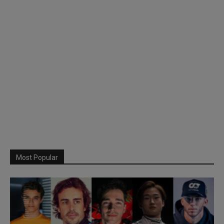
Most Popular