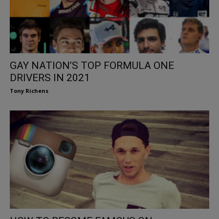
GAY NATION’S TOP FORMULA ONE
DRIVERS IN 2021
Tony Richens