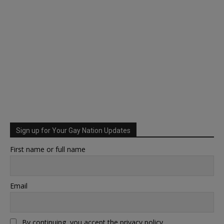
Sign up for Your Gay Nation Updates
First name or full name
Email
By continuing, you accept the privacy policy