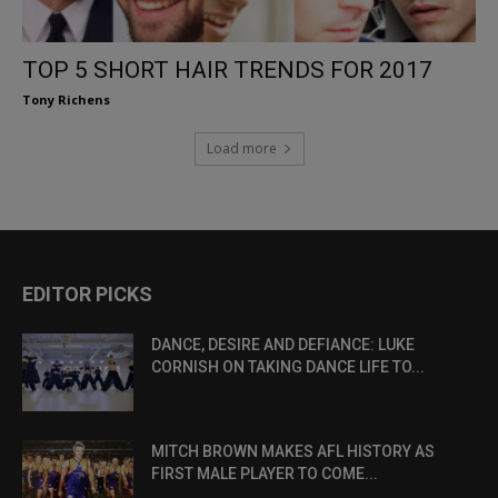
TOP 5 SHORT HAIR TRENDS FOR 2017
Tony Richens
Load more
EDITOR PICKS
DANCE, DESIRE AND DEFIANCE: LUKE
CORNISH ON TAKING DANCE LIFE TO...
MITCH BROWN MAKES AFL HISTORY AS
FIRST MALE PLAYER TO COME...