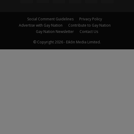
Social Comment Guidelines
Privacy Policy
Advertise with Gay Nation
Contribute to Gay Nation
Gay Nation Newsletter
Contact Us
© Copyright 2026 - Eikōn Media Limited.