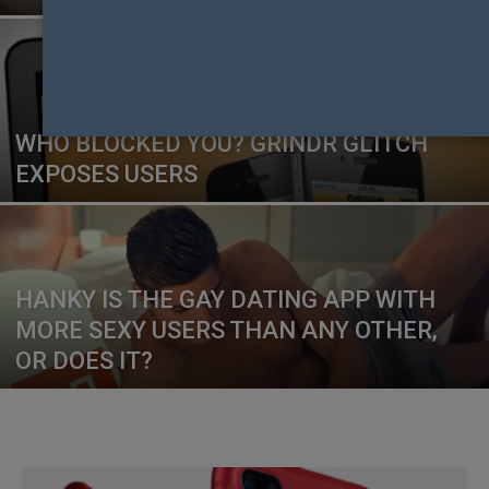
WHO BLOCKED YOU? GRINDR GLITCH
EXPOSES USERS
HANKY IS THE GAY DATING APP WITH
MORE SEXY USERS THAN ANY OTHER,
OR DOES IT?