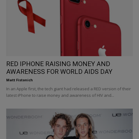
RED IPHONE RAISING MONEY AND
AWARENESS FOR WORLD AIDS DAY
Matt Fistonich
In an Apple first, the tech giant had released a RED version of their
latest iPhone to raise money and awareness of HIV and...