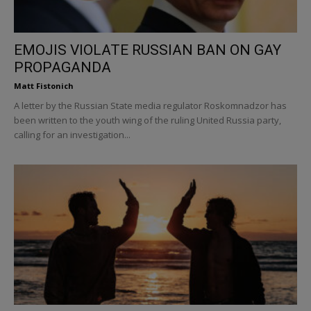
EMOJIS VIOLATE RUSSIAN BAN ON GAY
PROPAGANDA
Matt Fistonich
A letter by the Russian State media regulator Roskomnadzor has
been written to the youth wing of the ruling United Russia party,
calling for an investigation...