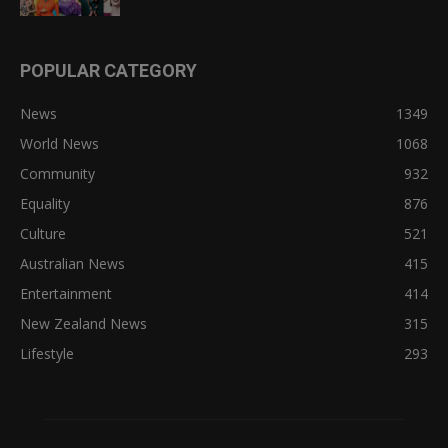
POPULAR CATEGORY
News
1349
World News
1068
Community
932
Equality
876
Culture
521
Australian News
415
Entertainment
414
New Zealand News
315
Lifestyle
293