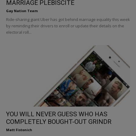
MARRIAGE PLEBISCITE
Gay Nation Team
Ride-sharing giant Uber has got behind marriage equality this week
by reminding their drivers to enroll or update their details on the
electoral roll...
YOU WILL NEVER GUESS WHO HAS
COMPLETELY BOUGHT-OUT GRINDR
Matt Fistonich