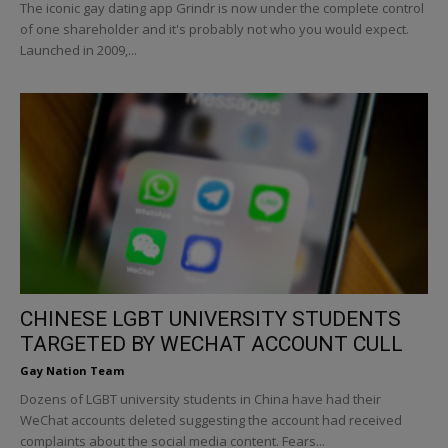
The iconic gay dating app Grindr is now under the complete control
of one shareholder and it's probably not who you would expect.
Launched in 2009,...
CHINESE LGBT UNIVERSITY STUDENTS
TARGETED BY WECHAT ACCOUNT CULL
Gay Nation Team
Dozens of LGBT university students in China have had their
WeChat accounts deleted suggesting the account had received
complaints about the social media content. Fears...