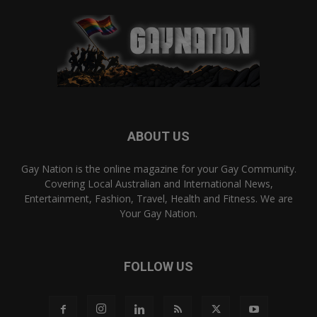
ABOUT US
Gay Nation is the online magazine for your Gay Community.
Covering Local Australian and International News,
Entertainment, Fashion, Travel, Health and Fitness. We are
Your Gay Nation.
FOLLOW US