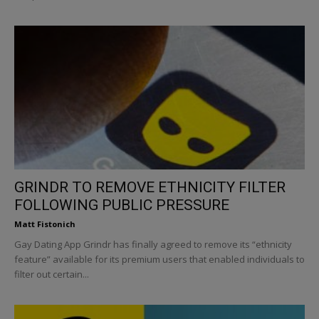
GRINDR TO REMOVE ETHNICITY FILTER
FOLLOWING PUBLIC PRESSURE
Matt Fistonich
Gay Dating App Grindr has finally agreed to remove its “ethnicity
feature” available for its premium users that enabled individuals to
filter out certain...