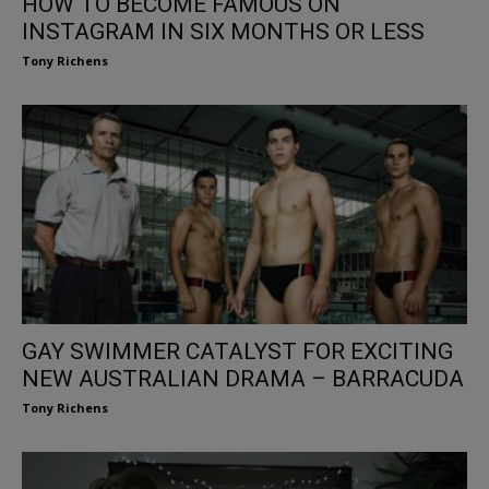
HOW TO BECOME FAMOUS ON
INSTAGRAM IN SIX MONTHS OR LESS
Tony Richens
GAY SWIMMER CATALYST FOR EXCITING
NEW AUSTRALIAN DRAMA – BARRACUDA
Tony Richens