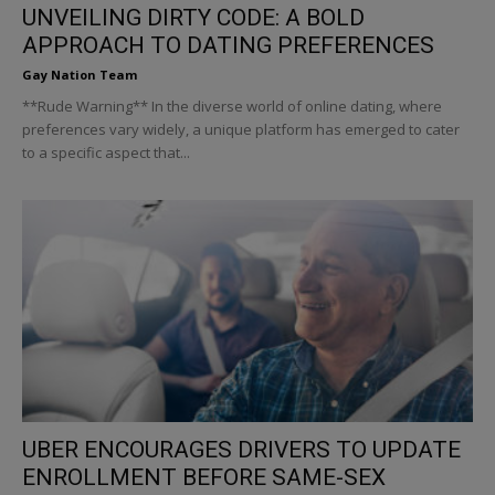
UNVEILING DIRTY CODE: A BOLD
APPROACH TO DATING PREFERENCES
Gay Nation Team
**Rude Warning** In the diverse world of online dating, where
preferences vary widely, a unique platform has emerged to cater
to a specific aspect that...
UBER ENCOURAGES DRIVERS TO UPDATE
ENROLLMENT BEFORE SAME-SEX