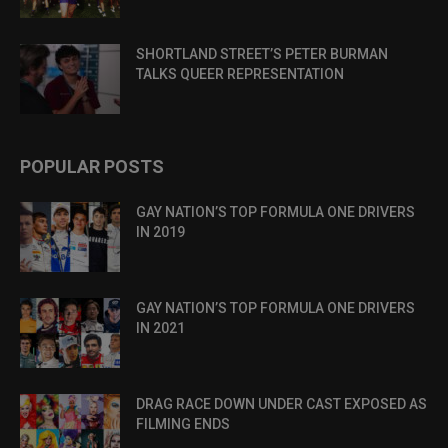
SHORTLAND STREET’S PETER BURMAN
TALKS QUEER REPRESENTATION
POPULAR POSTS
GAY NATION’S TOP FORMULA ONE DRIVERS
IN 2019
GAY NATION’S TOP FORMULA ONE DRIVERS
IN 2021
DRAG RACE DOWN UNDER CAST EXPOSED AS
FILMING ENDS