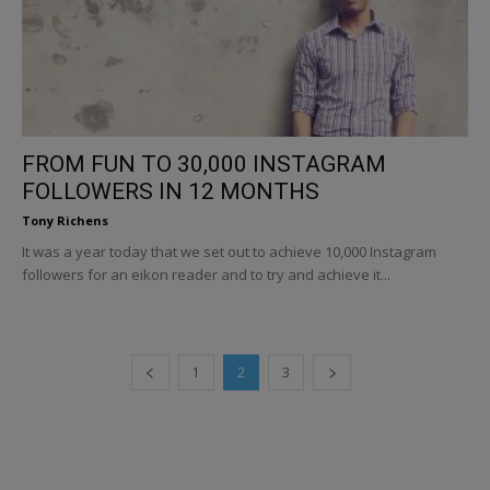
FROM FUN TO 30,000 INSTAGRAM
FOLLOWERS IN 12 MONTHS
Tony Richens
It was a year today that we set out to achieve 10,000 Instagram
followers for an eikon reader and to try and achieve it...
1
2
3