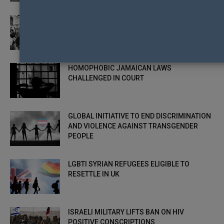
LEADING LGBTI RIGHTS GROUP DISBANDING
– MISSION ACCOMPLISHED
HOMOPHOBIC JAMAICAN LAWS
CHALLENGED IN COURT
GLOBAL INITIATIVE TO END DISCRIMINATION
AND VIOLENCE AGAINST TRANSGENDER
PEOPLE
LGBTI SYRIAN REFUGEES ELIGIBLE TO
RESETTLE IN UK
ISRAELI MILITARY LIFTS BAN ON HIV
POSITIVE CONSCRIPTIONS