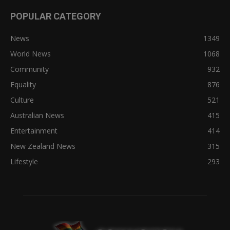
POPULAR CATEGORY
News
1349
World News
1068
Community
932
Equality
876
Culture
521
Australian News
415
Entertainment
414
New Zealand News
315
Lifestyle
293