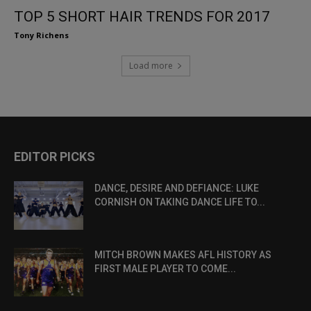
TOP 5 SHORT HAIR TRENDS FOR 2017
Tony Richens
Load more
EDITOR PICKS
DANCE, DESIRE AND DEFIANCE: LUKE
CORNISH ON TAKING DANCE LIFE TO...
MITCH BROWN MAKES AFL HISTORY AS
FIRST MALE PLAYER TO COME...