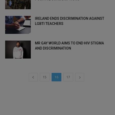
IRELAND ENDS DISCRIMINATION AGAINST
LGBTI TEACHERS
MR GAY WORLD AIMS TO END HIV STIGMA
AND DISCRIMINATION
15
16
17