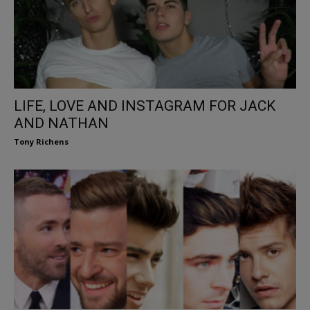
LIFE, LOVE AND INSTAGRAM FOR JACK
AND NATHAN
Tony Richens