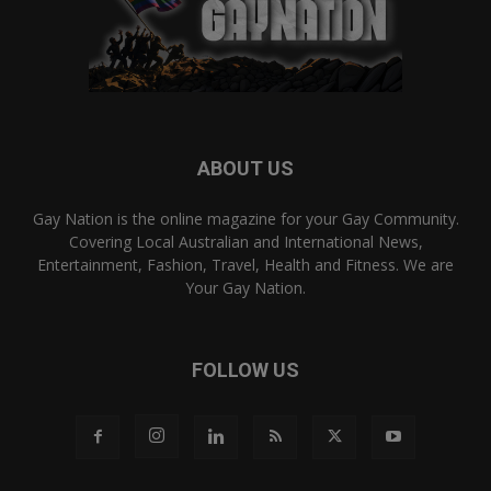
ABOUT US
Gay Nation is the online magazine for your Gay Community.
Covering Local Australian and International News,
Entertainment, Fashion, Travel, Health and Fitness. We are
Your Gay Nation.
FOLLOW US