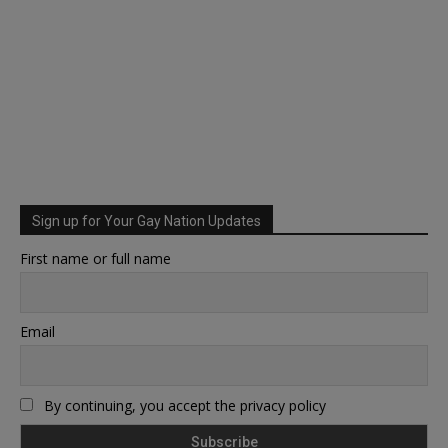
Sign up for Your Gay Nation Updates
First name or full name
Email
By continuing, you accept the privacy policy