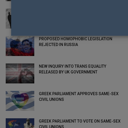
NEW MOTION CALLING FOR GREATER LGBTI
EQUALITY IN SCOTLAND
PROPOSED HOMOPHOBIC LEGISLATION
REJECTED IN RUSSIA
NEW INQUIRY INTO TRANS EQUALITY
RELEASED BY UK GOVERNMENT
GREEK PARLIAMENT APPROVES SAME-SEX
CIVIL UNIONS
GREEK PARLIAMENT TO VOTE ON SAME-SEX
CIVIL UNIONS