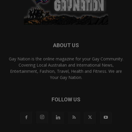
ABOUT US
Gay Nation is the online magazine for your Gay Community.
Covering Local Australian and International News,
Entertainment, Fashion, Travel, Health and Fitness. We are
Your Gay Nation.
FOLLOW US