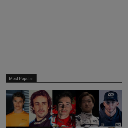
Most Popular