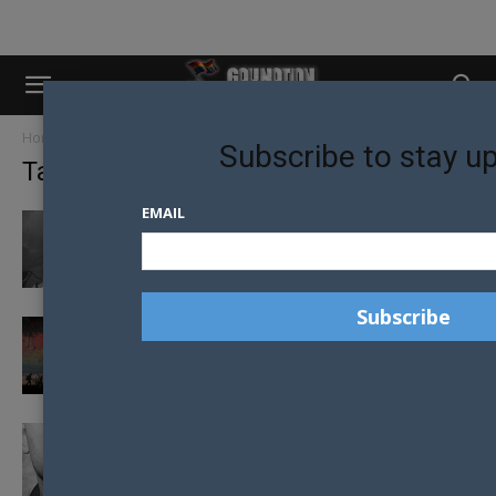
Home
Tags
Europe
Subscribe to stay u
Tag: europe
EMAIL
CONSTITUTIONAL CHANGE TO HALT LGBTI
EQUALITY IN ESTONIA
GERMANY OPENS LGBTI REFUGEE SHELTER
RUSSIAN ACTIVIST FINED FOR GIVING
ADVICE TO LGBTI TEENS