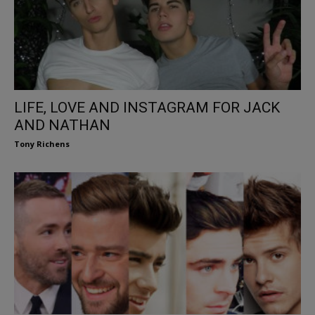
LIFE, LOVE AND INSTAGRAM FOR JACK
AND NATHAN
Tony Richens