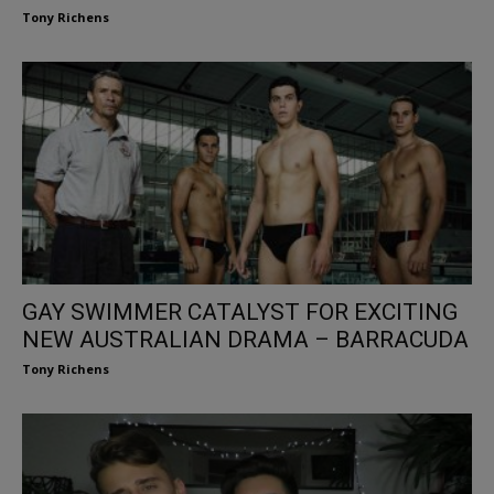
Tony Richens
GAY SWIMMER CATALYST FOR EXCITING
NEW AUSTRALIAN DRAMA – BARRACUDA
Tony Richens