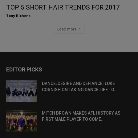
TOP 5 SHORT HAIR TRENDS FOR 2017
Tony Richens
Load more
EDITOR PICKS
DANCE, DESIRE AND DEFIANCE: LUKE
CORNISH ON TAKING DANCE LIFE TO...
MITCH BROWN MAKES AFL HISTORY AS
FIRST MALE PLAYER TO COME...