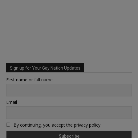
Sign up for Your Gay Nation Updates
First name or full name
Email
By continuing, you accept the privacy policy