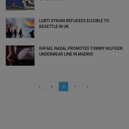
LGBTI SYRIAN REFUGEES ELIGIBLE TO
RESETTLE IN UK
RAFAEL NADAL PROMOTES TOMMY HILFIGER
UNDERWEAR LINE IN MADRID
5
6
7