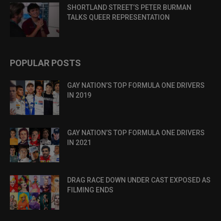
SHORTLAND STREET’S PETER BURMAN
TALKS QUEER REPRESENTATION
POPULAR POSTS
GAY NATION’S TOP FORMULA ONE DRIVERS
IN 2019
GAY NATION’S TOP FORMULA ONE DRIVERS
IN 2021
DRAG RACE DOWN UNDER CAST EXPOSED AS
FILMING ENDS