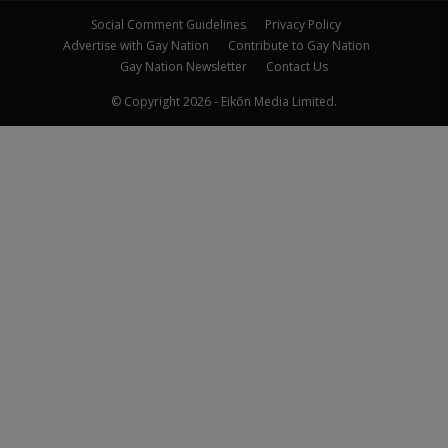
Social Comment Guidelines
Privacy Policy
Advertise with Gay Nation
Contribute to Gay Nation
Gay Nation Newsletter
Contact Us
© Copyright 2026 - Eikōn Media Limited.