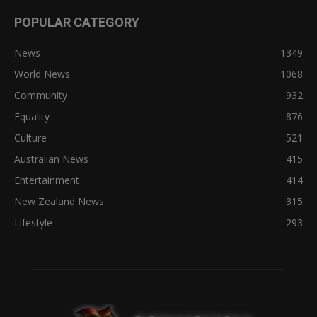
POPULAR CATEGORY
News
1349
World News
1068
Community
932
Equality
876
Culture
521
Australian News
415
Entertainment
414
New Zealand News
315
Lifestyle
293