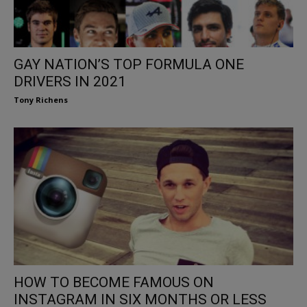
GAY NATION’S TOP FORMULA ONE
DRIVERS IN 2021
Tony Richens
HOW TO BECOME FAMOUS ON
INSTAGRAM IN SIX MONTHS OR LESS