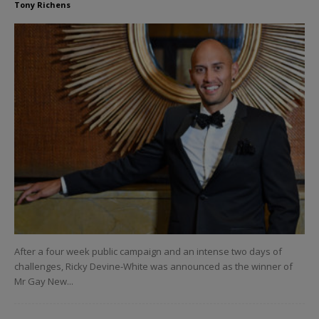
Tony Richens
After a four week public campaign and an intense two days of
challenges, Ricky Devine-White was announced as the winner of
Mr Gay New...