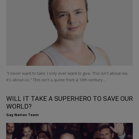
"I never want to take. I only ever want to give. This isn't about me,
it's about us." This isn't a quote from a 13th-century...
WILL IT TAKE A SUPERHERO TO SAVE OUR
WORLD?
Gay Nation Team