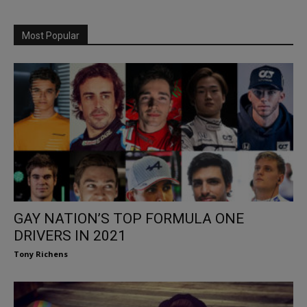
Most Popular
GAY NATION’S TOP FORMULA ONE
DRIVERS IN 2021
Tony Richens