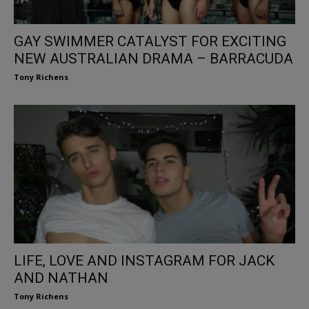
GAY SWIMMER CATALYST FOR EXCITING
NEW AUSTRALIAN DRAMA – BARRACUDA
Tony Richens
LIFE, LOVE AND INSTAGRAM FOR JACK
AND NATHAN
Tony Richens