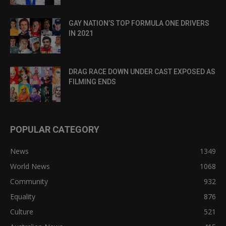
GAY NATION’S TOP FORMULA ONE DRIVERS
IN 2021
DRAG RACE DOWN UNDER CAST EXPOSED AS
FILMING ENDS
POPULAR CATEGORY
News
1349
World News
1068
Community
932
Equality
876
Culture
521