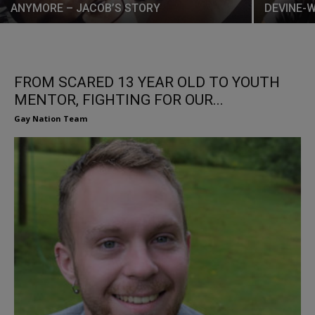
ANYMORE – JACOB’S STORY
DEVINE-
FROM SCARED 13 YEAR OLD TO YOUTH
MENTOR, FIGHTING FOR OUR...
Gay Nation Team