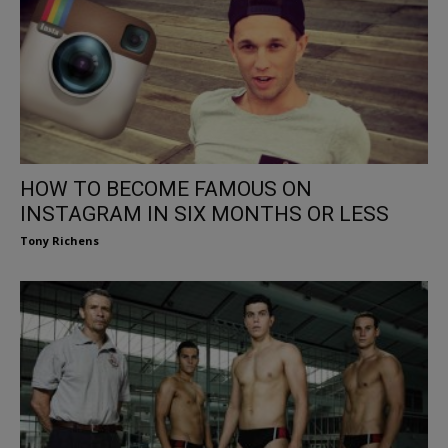
HOW TO BECOME FAMOUS ON
INSTAGRAM IN SIX MONTHS OR LESS
Tony Richens