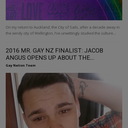
On my return to Auckland, the City of Sails, after a decade away in
the windy city of Wellington, I’ve unwittingly studied the culture...
2016 MR. GAY NZ FINALIST: JACOB
ANGUS OPENS UP ABOUT THE...
Gay Nation Team