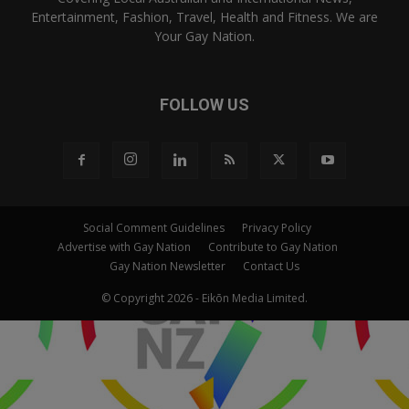
Entertainment, Fashion, Travel, Health and Fitness. We are
Your Gay Nation.
FOLLOW US
Social Comment Guidelines
Privacy Policy
Advertise with Gay Nation
Contribute to Gay Nation
Gay Nation Newsletter
Contact Us
© Copyright 2026 - Eikōn Media Limited.