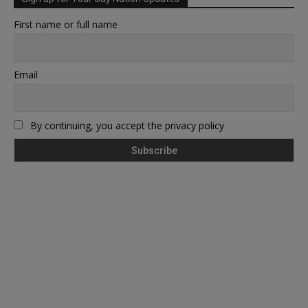
First name or full name
Email
By continuing, you accept the privacy policy