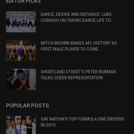
EDITOR PICKS
DANCE, DESIRE AND DEFIANCE: LUKE
CORNISH ON TAKING DANCE LIFE TO...
MITCH BROWN MAKES AFL HISTORY AS
FIRST MALE PLAYER TO COME...
SHORTLAND STREET’S PETER BURMAN
TALKS QUEER REPRESENTATION
POPULAR POSTS
GAY NATION’S TOP FORMULA ONE DRIVERS
IN 2019