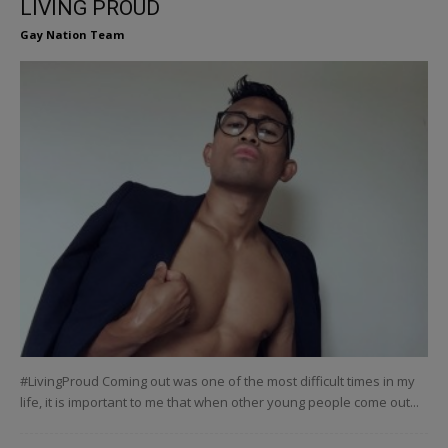
LIVING PROUD
Gay Nation Team
#LivingProud Coming out was one of the most difficult times in my
life, it is important to me that when other young people come out...