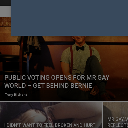
PUBLIC VOTING OPENS FOR MR GAY
WORLD – GET BEHIND BERNIE
Tony Richens
MR GAY 
I DIDN’T WANT TO FEEL BROKEN AND HURT
REFLECTS