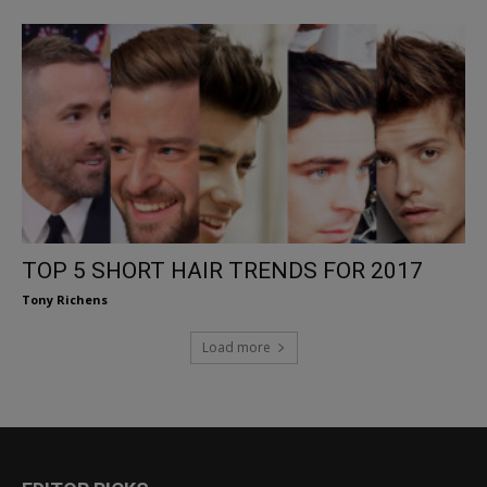
TOP 5 SHORT HAIR TRENDS FOR 2017
Tony Richens
Load more