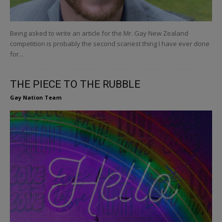
Being asked to write an article for the Mr. Gay New Zealand
competition is probably the second scariest thing I have ever done
for...
THE PIECE TO THE RUBBLE
Gay Nation Team