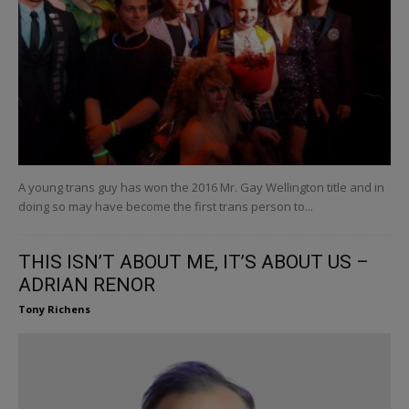
A young trans guy has won the 2016 Mr. Gay Wellington title and in
doing so may have become the first trans person to...
THIS ISN’T ABOUT ME, IT’S ABOUT US –
ADRIAN RENOR
Tony Richens