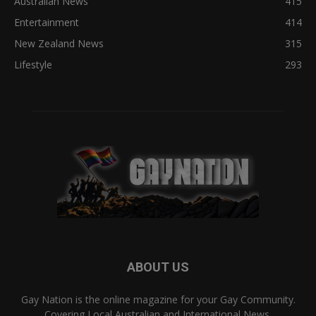
Australian News
415
Entertainment
414
New Zealand News
315
Lifestyle
293
ABOUT US
Gay Nation is the online magazine for your Gay Community.
Covering Local Australian and International News,