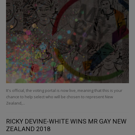
It's official, the voting portal is now live, meaning that this is your
chance to help select who will be chosen to represent New
Zealand,...
RICKY DEVINE-WHITE WINS MR GAY NEW
ZEALAND 2018