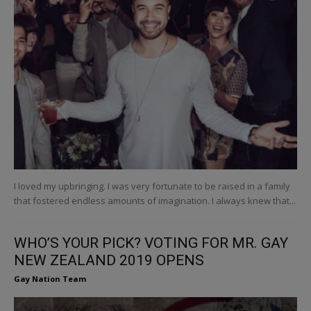
I loved my upbringing. I was very fortunate to be raised in a family
that fostered endless amounts of imagination. I always knew that...
WHO’S YOUR PICK? VOTING FOR MR. GAY
NEW ZEALAND 2019 OPENS
Gay Nation Team