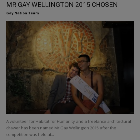
MR GAY WELLINGTON 2015 CHOSEN
Gay Nation Team
A volunteer for Habitat for Humanity and a freelance architectural
drawer has been named Mr Gay Wellington 2015 after the
competition was held at...