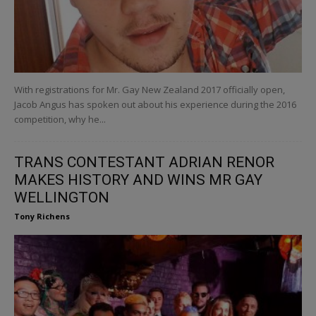
With registrations for Mr. Gay New Zealand 2017 officially open,
Jacob Angus has spoken out about his experience during the 2016
competition, why he...
TRANS CONTESTANT ADRIAN RENOR
MAKES HISTORY AND WINS MR GAY
WELLINGTON
Tony Richens